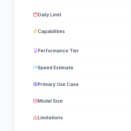
Daily Limit
Capabilities
Performance Tier
Speed Estimate
Primary Use Case
Model Size
Limitations