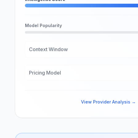
Model Popularity
Context Window
Pricing Model
View Provider Analysis →