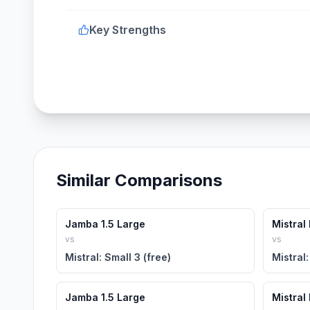
Key Strengths
Similar Comparisons
Jamba 1.5 Large
Mistral
vs
vs
Mistral: Small 3 (free)
Mistral:
Jamba 1.5 Large
Mistral