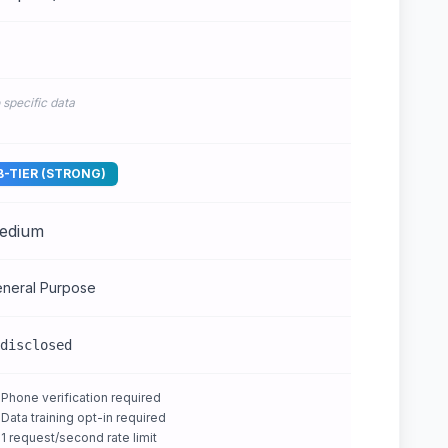
 specific data
B-TIER (STRONG)
edium
neral Purpose
disclosed
Phone verification required
Data training opt-in required
1 request/second rate limit