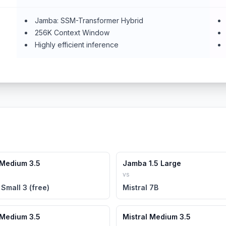
Jamba: SSM-Transformer Hybrid
256K Context Window
Highly efficient inference
 Medium 3.5
Jamba 1.5 Large
vs
 Small 3 (free)
Mistral 7B
 Medium 3.5
Mistral Medium 3.5