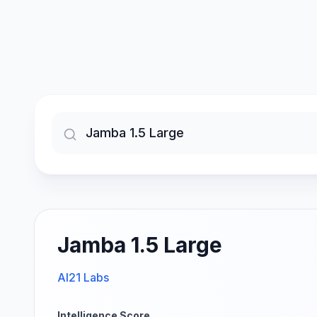
Jamba 1.5 Large
AI21 Labs
Intelligence Score