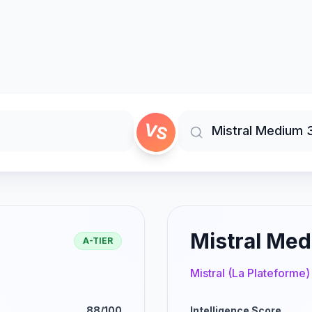
VS
Mistral Med
A-TIER
Mistral (La Plateforme)
88/100
Intelligence Score