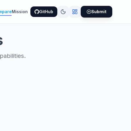
mpare
Mission
GitHub
Submit
s
bilities.