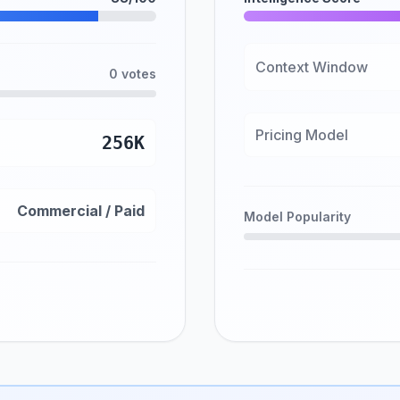
Context Window
0 votes
Pricing Model
256K
Commercial / Paid
Model Popularity