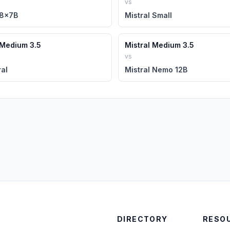
vs
 8x7B
Mistral Small
 Medium 3.5
Mistral Medium 3.5
vs
al
Mistral Nemo 12B
DIRECTORY
RESO