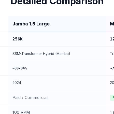
Detailed Comparison
Jamba 1.5 Large
M
256K
1
SSM-Transformer Hybrid (Mamba)
Tr
~80-84%
~7
2024
2
Paid / Commercial
100 RPM
1