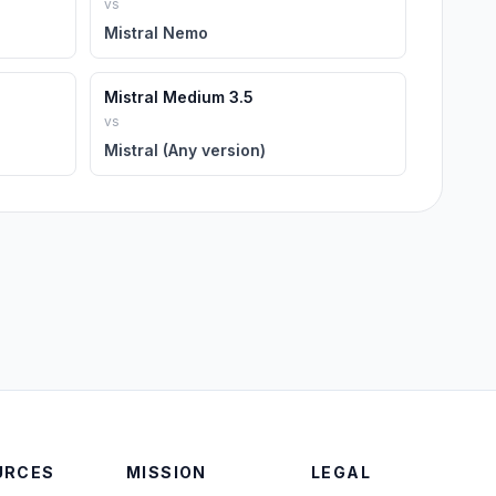
vs
Mistral Nemo
Mistral Medium 3.5
vs
Mistral (Any version)
URCES
MISSION
LEGAL