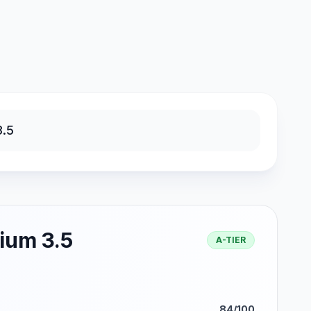
ium 3.5
A-TIER
84/100