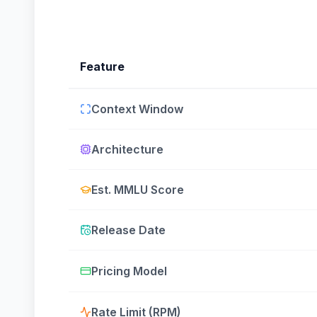
Feature
Context Window
Architecture
Est. MMLU Score
Release Date
Pricing Model
Rate Limit (RPM)