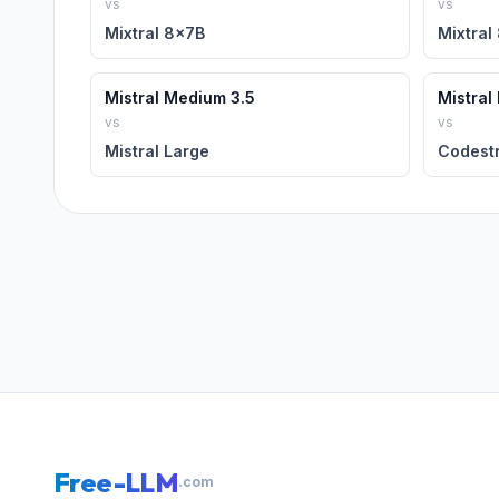
vs
vs
Mixtral 8x7B
Mixtral
Mistral Medium 3.5
Mistral
vs
vs
Mistral Large
Codestr
Free-LLM
.com