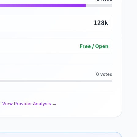
128k
Free / Open
0 votes
View Provider Analysis →