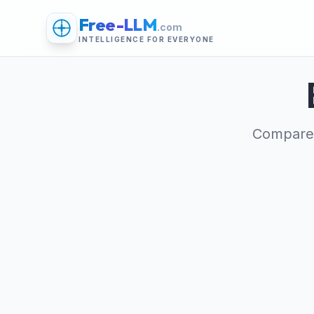
Free-LLM
.com
INTELLIGENCE FOR EVERYONE
Compare 