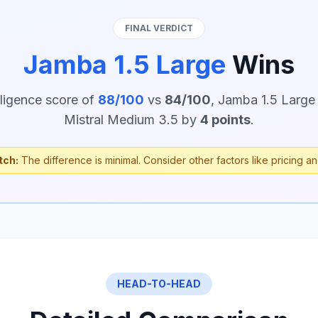
FINAL VERDICT
Jamba 1.5 Large
Wins
lligence score of
88/100
vs
84/100
, Jamba 1.5 Large
Mistral Medium 3.5 by
4 points
.
tch:
The difference is minimal. Consider other factors like pricing an
HEAD-TO-HEAD