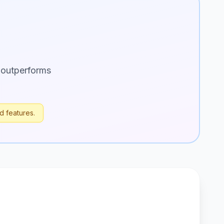
 outperforms
d features.