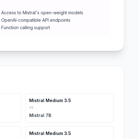
Access to Mistral's open-weight models
OpenAI-compatible API endpoints
Function calling support
Mistral Medium 3.5
vs
Mistral 7B
Mistral Medium 3.5