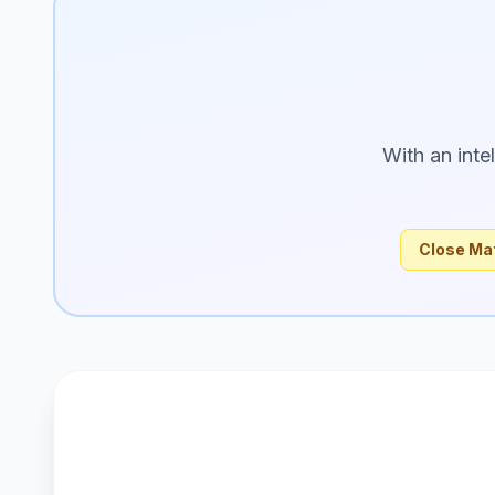
With an inte
Close Ma