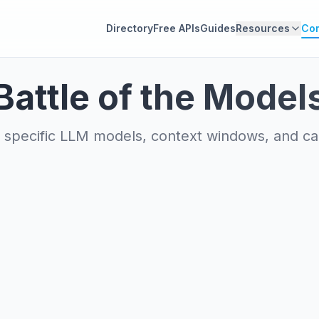
Directory
Free APIs
Guides
Resources
Co
Battle of the Model
specific LLM models, context windows, and capa