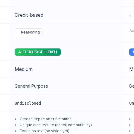
Credit-based
-
No
Reasoning
A-TIER (EXCELLENT)
Medium
M
General Purpose
Ge
Undisclosed
Un
Credits expire after 3 months
Unique architecture (check compatibility)
Focus on text (no vision yet)