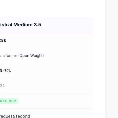
istral Medium 3.5
28k
ansformer (Open Weight)
5-79%
024
FREE TIER
 request/second