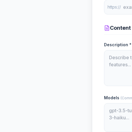
https://
Content
Description *
Models
(Comm