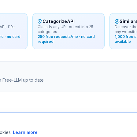
CategorizeAPI
Similar
API, 119+
Classify any URL or text into 25
Discover the
categories
any website
o · no card
250 free requests/mo · no card
1,000 free 
required
available
ep Free-LLM up to date.
ity.
ookies.
Learn more