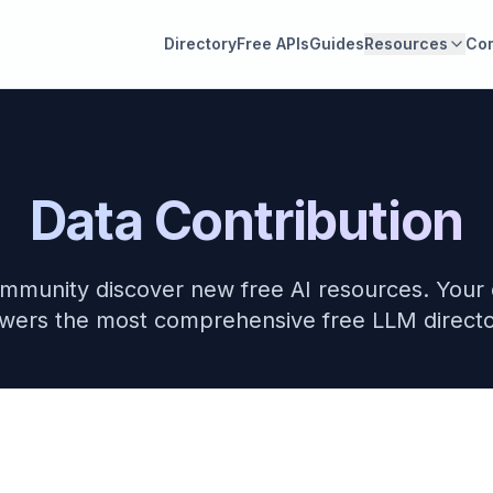
Directory
Free APIs
Guides
Resources
Co
Data Contribution
mmunity discover new free AI resources. Your 
wers the most comprehensive free LLM directo