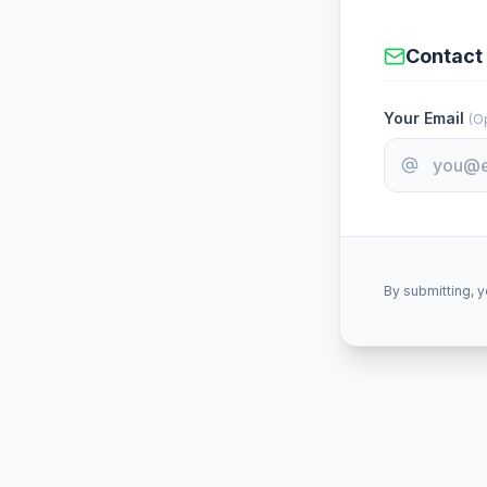
Contact 
Your Email
(Op
By submitting, y