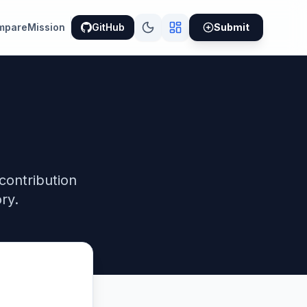
mpare
Mission
GitHub
Submit
contribution
ry.