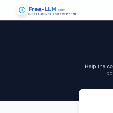
Free-LLM
.com
INTELLIGENCE FOR EVERYONE
Help the co
po