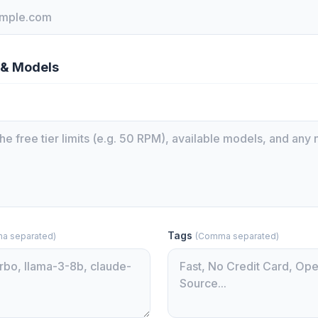
 & Models
Tags
a separated)
(Comma separated)