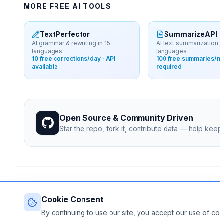
MORE FREE AI TOOLS
TextPerfector
SummarizeAPI
AI grammar & rewriting in 15
AI text summarization 
languages
languages
10 free corrections/day · API
100 free summaries/m
available
required
Open Source & Community Driven
Star the repo, fork it, contribute data — help ke
© 2026 Free-LLM.com. Curated with
♥
by the developer commun
Last updated: August 2026 • Published since 2025
Cookie Consent
By continuing to use our site, you accept our use of c