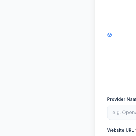
Provider Nam
Website URL 