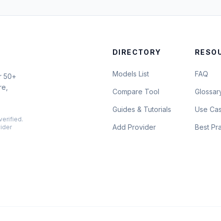
DIRECTORY
RESO
Models List
FAQ
r 50+
re,
Compare Tool
Glossar
Guides & Tutorials
Use Ca
verified.
Add Provider
Best Pr
vider