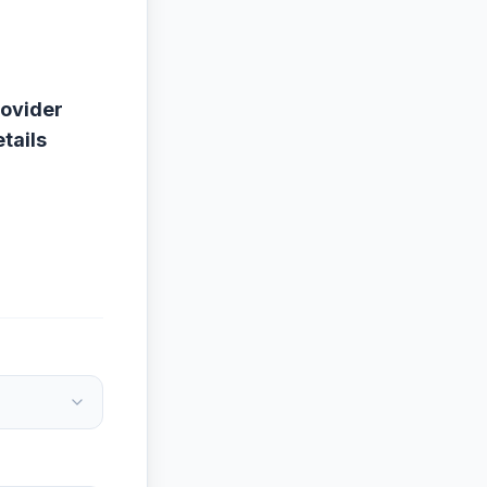
rovider
tails