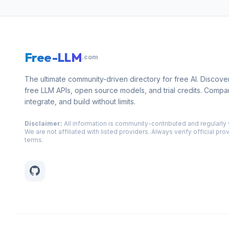
Free-LLM
.com
The ultimate community-driven directory for free AI. Discove
free LLM APIs, open source models, and trial credits. Compa
integrate, and build without limits.
Disclaimer:
All information is community-contributed and regularly 
We are not affiliated with listed providers. Always verify official pro
terms.