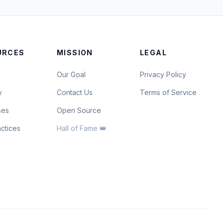
URCES
MISSION
LEGAL
Our Goal
Privacy Policy
y
Contact Us
Terms of Service
ses
Open Source
actices
Hall of Fame 👑