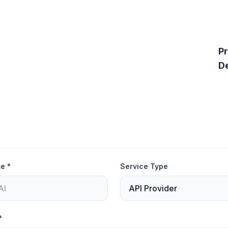
P
De
e *
Service Type
*