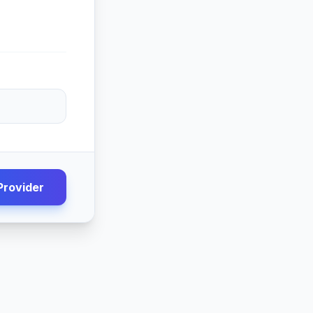
Provider