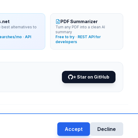
s.net
PDF Summarizer
 best alternatives to
Turn any PDF into a clean AI
summary
searches/mo · API
Free to try · REST API for
developers
⭐ Star on GitHub
DATA VIA
NEJIB1/GITHUB
•
Accept
Decline