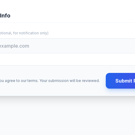
Info
tional, for notification only)
Submit 
ou agree to our terms. Your submission will be reviewed.