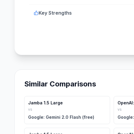
Key Strengths
Similar Comparisons
Jamba 1.5 Large
OpenAI:
vs
vs
Google: Gemini 2.0 Flash (free)
Google: