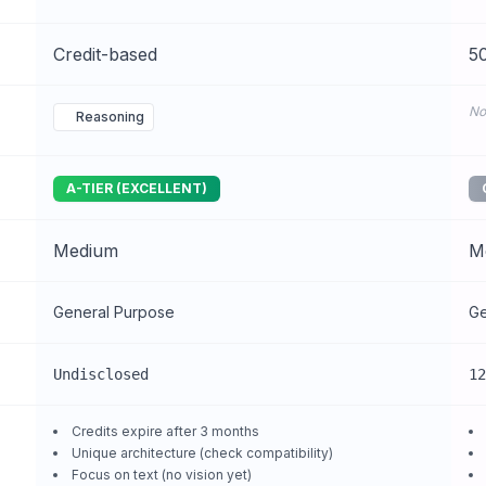
Credit-based
50
No
Reasoning
A-TIER (EXCELLENT)
Medium
M
General Purpose
Ge
Undisclosed
12
Credits expire after 3 months
Unique architecture (check compatibility)
Focus on text (no vision yet)