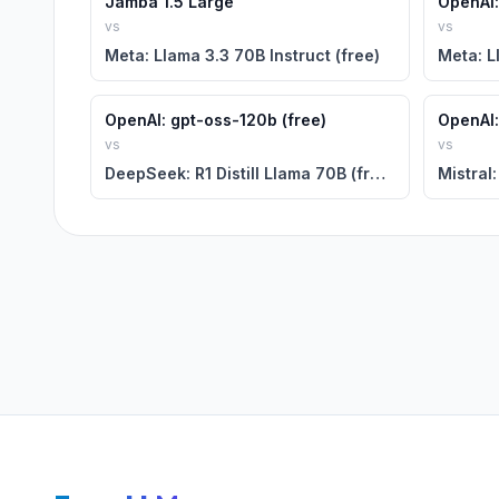
Jamba 1.5 Large
OpenAI:
vs
vs
Meta: Llama 3.3 70B Instruct (free)
Meta: L
OpenAI: gpt-oss-120b (free)
OpenAI:
vs
vs
DeepSeek: R1 Distill Llama 70B (free)
Mistral: