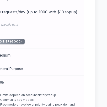
 requests/day (up to 1000 with $10 topup)
 specific data
C-TIER (GOOD)
edium
neral Purpose
0b
Limits depend on account history/topup
Community key models
Free models have lower priority during peak demand