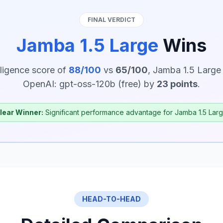
FINAL VERDICT
Jamba 1.5 Large
Wins
lligence score of
88/100
vs
65/100
, Jamba 1.5 Large
OpenAI: gpt-oss-120b (free) by
23 points
.
lear Winner:
Significant performance advantage for Jamba 1.5 Larg
HEAD-TO-HEAD