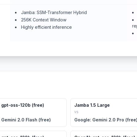
Jamba: SSM-Transformer Hybrid
256K Context Window
re
Highly efficient inference
 gpt-oss-120b (free)
Jamba 1.5 Large
vs
 Gemini 2.0 Flash (free)
Google: Gemini 2.0 Pro (free