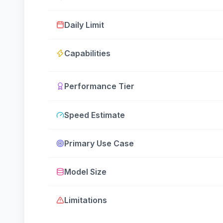
Daily Limit
Capabilities
Performance Tier
Speed Estimate
Primary Use Case
Model Size
Limitations