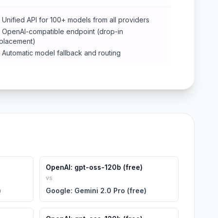
Unified API for 100+ models from all providers
OpenAI-compatible endpoint (drop-in
placement)
Automatic model fallback and routing
OpenAI: gpt-oss-120b (free)
vs
)
Google: Gemini 2.0 Pro (free)