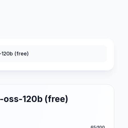
-oss-120b (free)
65/100