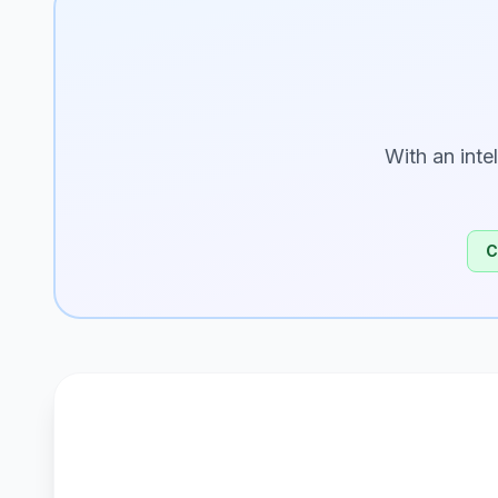
With an inte
C