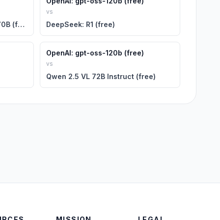
OpenAI: gpt-oss-120b (free)
vs
NVIDIA: Llama 3.1 Nemotron 70B (free)
DeepSeek: R1 (free)
OpenAI: gpt-oss-120b (free)
vs
Qwen 2.5 VL 72B Instruct (free)
URCES
MISSION
LEGAL