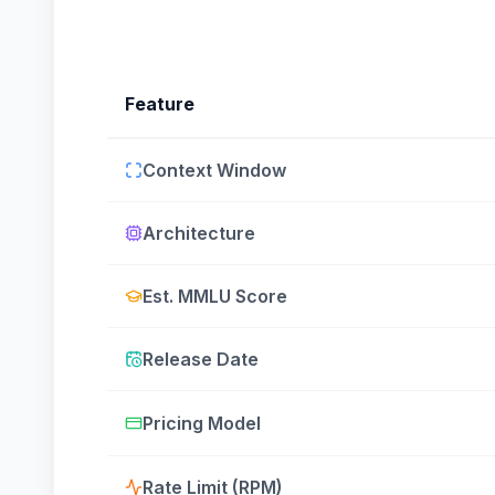
Feature
Context Window
Architecture
Est. MMLU Score
Release Date
Pricing Model
Rate Limit (RPM)