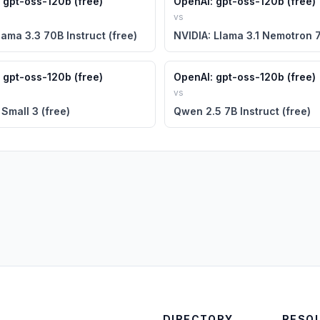
 gpt-oss-120b (free)
OpenAI: gpt-oss-120b (free)
vs
lama 3.3 70B Instruct (free)
 gpt-oss-120b (free)
OpenAI: gpt-oss-120b (free)
vs
 Small 3 (free)
Qwen 2.5 7B Instruct (free)
DIRECTORY
RESO