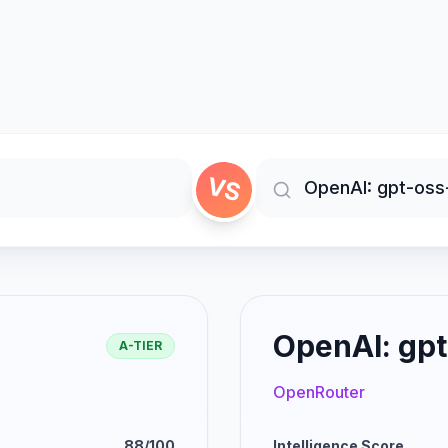
VS
OpenAI: gpt
A-TIER
OpenRouter
88/100
Intelligence Score