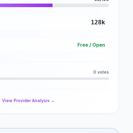
128k
Free / Open
0 votes
View Provider Analysis →