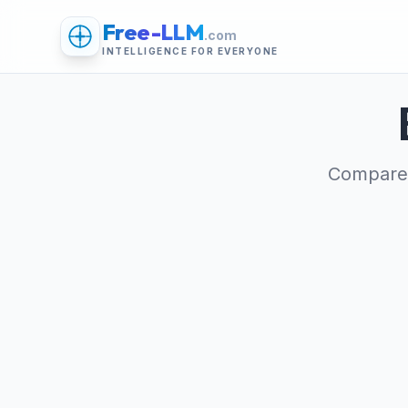
Free-LLM
.com
INTELLIGENCE FOR EVERYONE
Compare 