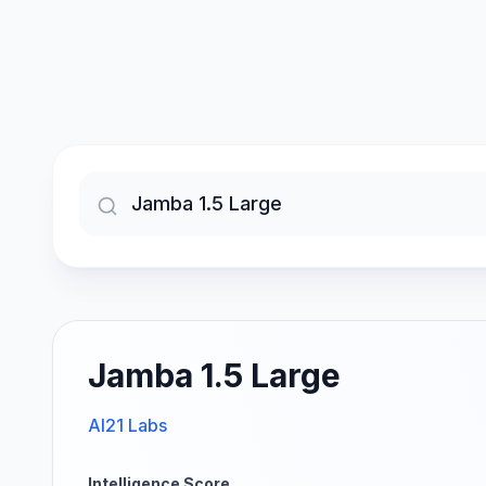
Jamba 1.5 Large
AI21 Labs
Intelligence Score