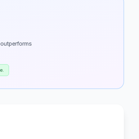
 outperforms
e.