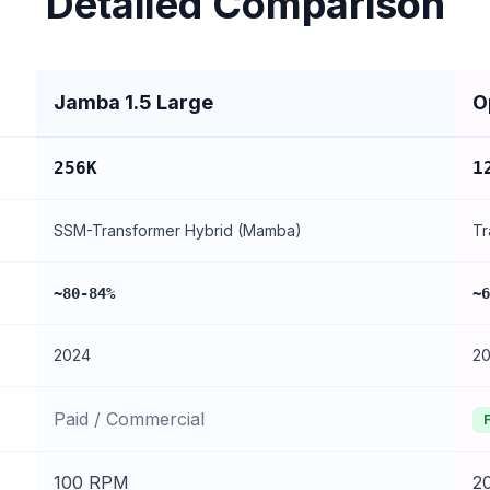
Detailed Comparison
Jamba 1.5 Large
O
256K
1
SSM-Transformer Hybrid (Mamba)
Tr
~80-84%
~6
2024
2
Paid / Commercial
100 RPM
2