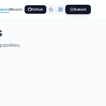
mpare
Mission
GitHub
Submit
s
bilities.