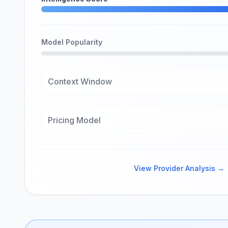
Model Popularity
Context Window
Pricing Model
View Provider Analysis →