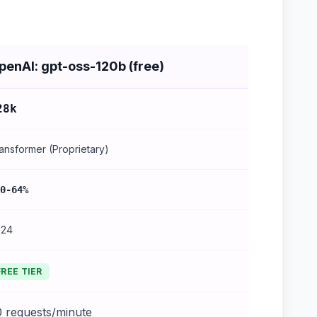
penAI: gpt-oss-120b (free)
28k
ansformer (Proprietary)
0-64%
024
FREE TIER
0 requests/minute