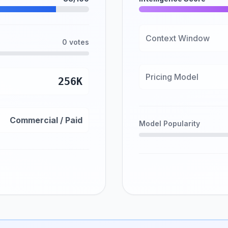
Context Window
0 votes
Pricing Model
256K
Commercial / Paid
Model Popularity