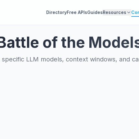
Directory
Free APIs
Guides
Resources
Co
Battle of the Model
specific LLM models, context windows, and capa