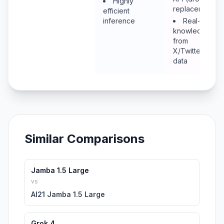
Highly
replacement)
efficient
inference
Real-time
knowledge
from
X/Twitter
data
Similar Comparisons
Jamba 1.5 Large
vs
AI21 Jamba 1.5 Large
Grok 4