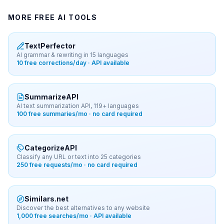
MORE FREE AI TOOLS
TextPerfector
AI grammar & rewriting in 15 languages
10 free corrections/day · API available
SummarizeAPI
AI text summarization API, 119+ languages
100 free summaries/mo · no card required
CategorizeAPI
Classify any URL or text into 25 categories
250 free requests/mo · no card required
Similars.net
Discover the best alternatives to any website
1,000 free searches/mo · API available