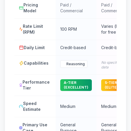
Pricing
Paid /
Paid /
Model
Commercial
Commercial
Rate Limit
Varies (low
100 RPM
(RPM)
for free tier)
Daily Limit
Credit-based
Credit-based
No specific
Capabilities
Reasoning
data
Performance
A-TIER
S-TIER
(EXCELLENT)
(ELITE)
Tier
Speed
Medium
Medium
Estimate
Primary Use
General
General
Case
Purpose
Purpose