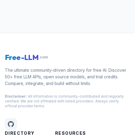
Free-LLM
.com
The ultimate community-driven directory for free AI. Discover
50+ free LLM APIs, open source models, and trial credits.
Compare, integrate, and build without limits.
Disclaimer:
All information is community-contributed and regularly
verified. We are not affiliated with listed providers. Always verify
official provider terms.
DIRECTORY
RESOURCES