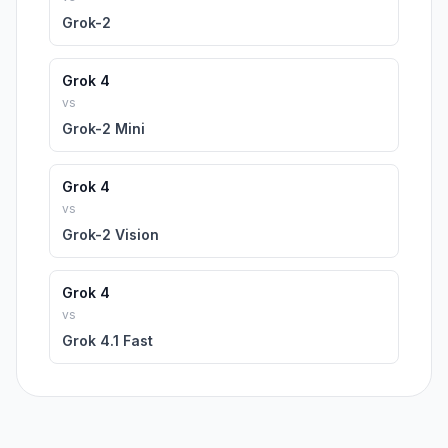
Grok-2
Grok 4
vs
Grok-2 Mini
Grok 4
vs
Grok-2 Vision
Grok 4
vs
Grok 4.1 Fast