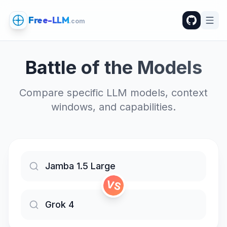
Free-LLM
.com
Battle of the Models
Compare specific LLM models, context
windows, and capabilities.
VS