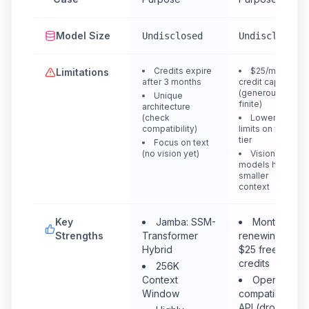
Model Size
Undisclosed
Undisclosed
Credits expire
$25/month
Limitations
after 3 months
credit cap
(generous but
Unique
finite)
architecture
(check
Lower rate
compatibility)
limits on free
tier
Focus on text
(no vision yet)
Vision
models have
smaller
context
Key
Jamba: SSM-
Monthly
Strengths
Transformer
renewing
Hybrid
$25 free
credits
256K
Context
OpenAI-
Window
compatible
API (drop-in