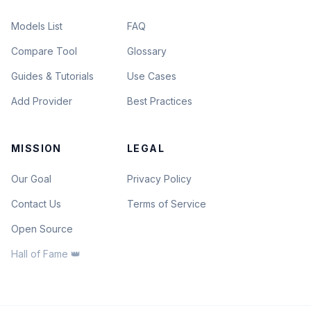
Models List
FAQ
Compare Tool
Glossary
Guides & Tutorials
Use Cases
Add Provider
Best Practices
MISSION
LEGAL
Our Goal
Privacy Policy
Contact Us
Terms of Service
Open Source
Hall of Fame 👑