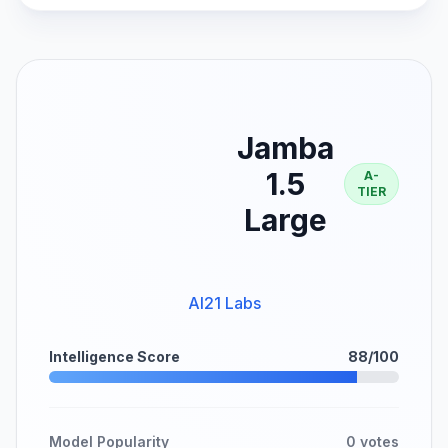
Jamba
1.5
A-
TIER
Large
AI21 Labs
Intelligence Score
88/100
Model Popularity
0 votes