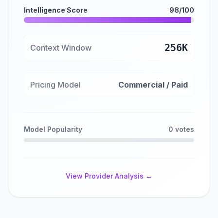
Intelligence Score
98/100
256K
Context Window
Pricing Model
Commercial / Paid
Model Popularity
0 votes
View Provider Analysis →