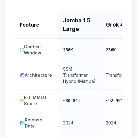
Jamba 1.5
Grok 4
Feature
Large
Context
256K
256K
Window
SSM-
Architecture
Transformer
Transformer
Hybrid (Mamba)
Est. MMLU
~80-84%
~92-95%
Score
Release
2024
2024
Date