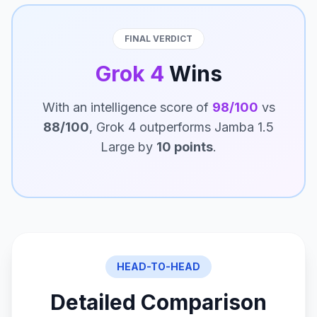
FINAL VERDICT
Grok 4
Wins
With an intelligence score of
98/100
vs
88/100
, Grok 4 outperforms Jamba 1.5
Large by
10 points
.
HEAD-TO-HEAD
Detailed Comparison