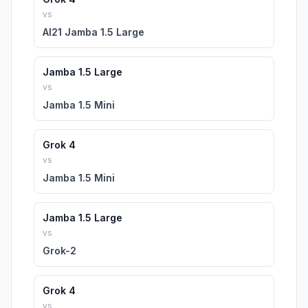
vs
AI21 Jamba 1.5 Large
Jamba 1.5 Large
vs
Jamba 1.5 Mini
Grok 4
vs
Jamba 1.5 Mini
Jamba 1.5 Large
vs
Grok-2
Grok 4
vs