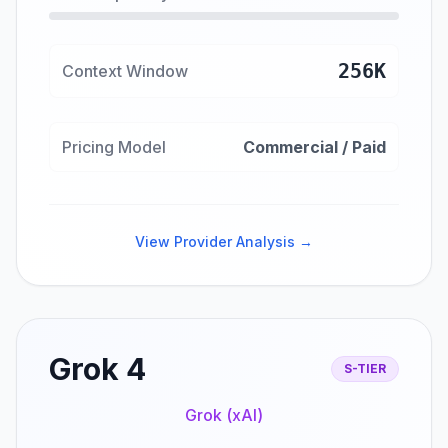
256K
Context Window
Pricing Model
Commercial / Paid
View Provider Analysis →
Grok 4
S-TIER
Grok (xAI)