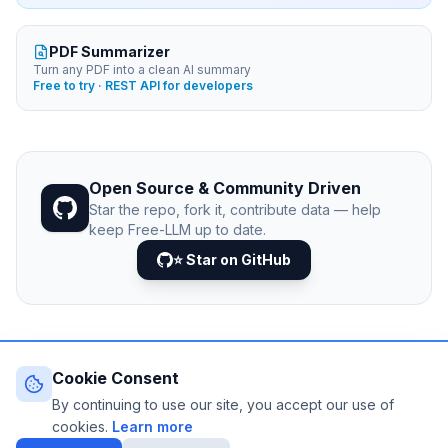
PDF Summarizer
Turn any PDF into a clean AI summary
Free to try · REST API for developers
Open Source & Community Driven
Star the repo, fork it, contribute data — help
keep Free-LLM up to date.
⭐ Star on GitHub
Cookie Consent
© 2026 Free-LLM.com. Curated with
♥
by the developer
community.
By continuing to use our site, you accept our use of
Last updated: August 2026 • Published since 2025
cookies.
Learn more
DATA VIA
NEJIB1/GITHUB