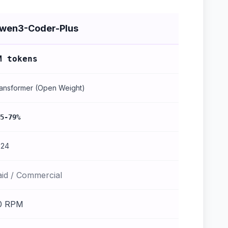
wen3-Coder-Plus
M tokens
ansformer (Open Weight)
5-79%
024
aid / Commercial
0 RPM