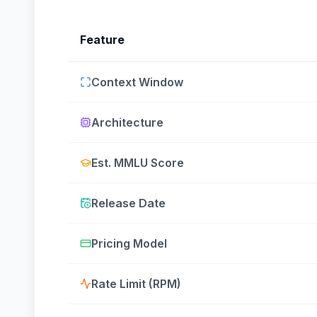
Feature
Context Window
Architecture
Est. MMLU Score
Release Date
Pricing Model
Rate Limit (RPM)