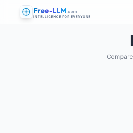
Free-LLM
.com
INTELLIGENCE FOR EVERYONE
Compare 