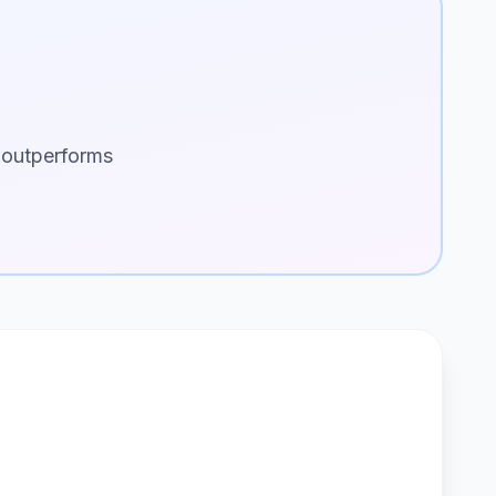
 outperforms