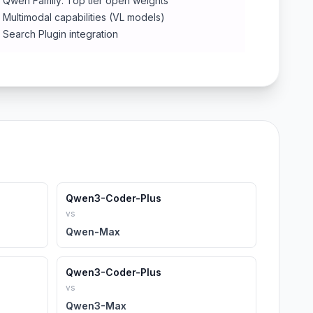
Qwen Family: Top tier open weights
Multimodal capabilities (VL models)
Search Plugin integration
Qwen3-Coder-Plus
vs
Qwen-Max
Qwen3-Coder-Plus
vs
Qwen3-Max