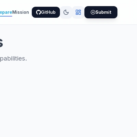
mpare
Mission
GitHub
Submit
s
bilities.