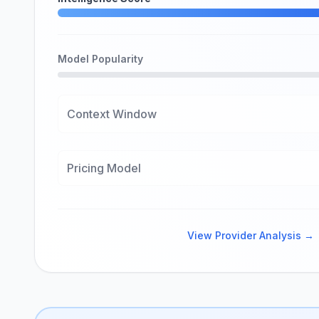
Model Popularity
Context Window
Pricing Model
View Provider Analysis →