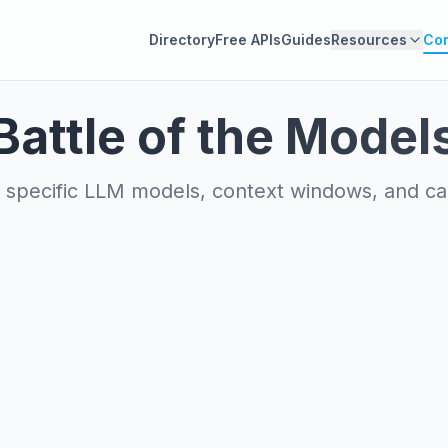
Directory
Free APIs
Guides
Resources
Co
Battle of the Model
specific LLM models, context windows, and capa