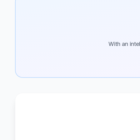
With an inte