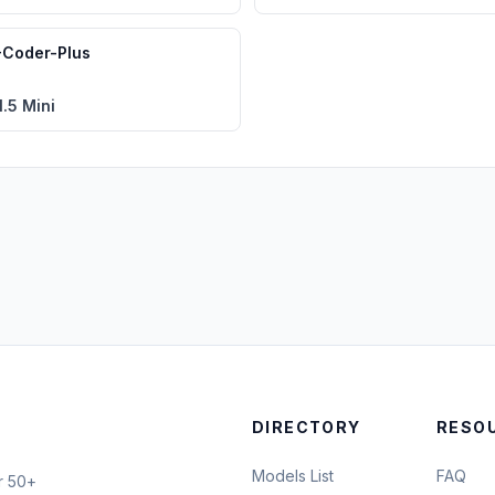
Coder-Plus
.5 Mini
DIRECTORY
RESO
Models List
FAQ
r 50+