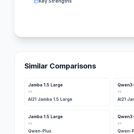
Key Strengths
Similar Comparisons
Jamba 1.5 Large
Qwen3-
vs
vs
AI21 Jamba 1.5 Large
AI21 Ja
Jamba 1.5 Large
Qwen3-
vs
vs
Qwen-Plus
Qwen-P