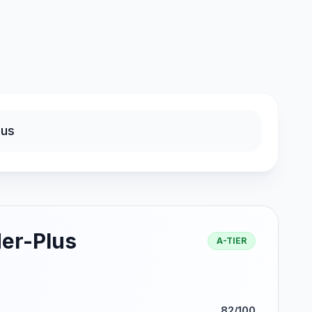
er-Plus
A-TIER
82/100