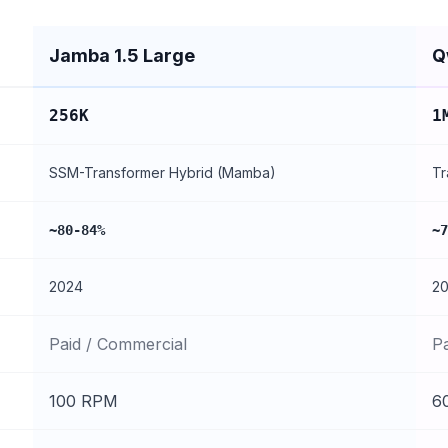
Jamba 1.5 Large
Q
256K
1
SSM-Transformer Hybrid (Mamba)
Tr
~80-84%
~7
2024
2
Paid / Commercial
P
100 RPM
6