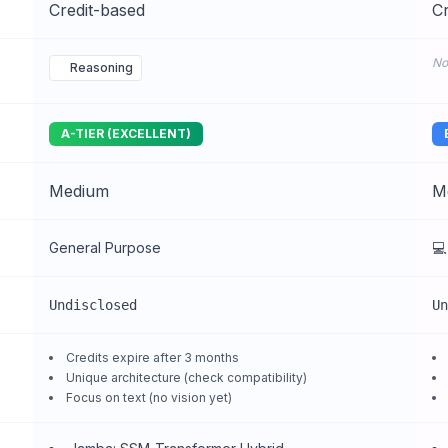
Credit-based
Cr
No
Reasoning
A-TIER (EXCELLENT)
Medium
M
General Purpose
💻
Undisclosed
Un
Credits expire after 3 months
Unique architecture (check compatibility)
Focus on text (no vision yet)