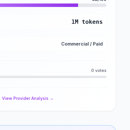
1M tokens
Commercial / Paid
0 votes
View Provider Analysis →