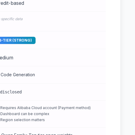
edit-based
 specific data
B-TIER (STRONG)
edium
 Code Generation
disclosed
Requires Alibaba Cloud account (Payment method)
Dashboard can be complex
Region selection matters