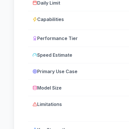
Daily Limit
Capabilities
Performance Tier
Speed Estimate
Primary Use Case
Model Size
Limitations