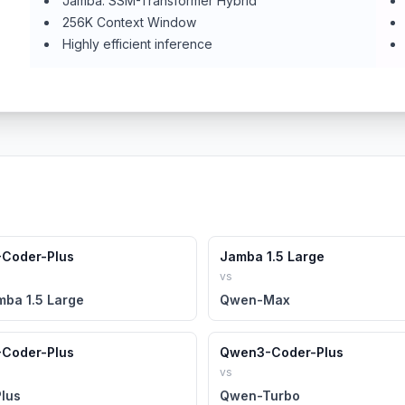
Jamba: SSM-Transformer Hybrid
256K Context Window
Highly efficient inference
Coder-Plus
Jamba 1.5 Large
vs
mba 1.5 Large
Qwen-Max
Coder-Plus
Qwen3-Coder-Plus
vs
lus
Qwen-Turbo