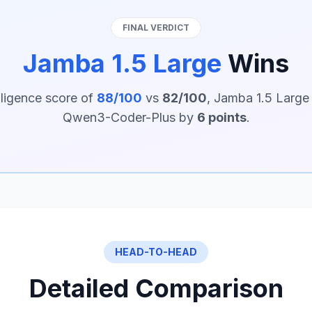
FINAL VERDICT
Jamba 1.5 Large
Wins
lligence score of
88/100
vs
82/100
, Jamba 1.5 Large
Qwen3-Coder-Plus by
6 points
.
HEAD-TO-HEAD
Detailed Comparison