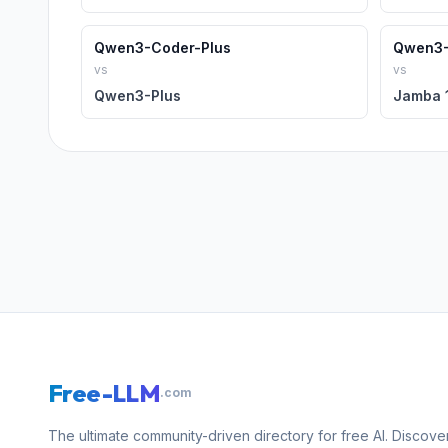
Qwen3-Coder-Plus
Qwen3-
vs
vs
Qwen3-Plus
Jamba 1
Free-LLM
.com
The ultimate community-driven directory for free AI. Discove