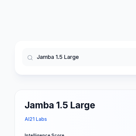
Jamba 1.5 Large
AI21 Labs
Intelligence Score