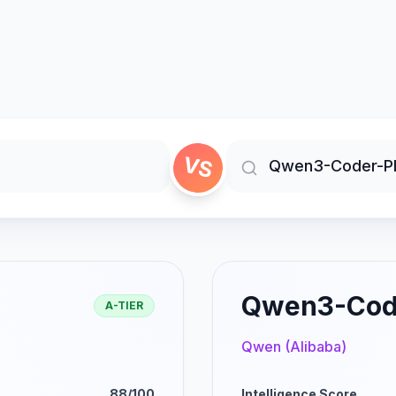
VS
Qwen3-Cod
A-TIER
Qwen (Alibaba)
88/100
Intelligence Score