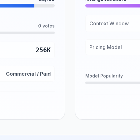
Context Window
0 votes
Pricing Model
256K
Commercial / Paid
Model Popularity