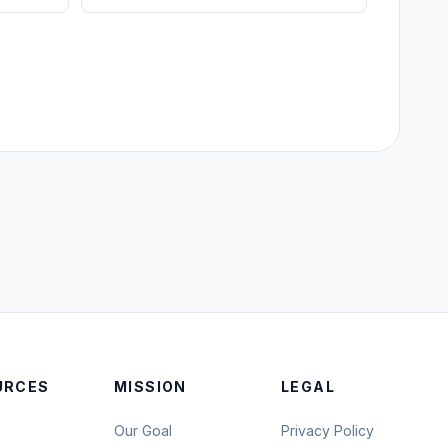
URCES
MISSION
LEGAL
Our Goal
Privacy Policy