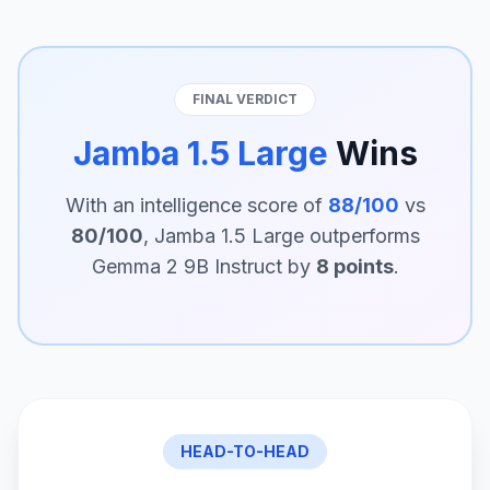
FINAL VERDICT
Jamba 1.5 Large
Wins
With an intelligence score of
88/100
vs
80/100
, Jamba 1.5 Large outperforms
Gemma 2 9B Instruct by
8 points
.
HEAD-TO-HEAD