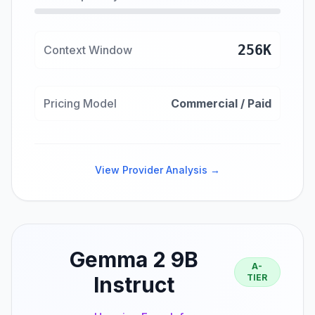
256K
Context Window
Pricing Model
Commercial / Paid
View Provider Analysis →
Gemma 2 9B
A-
Instruct
TIER