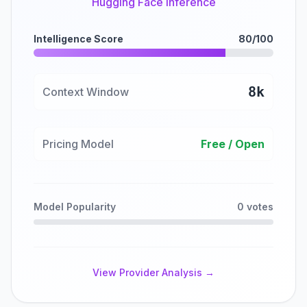
Hugging Face Inference
Intelligence Score
80/100
8k
Context Window
Pricing Model
Free / Open
Model Popularity
0 votes
View Provider Analysis →