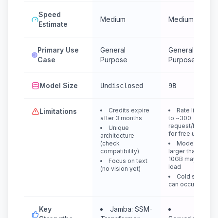
Speed
Medium
Medium
Estimate
Primary Use
General
General
Case
Purpose
Purpose
Model Size
Undisclosed
9B
Credits expire
Rate limited
Limitations
after 3 months
to ~300
request/hour
Unique
for free users
architecture
(check
Models
compatibility)
larger than
10GB may not
Focus on text
load
(no vision yet)
Cold starts
can occur
Key
Jamba: SSM-