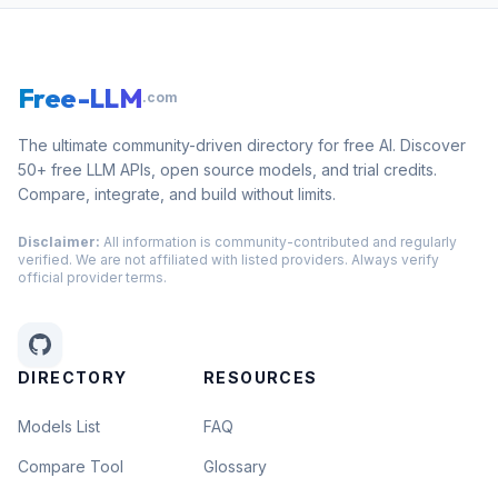
Free-LLM
.com
The ultimate community-driven directory for free AI. Discover
50+ free LLM APIs, open source models, and trial credits.
Compare, integrate, and build without limits.
Disclaimer:
All information is community-contributed and regularly
verified. We are not affiliated with listed providers. Always verify
official provider terms.
DIRECTORY
RESOURCES
Models List
FAQ
Compare Tool
Glossary