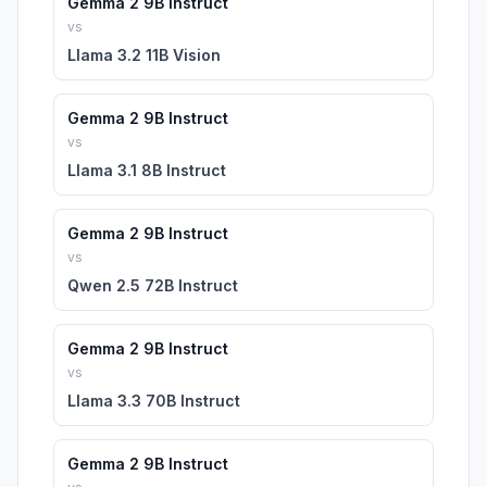
Gemma 2 9B Instruct
vs
Llama 3.2 11B Vision
Gemma 2 9B Instruct
vs
Llama 3.1 8B Instruct
Gemma 2 9B Instruct
vs
Qwen 2.5 72B Instruct
Gemma 2 9B Instruct
vs
Llama 3.3 70B Instruct
Gemma 2 9B Instruct