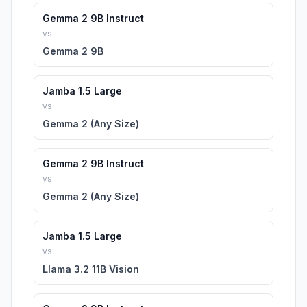
Gemma 2 9B Instruct
vs
Gemma 2 9B
Jamba 1.5 Large
vs
Gemma 2 (Any Size)
Gemma 2 9B Instruct
vs
Gemma 2 (Any Size)
Jamba 1.5 Large
vs
Llama 3.2 11B Vision