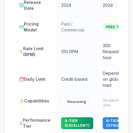
Release
2024
2024
Date
Pricing
Paid /
FREE TIER
Model
Commercial
300
Rate Limit
100 RPM
Requests /
(RPM)
hour
Dependent
Daily Limit
Credit-based
on global
load
No specific
Capabilities
Reasoning
data
Performance
A-TIER
B-TIER
(EXCELLENT)
(STRONG)
Tier