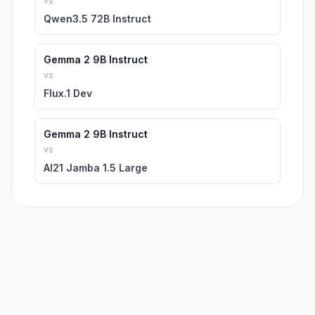
vs
Qwen3.5 72B Instruct
Gemma 2 9B Instruct
vs
Flux.1 Dev
Gemma 2 9B Instruct
vs
AI21 Jamba 1.5 Large