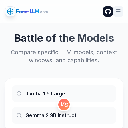
Free-LLM
.com
Battle of the Models
Compare specific LLM models, context
windows, and capabilities.
VS