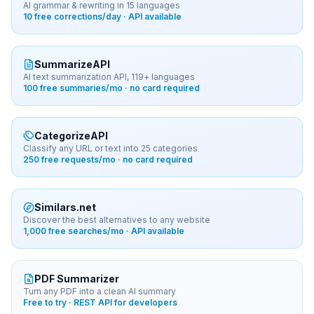
AI grammar & rewriting in 15 languages
10 free corrections/day · API available
SummarizeAPI
AI text summarization API, 119+ languages
100 free summaries/mo · no card required
CategorizeAPI
Classify any URL or text into 25 categories
250 free requests/mo · no card required
Similars.net
Discover the best alternatives to any website
1,000 free searches/mo · API available
PDF Summarizer
Turn any PDF into a clean AI summary
Free to try · REST API for developers