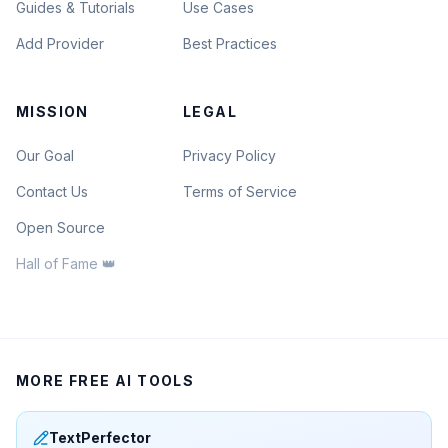
Guides & Tutorials
Use Cases
Add Provider
Best Practices
MISSION
LEGAL
Our Goal
Privacy Policy
Contact Us
Terms of Service
Open Source
Hall of Fame 👑
MORE FREE AI TOOLS
TextPerfector