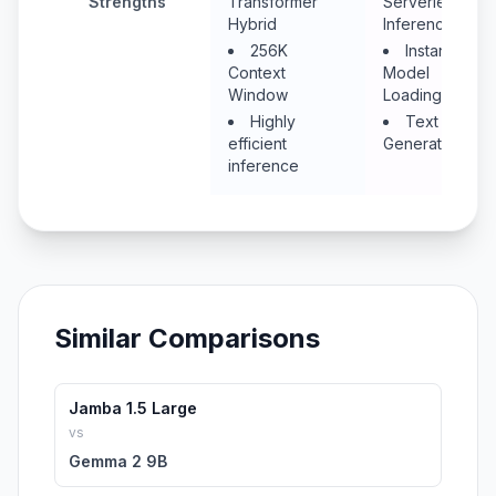
Strengths
Transformer
Serverless
Hybrid
Inference
256K
Instant
Context
Model
Window
Loading
Highly
Text
efficient
Generation
inference
Similar Comparisons
Jamba 1.5 Large
vs
Gemma 2 9B