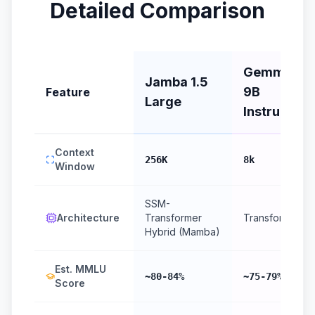
Detailed Comparison
Gemma 2
Jamba 1.5
9B
Feature
Large
Instruct
Context
256K
8k
Window
SSM-
Architecture
Transformer
Transformer
Hybrid (Mamba)
Est. MMLU
~80-84%
~75-79%
Score