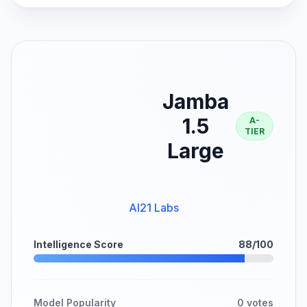
Jamba
1.5
A-
TIER
Large
AI21 Labs
Intelligence Score
88/100
Model Popularity
0 votes