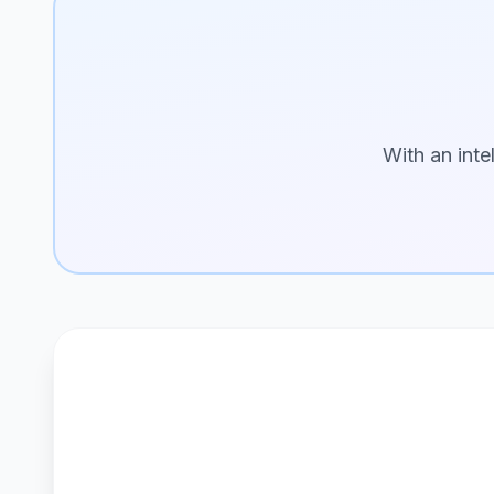
With an inte