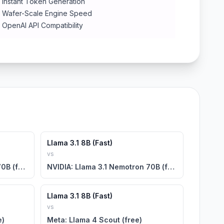
Instant Token Generation
Wafer-Scale Engine Speed
OpenAI API Compatibility
Llama 3.1 8B (Fast)
vs
NVIDIA: Llama 3.1 Nemotron 70B (free)
NVIDIA: Llama 3.1 Nemotron 70B (free)
Llama 3.1 8B (Fast)
vs
e)
Meta: Llama 4 Scout (free)