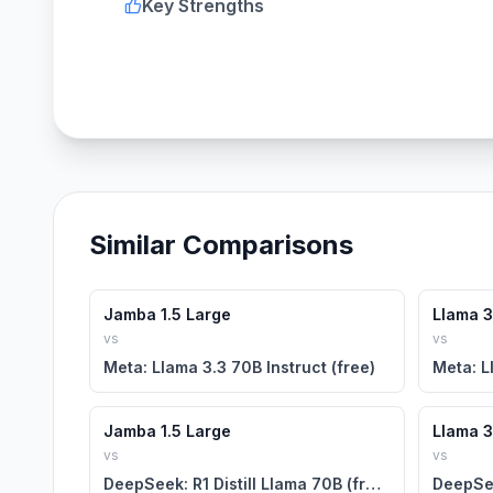
Key Strengths
Similar Comparisons
Jamba 1.5 Large
Llama 3.
vs
vs
Meta: Llama 3.3 70B Instruct (free)
Meta: L
Jamba 1.5 Large
Llama 3.
vs
vs
DeepSeek: R1 Distill Llama 70B (free)