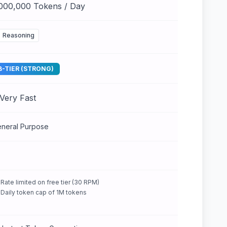
,000,000 Tokens / Day
Reasoning
B-TIER (STRONG)
Very Fast
neral Purpose
Rate limited on free tier (30 RPM)
Daily token cap of 1M tokens