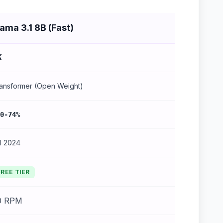
lama 3.1 8B (Fast)
K
ansformer (Open Weight)
0-74%
l 2024
FREE TIER
0 RPM