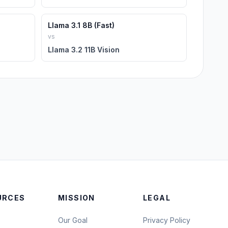
Llama 3.1 8B (Fast)
vs
Llama 3.2 11B Vision
URCES
MISSION
LEGAL
Our Goal
Privacy Policy