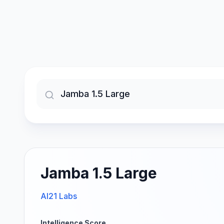
Jamba 1.5 Large
AI21 Labs
Intelligence Score