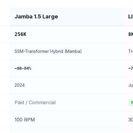
Jamba 1.5 Large
L
256K
8
SSM-Transformer Hybrid (Mamba)
Tr
~80-84%
~7
2024
Ju
Paid / Commercial
100 RPM
3