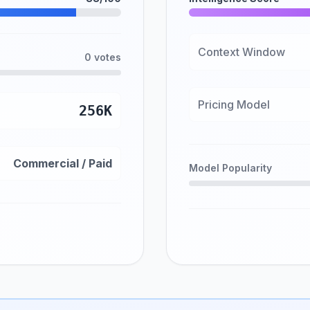
Context Window
0 votes
Pricing Model
256K
Commercial / Paid
Model Popularity