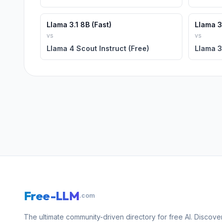
Llama 3.1 8B (Fast)
Llama 3.
vs
vs
Llama 4 Scout Instruct (Free)
Llama 3
Free-LLM
.com
The ultimate community-driven directory for free AI. Discove