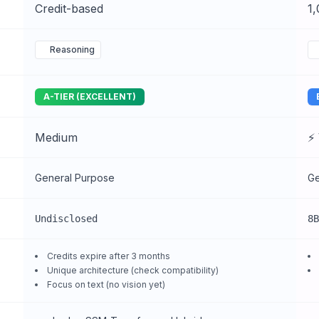
Credit-based
1
Reasoning
A-TIER (EXCELLENT)
Medium
⚡ 
General Purpose
Ge
Undisclosed
8B
Credits expire after 3 months
Unique architecture (check compatibility)
Focus on text (no vision yet)