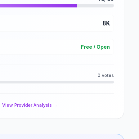
8K
Free / Open
0 votes
View Provider Analysis →