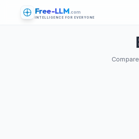
Free-LLM
.com
INTELLIGENCE FOR EVERYONE
Compare 