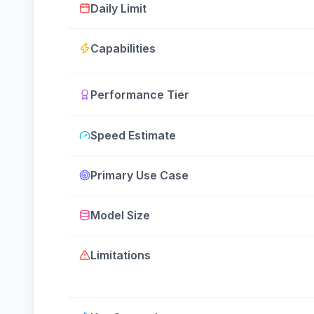
Daily Limit
Capabilities
Performance Tier
Speed Estimate
Primary Use Case
Model Size
Limitations