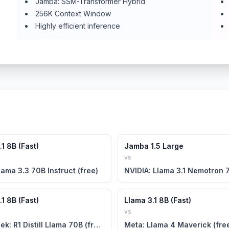
Jamba: SSM-Transformer Hybrid
256K Context Window
Highly efficient inference
1 8B (Fast)
Jamba 1.5 Large
vs
lama 3.3 70B Instruct (free)
1 8B (Fast)
Llama 3.1 8B (Fast)
vs
DeepSeek: R1 Distill Llama 70B (free)
Meta: Llama 4 Maverick (fre