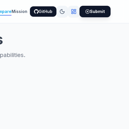
mpare
Mission
GitHub
Submit
s
bilities.