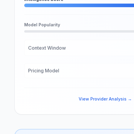
Model Popularity
Context Window
Pricing Model
View Provider Analysis →