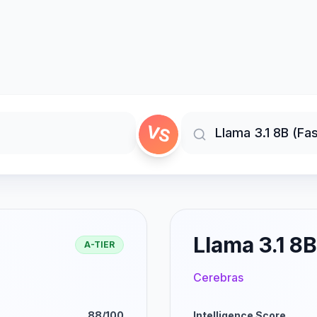
VS
Llama 3.1 8B
A-TIER
Cerebras
88/100
Intelligence Score