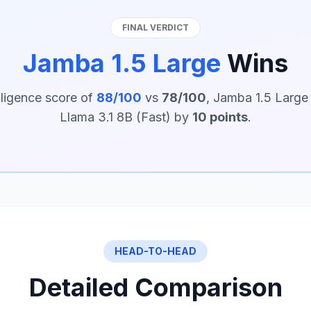
FINAL VERDICT
Jamba 1.5 Large
Wins
lligence score of
88/100
vs
78/100
, Jamba 1.5 Large
Llama 3.1 8B (Fast) by
10 points
.
HEAD-TO-HEAD
Detailed Comparison