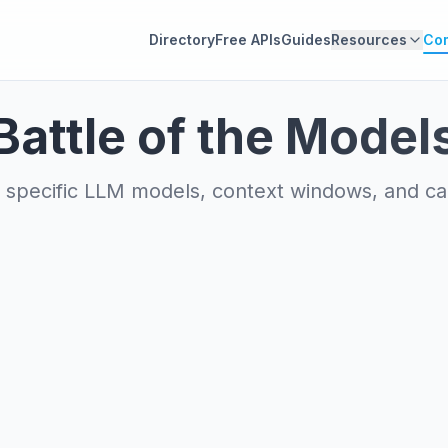
Directory
Free APIs
Guides
Resources
Co
Battle of the Model
specific LLM models, context windows, and capa