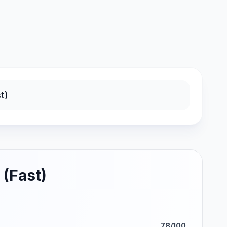
 (Fast)
78/100