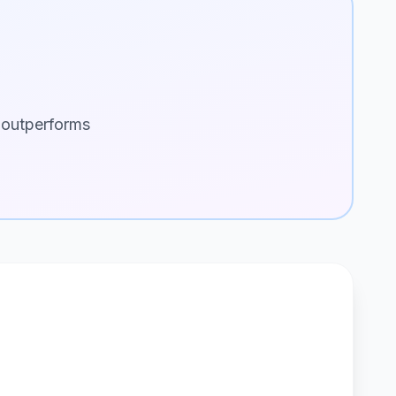
 outperforms