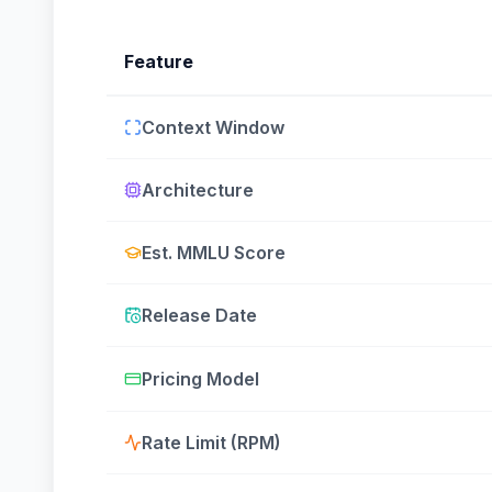
Feature
Context Window
Architecture
Est. MMLU Score
Release Date
Pricing Model
Rate Limit (RPM)