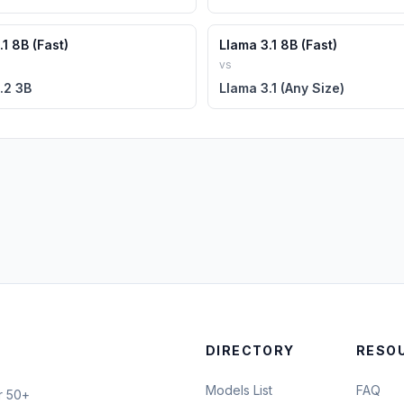
1 8B (Fast)
Llama 3.1 8B (Fast)
vs
.2 3B
Llama 3.1 (Any Size)
DIRECTORY
RESO
Models List
FAQ
r 50+