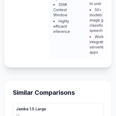
to user
256K
Context
50+
Window
models: LLM,
image gen,
Highly
classification,
efficient
speech
inference
Workers
integration for
serverless
apps
Similar Comparisons
Jamba 1.5 Large
vs