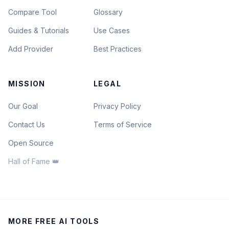
Compare Tool
Glossary
Guides & Tutorials
Use Cases
Add Provider
Best Practices
MISSION
LEGAL
Our Goal
Privacy Policy
Contact Us
Terms of Service
Open Source
Hall of Fame 👑
MORE FREE AI TOOLS