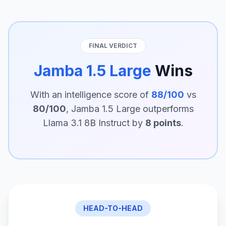
FINAL VERDICT
Jamba 1.5 Large
Wins
With an intelligence score of
88/100
vs
80/100
, Jamba 1.5 Large outperforms
Llama 3.1 8B Instruct by
8 points
.
HEAD-TO-HEAD