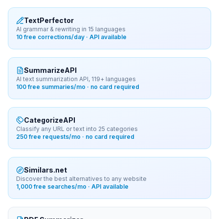
TextPerfector
AI grammar & rewriting in 15 languages
10 free corrections/day · API available
SummarizeAPI
AI text summarization API, 119+ languages
100 free summaries/mo · no card required
CategorizeAPI
Classify any URL or text into 25 categories
250 free requests/mo · no card required
Similars.net
Discover the best alternatives to any website
1,000 free searches/mo · API available