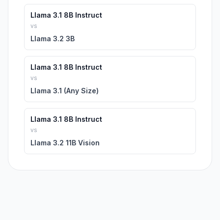
Llama 3.1 8B Instruct
vs
Llama 3.2 3B
Llama 3.1 8B Instruct
vs
Llama 3.1 (Any Size)
Llama 3.1 8B Instruct
vs
Llama 3.2 11B Vision