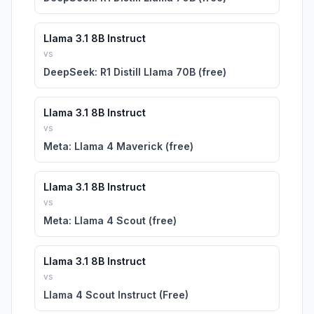
Llama 3.1 8B Instruct
vs
DeepSeek: R1 Distill Llama 70B (free)
Llama 3.1 8B Instruct
vs
Meta: Llama 4 Maverick (free)
Llama 3.1 8B Instruct
vs
Meta: Llama 4 Scout (free)
Llama 3.1 8B Instruct
vs
Llama 4 Scout Instruct (Free)