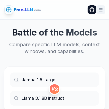
Free-LLM
.com
Battle of the Models
Compare specific LLM models, context
windows, and capabilities.
VS