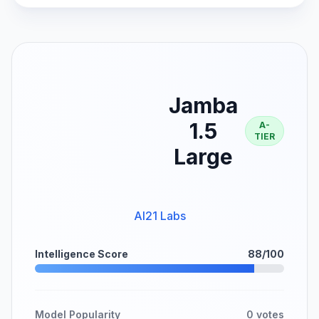
Jamba
1.5
A-
TIER
Large
AI21 Labs
Intelligence Score
88/100
Model Popularity
0 votes