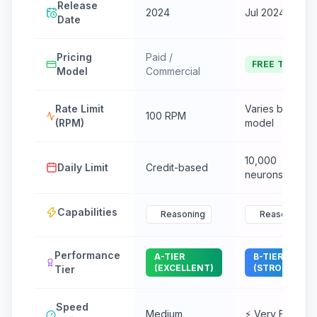
Release
2024
Jul 2024
Date
Pricing
Paid /
FREE TIER
Model
Commercial
Rate Limit
Varies by
100 RPM
(RPM)
model
10,000
Daily Limit
Credit-based
neurons/day
Capabilities
Reasoning
Reasoning
Performance
A-TIER
B-TIER
(EXCELLENT)
(STRONG)
Tier
Speed
Medium
⚡ Very Fast