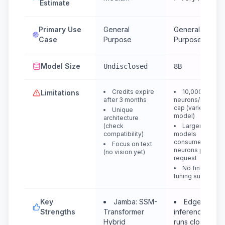
Estimate
Primary Use
General
General
Case
Purpose
Purpose
Model Size
Undisclosed
8B
Credits expire
10,000
Limitations
after 3 months
neurons/day
cap (varies per
Unique
model)
architecture
(check
Larger
compatibility)
models
consume more
Focus on text
neurons per
(no vision yet)
request
No fine-
tuning support
Key
Jamba: SSM-
Edge
Strengths
Transformer
inference:
Hybrid
runs closest