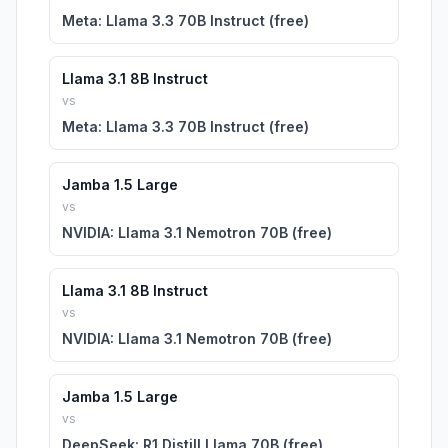
Meta: Llama 3.3 70B Instruct (free)
Llama 3.1 8B Instruct
vs
Meta: Llama 3.3 70B Instruct (free)
Jamba 1.5 Large
vs
NVIDIA: Llama 3.1 Nemotron 70B (free)
Llama 3.1 8B Instruct
vs
NVIDIA: Llama 3.1 Nemotron 70B (free)
Jamba 1.5 Large
vs
DeepSeek: R1 Distill Llama 70B (free)