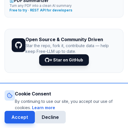
PDF Summarizer
Turn any PDF into a clean AI summary
Free to try · REST API for developers
Open Source & Community Driven
Star the repo, fork it, contribute data — help
keep Free-LLM up to date.
⭐ Star on GitHub
Cookie Consent
© 2026 Free-LLM.com. Curated with
♥
by the developer
community.
By continuing to use our site, you accept our use of
Last updated: August 2026 • Published since 2025
cookies.
Learn more
DATA VIA
NEJIB1/GITHUB
Accept
Decline