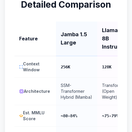
Detailed Comparison
Llama 3.1
Jamba 1.5
8B
Feature
Large
Instruct
Context
256K
128K
Window
SSM-
Transformer
Architecture
Transformer
(Open
Hybrid (Mamba)
Weight)
Est. MMLU
~80-84%
~75-79%
Score