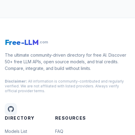
Free-LLM
.com
The ultimate community-driven directory for free AI. Discover
50+ free LLM APIs, open source models, and trial credits.
Compare, integrate, and build without limits.
Disclaimer:
All information is community-contributed and regularly
verified. We are not affiliated with listed providers. Always verify
official provider terms.
DIRECTORY
RESOURCES
Models List
FAQ