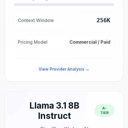
256K
Context Window
Pricing Model
Commercial / Paid
View Provider Analysis →
Llama 3.1 8B
A-
Instruct
TIER