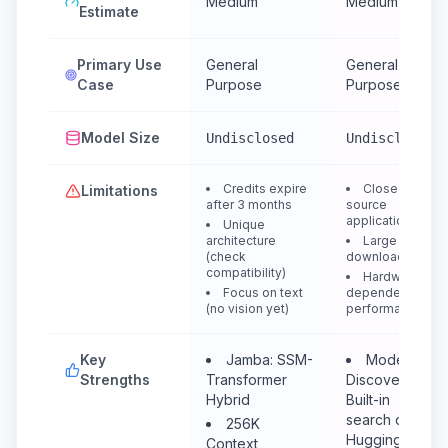
Medium
Medium
Estimate
Primary Use
General
General
Case
Purpose
Purpose
Model Size
Undisclosed
Undisclosed
Credits expire
Closed
Limitations
after 3 months
source
application
Unique
architecture
Large
(check
downloads
compatibility)
Hardware
Focus on text
dependent
(no vision yet)
performance
Key
Jamba: SSM-
Model
Strengths
Transformer
Discovery:
Hybrid
Built-in
search of
256K
HuggingFace
Context