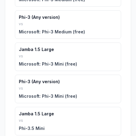
Phi-3 (Any version)
vs
Microsoft: Phi-3 Medium (free)
Jamba 1.5 Large
vs
Microsoft: Phi-3 Mini (free)
Phi-3 (Any version)
vs
Microsoft: Phi-3 Mini (free)
Jamba 1.5 Large
vs
Phi-3.5 Mini