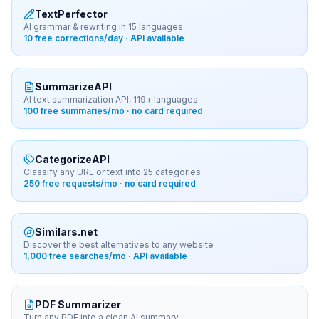
TextPerfector
AI grammar & rewriting in 15 languages
10 free corrections/day · API available
SummarizeAPI
AI text summarization API, 119+ languages
100 free summaries/mo · no card required
CategorizeAPI
Classify any URL or text into 25 categories
250 free requests/mo · no card required
Similars.net
Discover the best alternatives to any website
1,000 free searches/mo · API available
PDF Summarizer
Turn any PDF into a clean AI summary