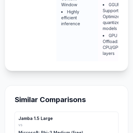
Window
GGUF
Support:
Highly
Optimized
efficient
quantized
inference
models
GPU
Offload: Mix
CPU/GPU
layers
Similar Comparisons
Jamba 1.5 Large
vs
Microsoft: Phi-3 Medium (free)