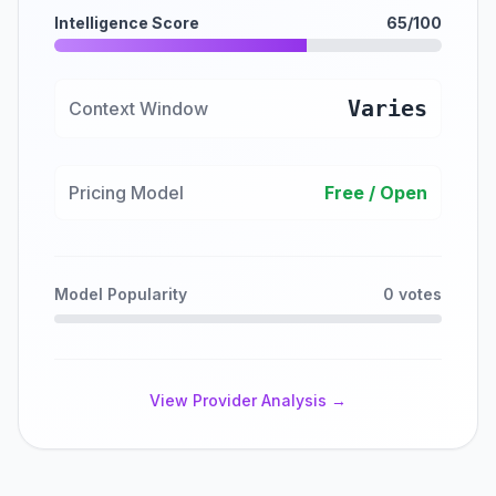
Intelligence Score
65/100
Varies
Context Window
Pricing Model
Free / Open
Model Popularity
0 votes
View Provider Analysis →