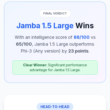
FINAL VERDICT
Jamba 1.5 Large
Wins
With an intelligence score of
88/100
vs
65/100
, Jamba 1.5 Large outperforms
Phi-3 (Any version) by
23 points
.
Clear Winner:
Significant performance
advantage for Jamba 1.5 Large.
HEAD-TO-HEAD