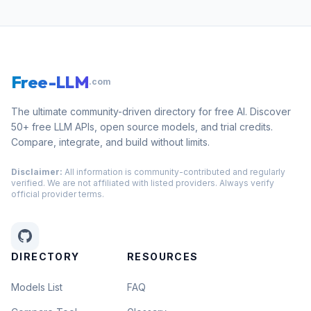
Free-LLM
.com
The ultimate community-driven directory for free AI. Discover
50+ free LLM APIs, open source models, and trial credits.
Compare, integrate, and build without limits.
Disclaimer:
All information is community-contributed and regularly
verified. We are not affiliated with listed providers. Always verify
official provider terms.
DIRECTORY
RESOURCES
Models List
FAQ