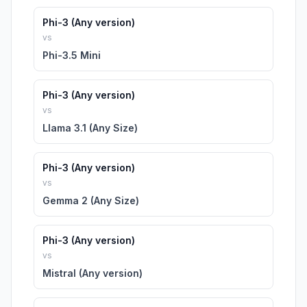
Phi-3 (Any version)
vs
Phi-3.5 Mini
Phi-3 (Any version)
vs
Llama 3.1 (Any Size)
Phi-3 (Any version)
vs
Gemma 2 (Any Size)
Phi-3 (Any version)
vs
Mistral (Any version)