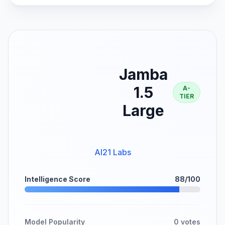
Jamba
1.5
A-
TIER
Large
AI21 Labs
Intelligence Score
88/100
Model Popularity
0 votes