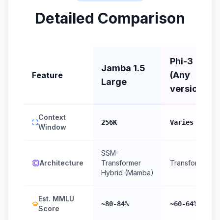
Detailed Comparison
Phi-3
Jamba 1.5
(Any
Feature
Large
version)
Context
256K
Varies
Window
SSM-
Architecture
Transformer
Transformer
Hybrid (Mamba)
Est. MMLU
~80-84%
~60-64%
Score