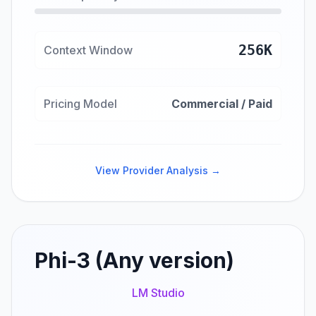
256K
Context Window
Pricing Model
Commercial / Paid
View Provider Analysis →
Phi-3 (Any version)
LM Studio