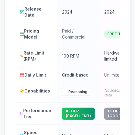
Release
2024
2024
Date
Pricing
Paid /
FREE TIER
Model
Commercial
Rate Limit
Hardware
100 RPM
(RPM)
limited
Daily Limit
Credit-based
Unlimited
No specific
Capabilities
Reasoning
data
Performance
A-TIER
C-TIER
(EXCELLENT)
(GOOD)
Tier
Speed