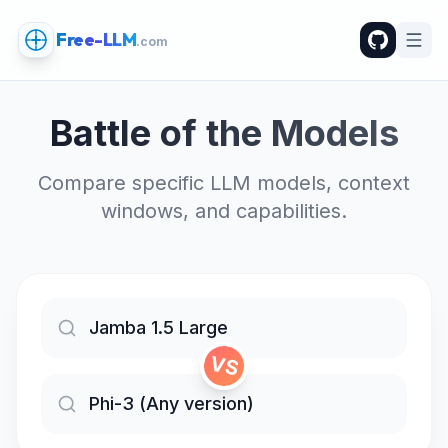
Free-LLM
.com
Battle of the Models
Compare specific LLM models, context
windows, and capabilities.
VS