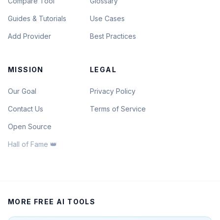
Compare Tool
Glossary
Guides & Tutorials
Use Cases
Add Provider
Best Practices
MISSION
LEGAL
Our Goal
Privacy Policy
Contact Us
Terms of Service
Open Source
Hall of Fame 👑
MORE FREE AI TOOLS