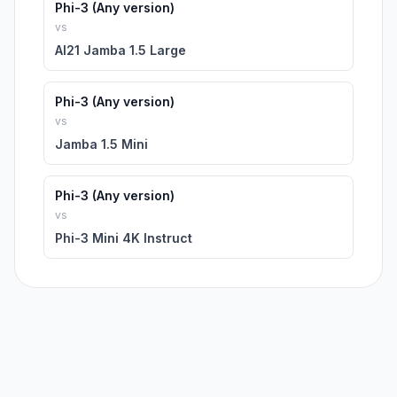
Phi-3 (Any version)
vs
AI21 Jamba 1.5 Large
Phi-3 (Any version)
vs
Jamba 1.5 Mini
Phi-3 (Any version)
vs
Phi-3 Mini 4K Instruct