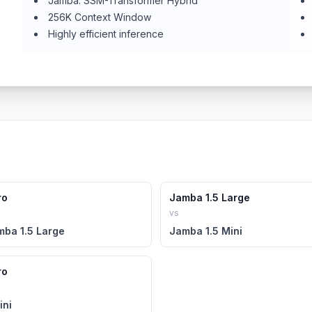
Jamba: SSM-Transformer Hybrid
256K Context Window
Highly efficient inference
ro
Jamba 1.5 Large
vs
mba 1.5 Large
Jamba 1.5 Mini
ro
ini