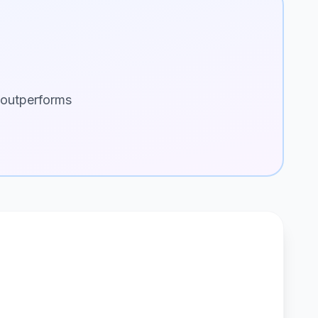
 outperforms