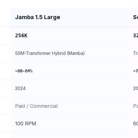
Jamba 1.5 Large
S
256K
3
SSM-Transformer Hybrid (Mamba)
Tr
~80-84%
~7
2024
2
Paid / Commercial
P
100 RPM
6