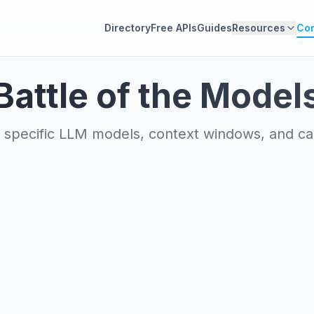
Directory
Free APIs
Guides
Resources
Co
Battle of the Model
specific LLM models, context windows, and capa