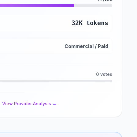
32K tokens
Commercial / Paid
0 votes
View Provider Analysis →