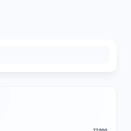
77/100