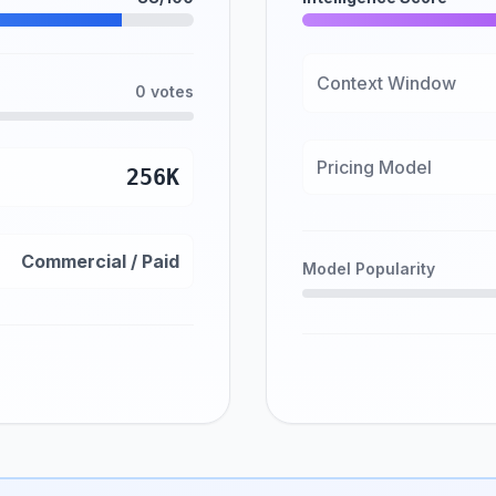
Context Window
0 votes
Pricing Model
256K
Commercial / Paid
Model Popularity