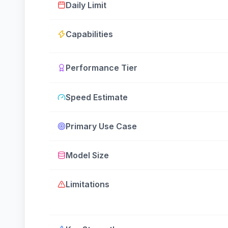
Daily Limit
Capabilities
Performance Tier
Speed Estimate
Primary Use Case
Model Size
Limitations