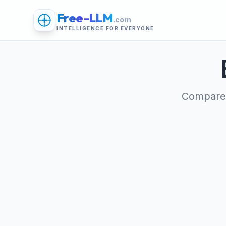
Free-LLM
.com
INTELLIGENCE FOR EVERYONE
Compare 