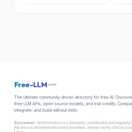
Free-LLM
.com
The ultimate community-driven directory for free AI. Discove
free LLM APIs, open source models, and trial credits. Compa
integrate, and build without limits.
Disclaimer:
All information is community-contributed and regularly 
We are not affiliated with listed providers. Always verify official pro