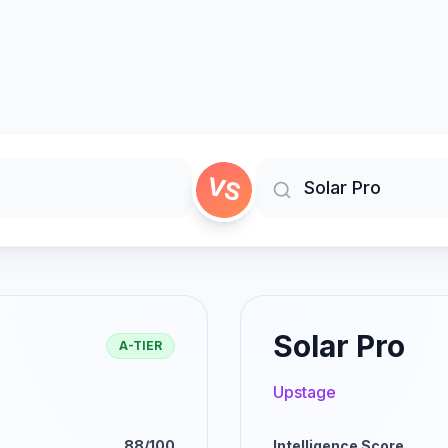
VS
Solar Pro
A-TIER
Upstage
88/100
Intelligence Score