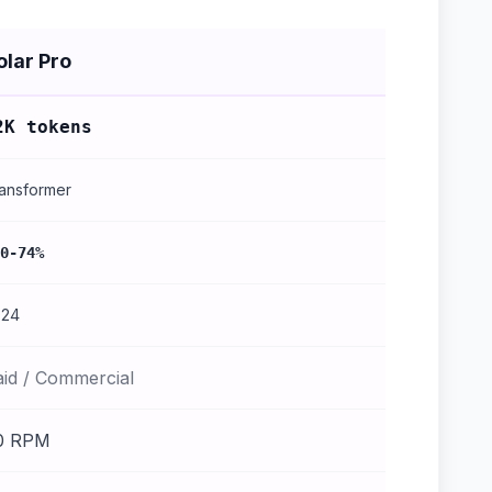
olar Pro
2K tokens
ansformer
0-74%
024
aid / Commercial
0 RPM