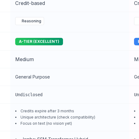
Credit-based
Cr
Reasoning
A-TIER (EXCELLENT)
Medium
M
General Purpose
Ge
Undisclosed
Un
Credits expire after 3 months
Unique architecture (check compatibility)
Focus on text (no vision yet)