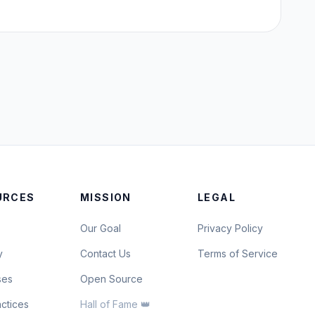
URCES
MISSION
LEGAL
Our Goal
Privacy Policy
y
Contact Us
Terms of Service
ses
Open Source
actices
Hall of Fame 👑