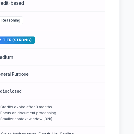
edit-based
Reasoning
B-TIER (STRONG)
edium
neral Purpose
disclosed
Credits expire after 3 months
Focus on document processing
Smaller context window (32k)