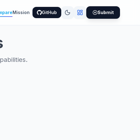
mpare
Mission
GitHub
Submit
s
bilities.