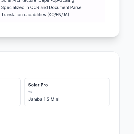
Solar Architecture: Depth-Up-Scaling
Specialized in OCR and Document Parse
Translation capabilities (KO/EN/JA)
Solar Pro
vs
Jamba 1.5 Mini