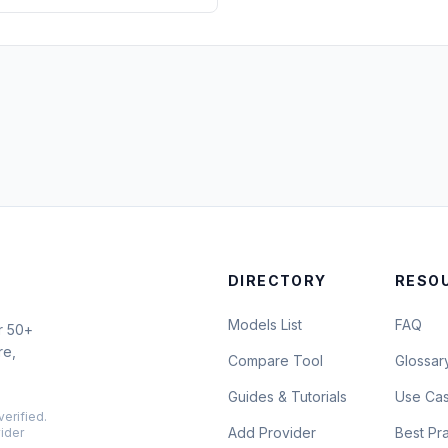
DIRECTORY
RESO
Models List
FAQ
r 50+
re,
Compare Tool
Glossar
Guides & Tutorials
Use Ca
verified.
Add Provider
Best Pr
vider