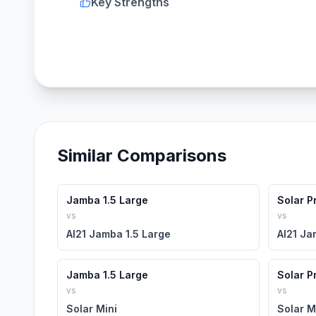
Key Strengths
Similar Comparisons
Jamba 1.5 Large
Solar P
vs
vs
AI21 Jamba 1.5 Large
AI21 Ja
Jamba 1.5 Large
Solar P
vs
vs
Solar Mini
Solar M