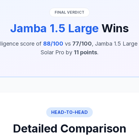
FINAL VERDICT
Jamba 1.5 Large
Wins
lligence score of
88/100
vs
77/100
, Jamba 1.5 Large
Solar Pro by
11 points
.
HEAD-TO-HEAD
Detailed Comparison