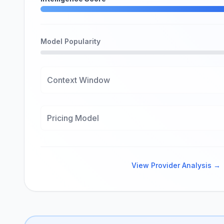
Model Popularity
Context Window
Pricing Model
View Provider Analysis →