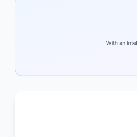
With an inte