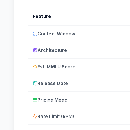
Feature
Context Window
Architecture
Est. MMLU Score
Release Date
Pricing Model
Rate Limit (RPM)