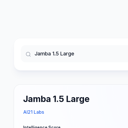
Jamba 1.5 Large
AI21 Labs
Intelligence Score