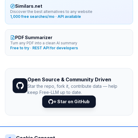
Similars.net
Discover the best alternatives to any website
1,000 free searches/mo · API available
PDF Summarizer
Turn any PDF into a clean AI summary
Free to try · REST API for developers
Open Source & Community Driven
Star the repo, fork it, contribute data — help
keep Free-LLM up to date.
⭐ Star on GitHub