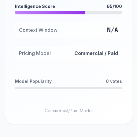
Intelligence Score
65/100
N/A
Context Window
Pricing Model
Commercial / Paid
Model Popularity
0 votes
Commercial/Paid Model