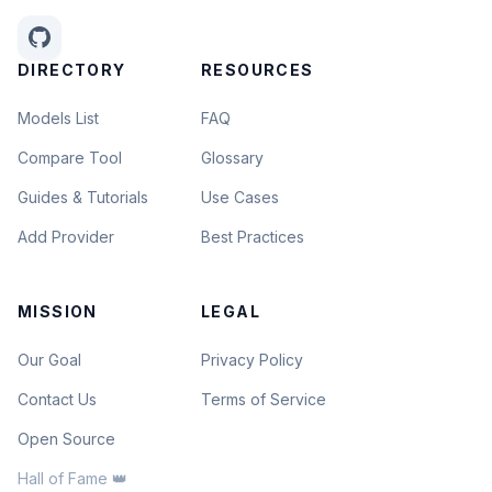
DIRECTORY
RESOURCES
Models List
FAQ
Compare Tool
Glossary
Guides & Tutorials
Use Cases
Add Provider
Best Practices
MISSION
LEGAL
Our Goal
Privacy Policy
Contact Us
Terms of Service
Open Source
Hall of Fame 👑