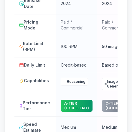
Release
2024
2024
Date
Pricing
Paid /
Paid /
Model
Commercial
Commercial
Rate Limit
100 RPM
50 images/min
(RPM)
Daily Limit
Credit-based
Based on tier
Capabilities
Reasoning
Image
Generation
Performance
A-TIER
C-TIER
(EXCELLENT)
(GOOD)
Tier
Speed
Medium
Medium
Estimate