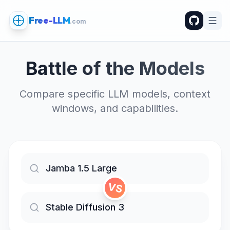
Free-LLM
.com
Battle of the Models
Compare specific LLM models, context
windows, and capabilities.
VS