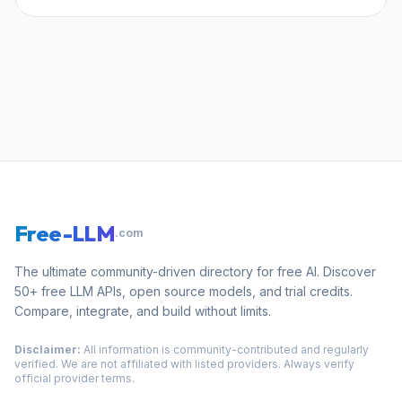
Free-LLM
.com
The ultimate community-driven directory for free AI. Discover
50+ free LLM APIs, open source models, and trial credits.
Compare, integrate, and build without limits.
Disclaimer:
All information is community-contributed and regularly
verified. We are not affiliated with listed providers. Always verify
official provider terms.