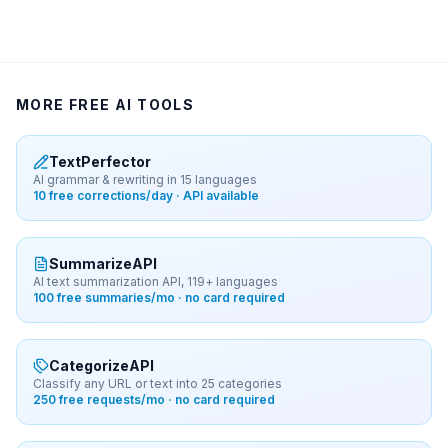
MORE FREE AI TOOLS
TextPerfector
AI grammar & rewriting in 15 languages
10 free corrections/day · API available
SummarizeAPI
AI text summarization API, 119+ languages
100 free summaries/mo · no card required
CategorizeAPI
Classify any URL or text into 25 categories
250 free requests/mo · no card required