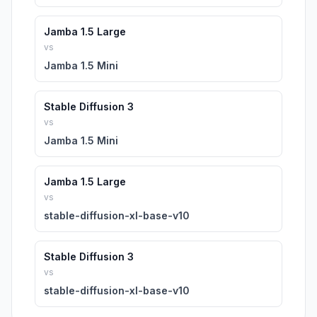
Jamba 1.5 Large
vs
Jamba 1.5 Mini
Stable Diffusion 3
vs
Jamba 1.5 Mini
Jamba 1.5 Large
vs
stable-diffusion-xl-base-v10
Stable Diffusion 3
vs
stable-diffusion-xl-base-v10