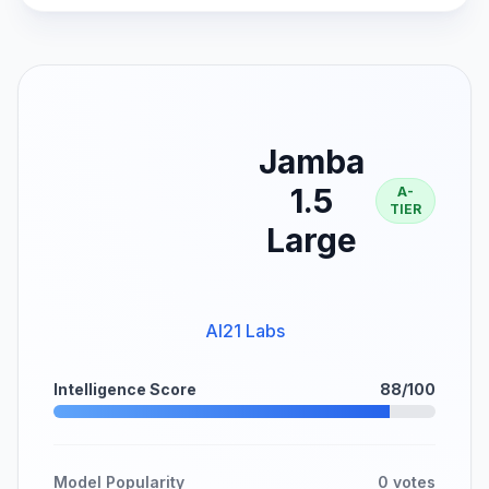
Jamba
1.5
A-
TIER
Large
AI21 Labs
Intelligence Score
88/100
Model Popularity
0 votes