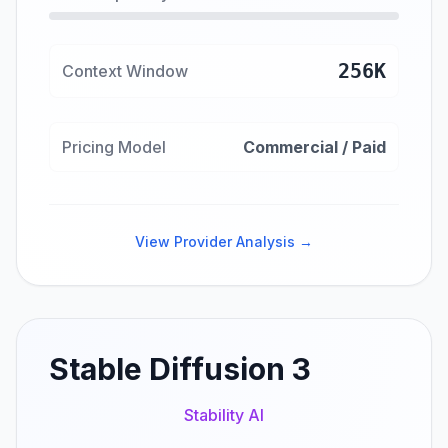
256K
Context Window
Pricing Model
Commercial / Paid
View Provider Analysis →
Stable Diffusion 3
Stability AI