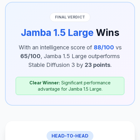
FINAL VERDICT
Jamba 1.5 Large
Wins
With an intelligence score of
88/100
vs
65/100
, Jamba 1.5 Large outperforms
Stable Diffusion 3 by
23 points
.
Clear Winner:
Significant performance
advantage for Jamba 1.5 Large.
HEAD-TO-HEAD