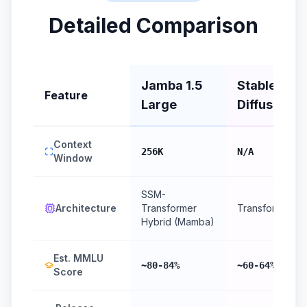
Detailed Comparison
Jamba 1.5
Stable
Feature
Large
Diffusion 3
Context
256K
N/A
Window
SSM-
Architecture
Transformer
Transformer
Hybrid (Mamba)
Est. MMLU
~80-84%
~60-64%
Score