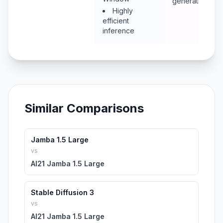
generation
Highly
efficient
inference
Similar Comparisons
Jamba 1.5 Large
vs
AI21 Jamba 1.5 Large
Stable Diffusion 3
vs
AI21 Jamba 1.5 Large