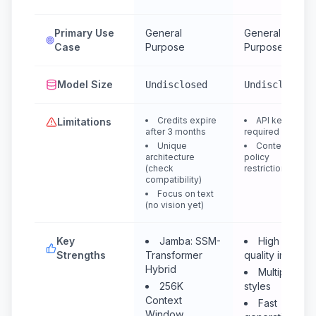
Primary Use
General
General
Case
Purpose
Purpose
Model Size
Undisclosed
Undisclosed
Credits expire
API key
Limitations
after 3 months
required
Unique
Content
architecture
policy
(check
restrictions
compatibility)
Focus on text
(no vision yet)
Key
Jamba: SSM-
High
Strengths
Transformer
quality images
Hybrid
Multiple
256K
styles
Context
Fast
Window