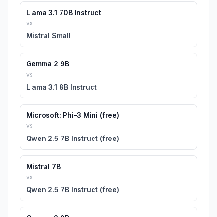
Llama 3.1 70B Instruct
vs
Mistral Small
Gemma 2 9B
vs
Llama 3.1 8B Instruct
Microsoft: Phi-3 Mini (free)
vs
Qwen 2.5 7B Instruct (free)
Mistral 7B
vs
Qwen 2.5 7B Instruct (free)