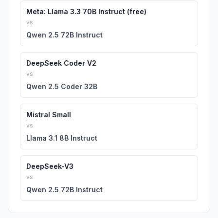
Meta: Llama 3.3 70B Instruct (free)
vs
Qwen 2.5 72B Instruct
DeepSeek Coder V2
vs
Qwen 2.5 Coder 32B
Mistral Small
vs
Llama 3.1 8B Instruct
DeepSeek-V3
vs
Qwen 2.5 72B Instruct