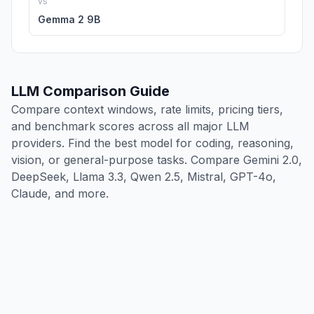
vs
Gemma 2 9B
LLM Comparison Guide
Compare context windows, rate limits, pricing tiers,
and benchmark scores across all major LLM
providers. Find the best model for coding, reasoning,
vision, or general-purpose tasks. Compare Gemini 2.0,
DeepSeek, Llama 3.3, Qwen 2.5, Mistral, GPT-4o,
Claude, and more.