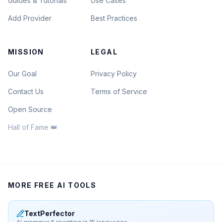
Guides & Tutorials
Use Cases
Add Provider
Best Practices
MISSION
LEGAL
Our Goal
Privacy Policy
Contact Us
Terms of Service
Open Source
Hall of Fame 👑
MORE FREE AI TOOLS
TextPerfector