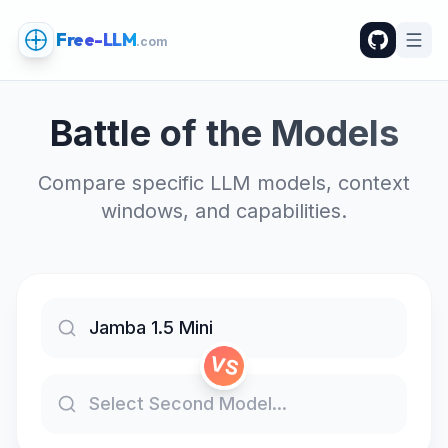
Free-LLM
.com
Battle of the Models
Compare specific LLM models, context
windows, and capabilities.
VS