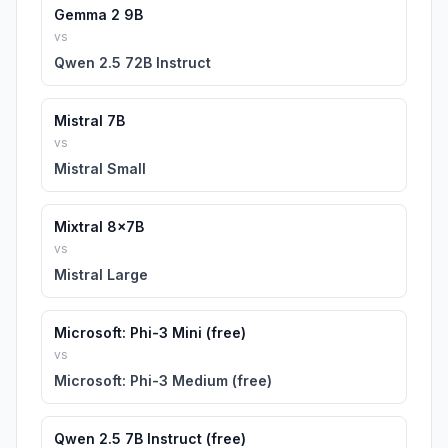
Gemma 2 9B
vs
Qwen 2.5 72B Instruct
Mistral 7B
vs
Mistral Small
Mixtral 8x7B
vs
Mistral Large
Microsoft: Phi-3 Mini (free)
vs
Microsoft: Phi-3 Medium (free)
Qwen 2.5 7B Instruct (free)