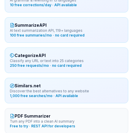
AI grammar & rewriting in 15 languages
10 free corrections/day · API available
SummarizeAPI
AI text summarization API, 119+ languages
100 free summaries/mo · no card required
CategorizeAPI
Classify any URL or text into 25 categories
250 free requests/mo · no card required
Similars.net
Discover the best alternatives to any website
1,000 free searches/mo · API available
PDF Summarizer
Turn any PDF into a clean AI summary
Free to try · REST API for developers