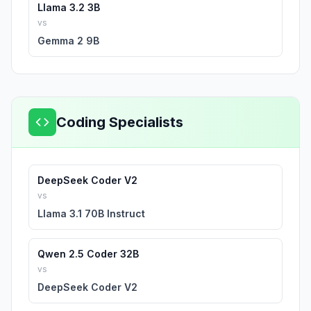
Llama 3.2 3B
vs
Gemma 2 9B
Coding Specialists
DeepSeek Coder V2
vs
Llama 3.1 70B Instruct
Qwen 2.5 Coder 32B
vs
DeepSeek Coder V2