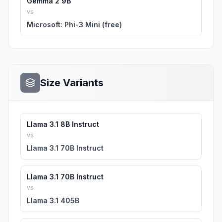
Gemma 2 9B
vs
Microsoft: Phi-3 Mini (free)
Size Variants
Llama 3.1 8B Instruct
vs
Llama 3.1 70B Instruct
Llama 3.1 70B Instruct
vs
Llama 3.1 405B