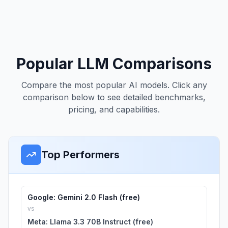
Popular LLM Comparisons
Compare the most popular AI models. Click any
comparison below to see detailed benchmarks,
pricing, and capabilities.
Top Performers
Google: Gemini 2.0 Flash (free)
vs
Meta: Llama 3.3 70B Instruct (free)