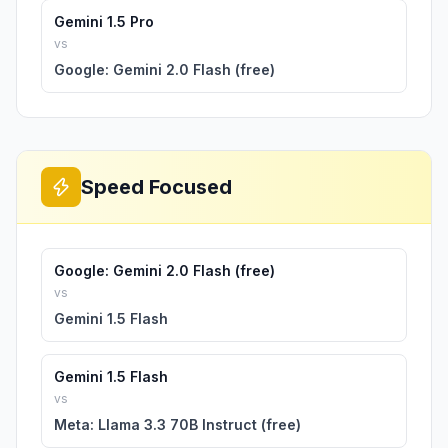
Gemini 1.5 Pro
vs
Google: Gemini 2.0 Flash (free)
Speed Focused
Google: Gemini 2.0 Flash (free)
vs
Gemini 1.5 Flash
Gemini 1.5 Flash
vs
Meta: Llama 3.3 70B Instruct (free)