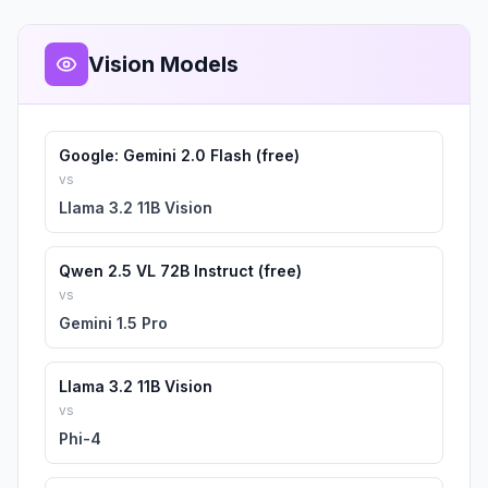
Vision Models
Google: Gemini 2.0 Flash (free)
vs
Llama 3.2 11B Vision
Qwen 2.5 VL 72B Instruct (free)
vs
Gemini 1.5 Pro
Llama 3.2 11B Vision
vs
Phi-4