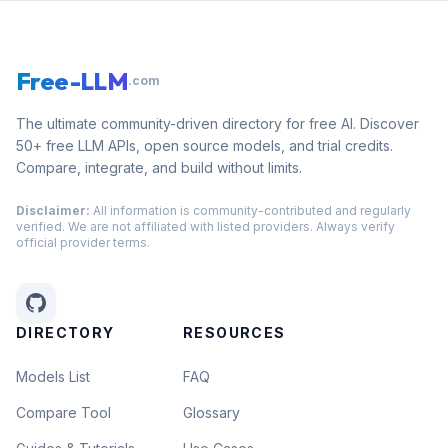
Free-LLM
.com
The ultimate community-driven directory for free AI. Discover
50+ free LLM APIs, open source models, and trial credits.
Compare, integrate, and build without limits.
Disclaimer:
All information is community-contributed and regularly
verified. We are not affiliated with listed providers. Always verify
official provider terms.
DIRECTORY
RESOURCES
Models List
FAQ
Compare Tool
Glossary