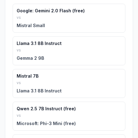
Google: Gemini 2.0 Flash (free)
vs
Mistral Small
Llama 3.1 8B Instruct
vs
Gemma 2 9B
Mistral 7B
vs
Llama 3.1 8B Instruct
Qwen 2.5 7B Instruct (free)
vs
Microsoft: Phi-3 Mini (free)