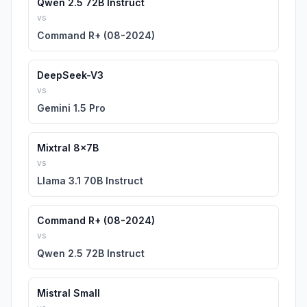
Qwen 2.5 72B Instruct
vs
Command R+ (08-2024)
DeepSeek-V3
vs
Gemini 1.5 Pro
Mixtral 8x7B
vs
Llama 3.1 70B Instruct
Command R+ (08-2024)
vs
Qwen 2.5 72B Instruct
Mistral Small