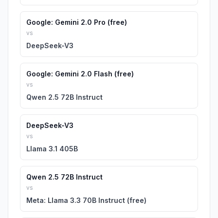
Google: Gemini 2.0 Pro (free)
vs
DeepSeek-V3
Google: Gemini 2.0 Flash (free)
vs
Qwen 2.5 72B Instruct
DeepSeek-V3
vs
Llama 3.1 405B
Qwen 2.5 72B Instruct
vs
Meta: Llama 3.3 70B Instruct (free)