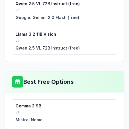
Qwen 2.5 VL 72B Instruct (free)
vs
Google: Gemini 2.0 Flash (free)
Llama 3.2 11B Vision
vs
Qwen 2.5 VL 72B Instruct (free)
Best Free Options
Gemma 2 9B
vs
Mistral Nemo