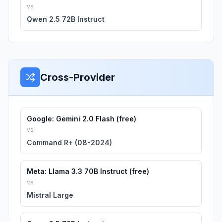
vs
Qwen 2.5 72B Instruct
Cross-Provider
Google: Gemini 2.0 Flash (free)
vs
Command R+ (08-2024)
Meta: Llama 3.3 70B Instruct (free)
vs
Mistral Large