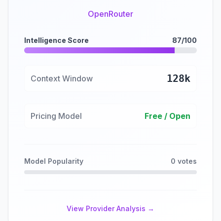
OpenRouter
Intelligence Score
87/100
128k
Context Window
Pricing Model
Free / Open
Model Popularity
0 votes
View Provider Analysis →