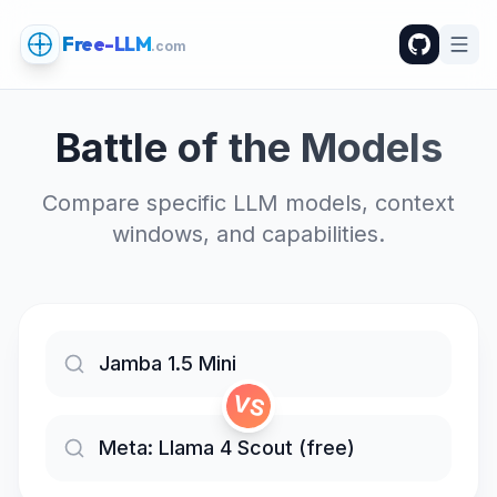
Free-LLM
.com
Battle of the Models
Compare specific LLM models, context
windows, and capabilities.
VS