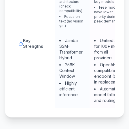
architecture
key models
(check
Free models
compatibility)
have lower
Focus on
priority during
text (no vision
peak demand
yet)
Key
Jamba:
Unified API
Strengths
SSM-
for 100+ models
Transformer
from all
Hybrid
providers
256K
OpenAI-
Context
compatible
Window
endpoint (drop-
in replacement)
Highly
efficient
Automatic
inference
model fallback
and routing