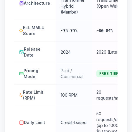
Transformer
Transformer
Architecture
Hybrid
(Open Weight)
(Mamba)
Est. MMLU
~75-79%
~80-84%
Score
Release
2024
2026 (Latest)
Date
Pricing
Paid /
FREE TIER
Model
Commercial
Rate Limit
20
100 RPM
(RPM)
requests/minute
50
requests/day
Daily Limit
Credit-based
(up to 1000 with
$10 topup)