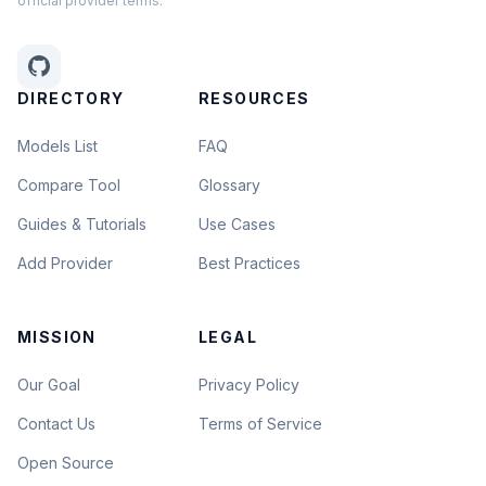
official provider terms.
DIRECTORY
RESOURCES
Models List
FAQ
Compare Tool
Glossary
Guides & Tutorials
Use Cases
Add Provider
Best Practices
MISSION
LEGAL
Our Goal
Privacy Policy
Contact Us
Terms of Service
Open Source