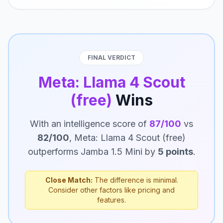
FINAL VERDICT
Meta: Llama 4 Scout
(free)
Wins
With an intelligence score of
87/100
vs
82/100
, Meta: Llama 4 Scout (free)
outperforms Jamba 1.5 Mini by
5 points
.
Close Match:
The difference is minimal.
Consider other factors like pricing and
features.