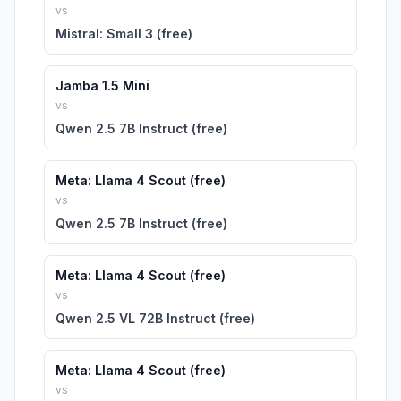
vs
Mistral: Small 3 (free)
Jamba 1.5 Mini
vs
Qwen 2.5 7B Instruct (free)
Meta: Llama 4 Scout (free)
vs
Qwen 2.5 7B Instruct (free)
Meta: Llama 4 Scout (free)
vs
Qwen 2.5 VL 72B Instruct (free)
Meta: Llama 4 Scout (free)
vs