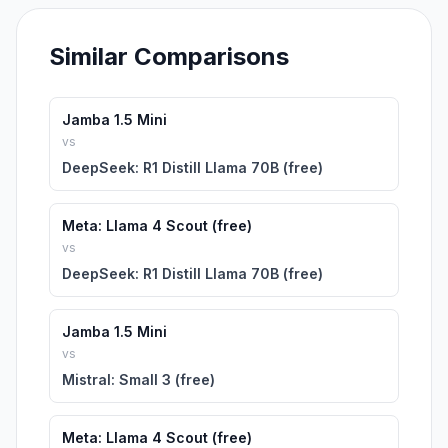
Similar Comparisons
Jamba 1.5 Mini
vs
DeepSeek: R1 Distill Llama 70B (free)
Meta: Llama 4 Scout (free)
vs
DeepSeek: R1 Distill Llama 70B (free)
Jamba 1.5 Mini
vs
Mistral: Small 3 (free)
Meta: Llama 4 Scout (free)