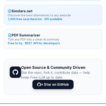
Similars.net
Discover the best alternatives to any website
1,000 free searches/mo · API available
PDF Summarizer
Turn any PDF into a clean AI summary
Free to try · REST API for developers
Open Source & Community Driven
Star the repo, fork it, contribute data — help
keep Free-LLM up to date.
⭐ Star on GitHub