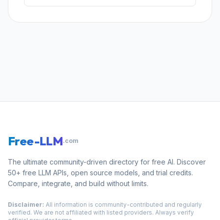
Free-LLM
.com
The ultimate community-driven directory for free AI. Discover
50+ free LLM APIs, open source models, and trial credits.
Compare, integrate, and build without limits.
Disclaimer:
All information is community-contributed and regularly
verified. We are not affiliated with listed providers. Always verify