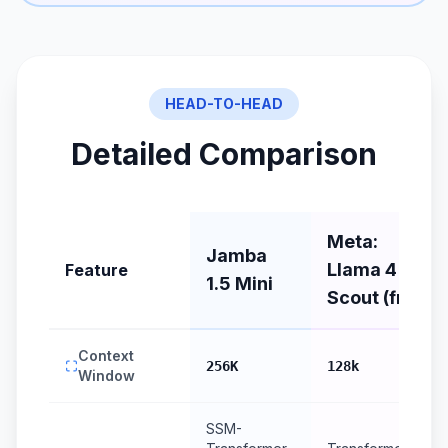
HEAD-TO-HEAD
Detailed Comparison
Meta:
Jamba
Llama 4
Feature
1.5 Mini
Scout (free)
Context
256K
128k
Window
SSM-