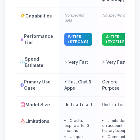
No specific
No specific data
Capabilities
data
Performance
B-TIER
A-TIER
(STRONG)
(EXCELLENT)
Tier
Speed
⚡ Very Fast
⚡ Very Fast
Estimate
Primary Use
⚡ Fast Chat &
General
Case
Apps
Purpose
Model Size
Undisclosed
Undisclosed
Credits
Limits depend
Limitations
expire after 3
on account
months
history/topup
Unique
Community