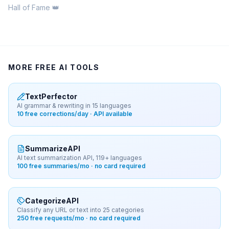
Hall of Fame 👑
MORE FREE AI TOOLS
TextPerfector
AI grammar & rewriting in 15 languages
10 free corrections/day · API available
SummarizeAPI
AI text summarization API, 119+ languages
100 free summaries/mo · no card required
CategorizeAPI
Classify any URL or text into 25 categories
250 free requests/mo · no card required