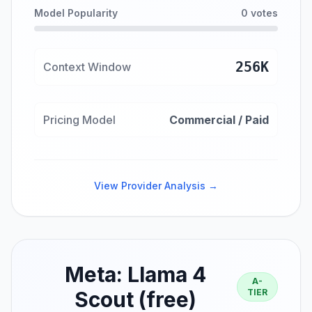
Model Popularity
0 votes
256K
Context Window
Pricing Model
Commercial / Paid
View Provider Analysis →
Meta: Llama 4
A-
Scout (free)
TIER