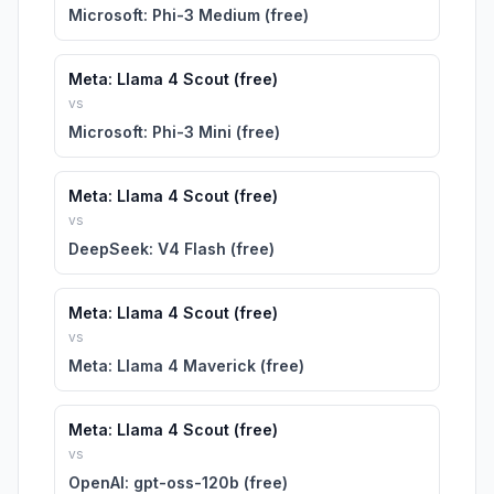
Microsoft: Phi-3 Medium (free)
Meta: Llama 4 Scout (free)
vs
Microsoft: Phi-3 Mini (free)
Meta: Llama 4 Scout (free)
vs
DeepSeek: V4 Flash (free)
Meta: Llama 4 Scout (free)
vs
Meta: Llama 4 Maverick (free)
Meta: Llama 4 Scout (free)
vs
OpenAI: gpt-oss-120b (free)