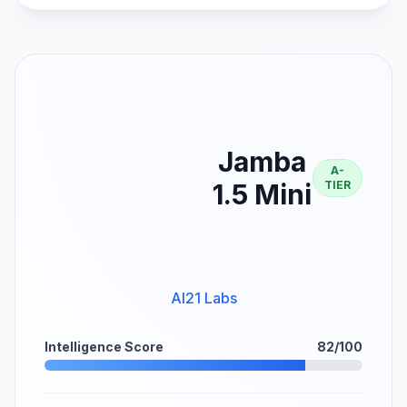
Jamba
A-
1.5 Mini
TIER
AI21 Labs
Intelligence Score
82/100