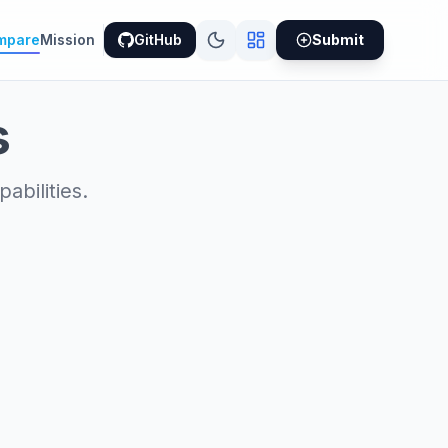
mpare
Mission
GitHub
Submit
s
bilities.