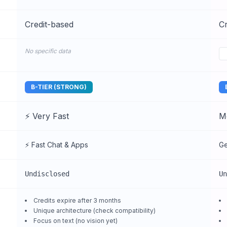
Credit-based
Cr
No specific data
B-TIER (STRONG)
⚡ Very Fast
M
⚡ Fast Chat & Apps
Ge
Undisclosed
Un
Credits expire after 3 months
Unique architecture (check compatibility)
Focus on text (no vision yet)