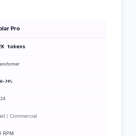
olar Pro
2K tokens
ansformer
0-74%
024
aid / Commercial
0 RPM