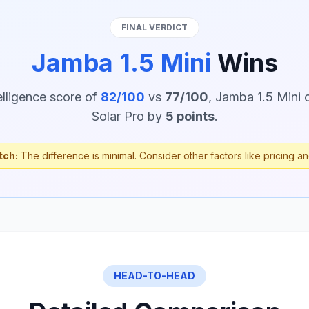
FINAL VERDICT
Jamba 1.5 Mini
Wins
elligence score of
82/100
vs
77/100
, Jamba 1.5 Mini 
Solar Pro by
5 points
.
tch:
The difference is minimal. Consider other factors like pricing an
HEAD-TO-HEAD