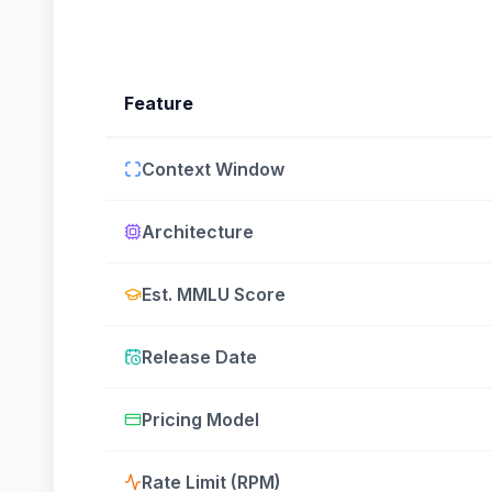
Feature
Context Window
Architecture
Est. MMLU Score
Release Date
Pricing Model
Rate Limit (RPM)