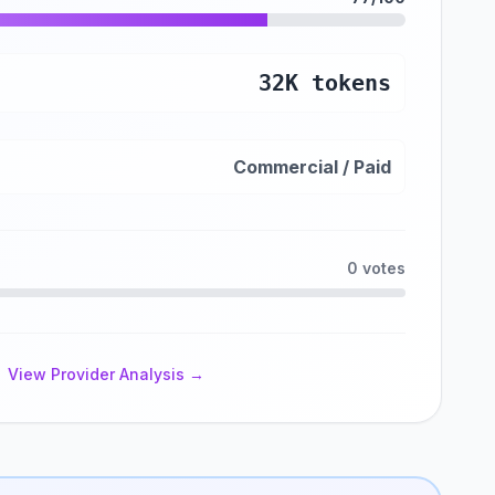
32K tokens
Commercial / Paid
0 votes
View Provider Analysis →