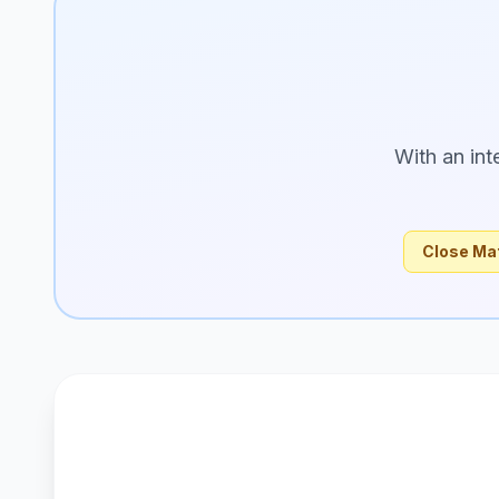
With an int
Close Ma