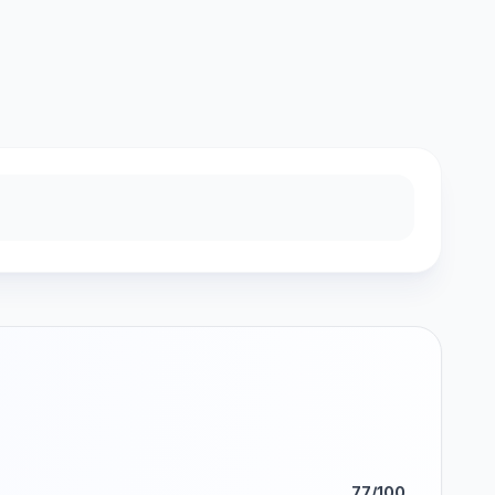
77/100