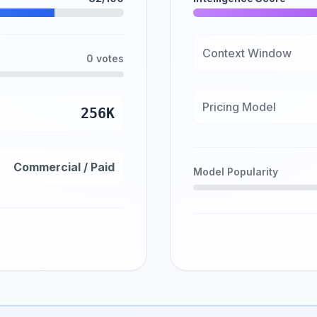
Context Window
0 votes
Pricing Model
256K
Commercial / Paid
Model Popularity