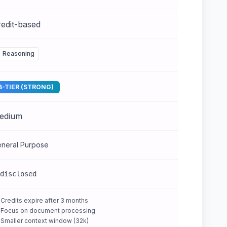
edit-based
Reasoning
B-TIER (STRONG)
edium
neral Purpose
disclosed
Credits expire after 3 months
Focus on document processing
Smaller context window (32k)