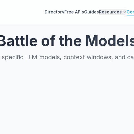
Directory
Free APIs
Guides
Resources
Co
Battle of the Model
specific LLM models, context windows, and capa