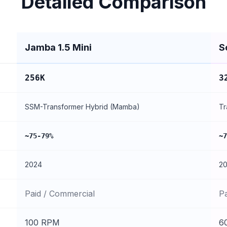
Detailed Comparison
Jamba 1.5 Mini
S
256K
3
SSM-Transformer Hybrid (Mamba)
Tr
~75-79%
~7
2024
2
Paid / Commercial
P
100 RPM
6