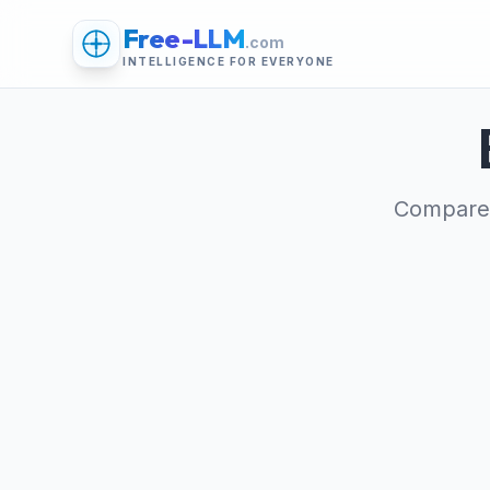
Free-LLM
.com
INTELLIGENCE FOR EVERYONE
Compare 