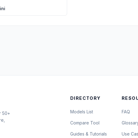
ini
DIRECTORY
RESO
Models List
FAQ
r 50+
re,
Compare Tool
Glossar
Guides & Tutorials
Use Ca