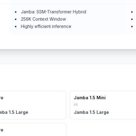
Jamba: SSM-Transformer Hybrid
256K Context Window
Highly efficient inference
ro
Jamba 1.5 Mini
vs
mba 1.5 Large
Jamba 1.5 Large
ro