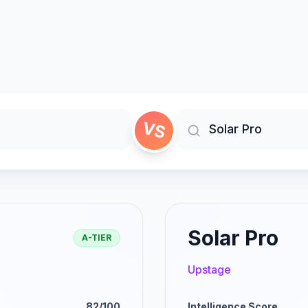
VS
Solar Pro
A-TIER
Upstage
82/100
Intelligence Score