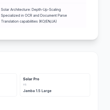
Solar Architecture: Depth-Up-Scaling
Specialized in OCR and Document Parse
Translation capabilities (KO/EN/JA)
Solar Pro
vs
Jamba 1.5 Large