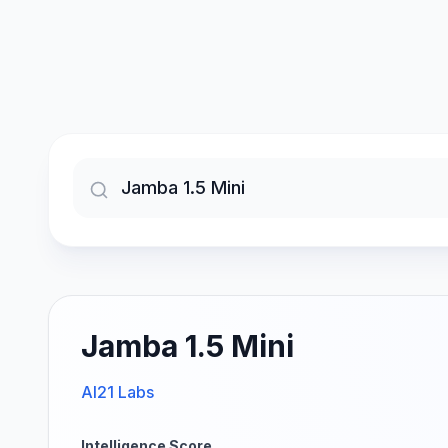
Jamba 1.5 Mini
AI21 Labs
Intelligence Score