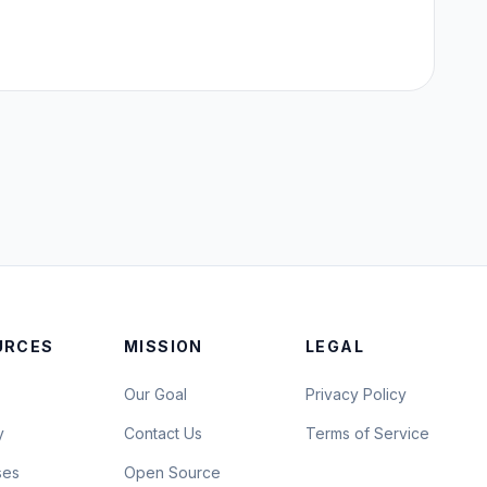
URCES
MISSION
LEGAL
Our Goal
Privacy Policy
y
Contact Us
Terms of Service
ses
Open Source