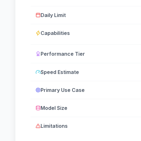
Daily Limit
Capabilities
Performance Tier
Speed Estimate
Primary Use Case
Model Size
Limitations