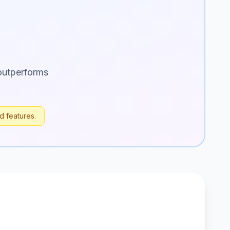
outperforms
d features.