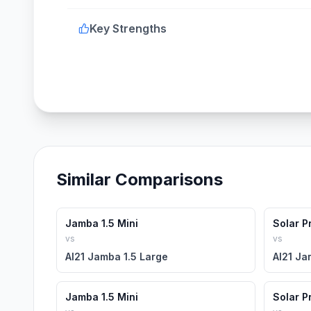
Key Strengths
Similar Comparisons
Jamba 1.5 Mini
Solar P
vs
vs
AI21 Jamba 1.5 Large
AI21 Ja
Jamba 1.5 Mini
Solar P