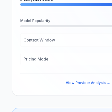
Model Popularity
Context Window
Pricing Model
View Provider Analysis →