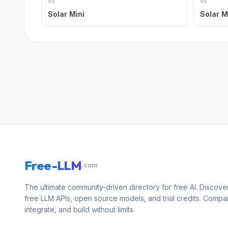
vs
vs
Solar Mini
Solar M
Free-LLM
.com
The ultimate community-driven directory for free AI. Discove
free LLM APIs, open source models, and trial credits. Compa
integrate, and build without limits.