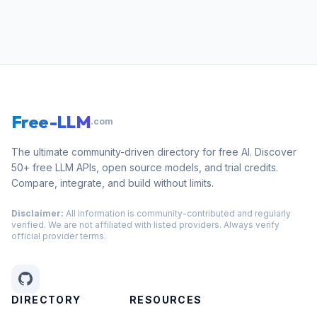
Free-LLM
.com
The ultimate community-driven directory for free AI. Discover
50+ free LLM APIs, open source models, and trial credits.
Compare, integrate, and build without limits.
Disclaimer:
All information is community-contributed and regularly
verified. We are not affiliated with listed providers. Always verify
official provider terms.
DIRECTORY
RESOURCES