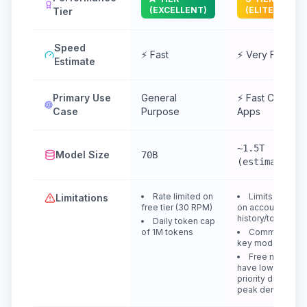
(EXCELLENT)
(ELITE)
Tier
Speed
⚡ Fast
⚡ Very Fast
Estimate
Primary Use
General
⚡ Fast Chat &
Case
Purpose
Apps
~1.5T
Model Size
70B
(estimated)
Rate limited on
Limits depend
Limitations
free tier (30 RPM)
on account
history/topup
Daily token cap
of 1M tokens
Community
key models
Free models
have lower
priority during
peak demand