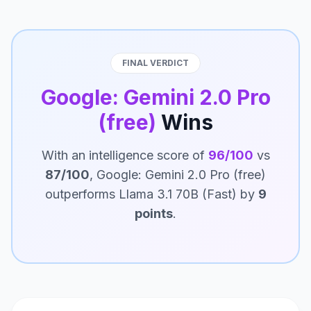
FINAL VERDICT
Google: Gemini 2.0 Pro
(free)
Wins
With an intelligence score of
96/100
vs
87/100
, Google: Gemini 2.0 Pro (free)
outperforms Llama 3.1 70B (Fast) by
9
points
.