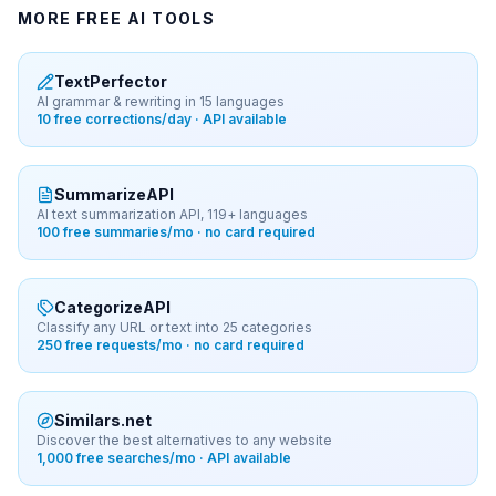
MORE FREE AI TOOLS
TextPerfector
AI grammar & rewriting in 15 languages
10 free corrections/day · API available
SummarizeAPI
AI text summarization API, 119+ languages
100 free summaries/mo · no card required
CategorizeAPI
Classify any URL or text into 25 categories
250 free requests/mo · no card required
Similars.net
Discover the best alternatives to any website
1,000 free searches/mo · API available