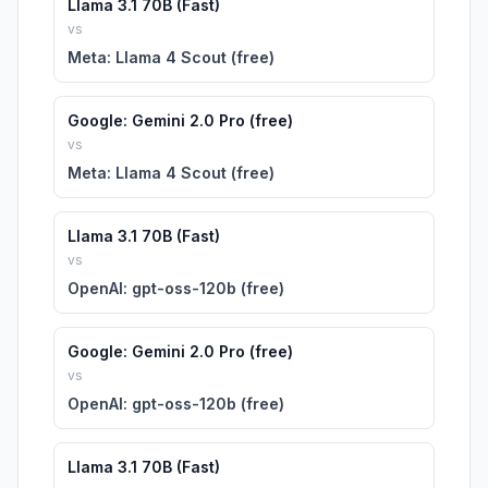
Llama 3.1 70B (Fast)
vs
Meta: Llama 4 Scout (free)
Google: Gemini 2.0 Pro (free)
vs
Meta: Llama 4 Scout (free)
Llama 3.1 70B (Fast)
vs
OpenAI: gpt-oss-120b (free)
Google: Gemini 2.0 Pro (free)
vs
OpenAI: gpt-oss-120b (free)
Llama 3.1 70B (Fast)