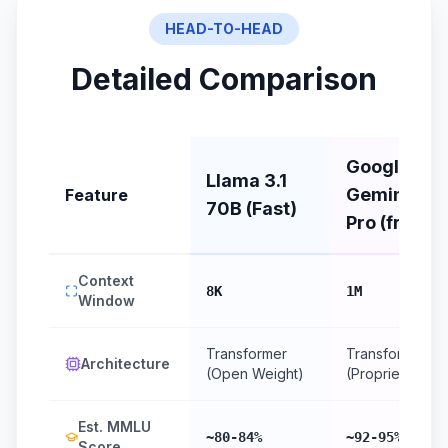
HEAD-TO-HEAD
Detailed Comparison
Google:
Llama 3.1
Gemini 2.0
Feature
70B (Fast)
Pro (free)
Context
8K
1M
Window
Transformer
Transformer
Architecture
(Open Weight)
(Proprietary)
Est. MMLU
~80-84%
~92-95%
Score