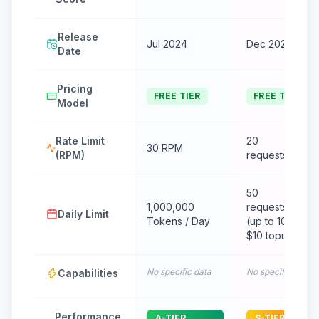
Release
Jul 2024
Dec 2024
Date
Pricing
FREE TIER
FREE TIER
Model
Rate Limit
20
30 RPM
(RPM)
requests/minut
50
1,000,000
requests/day
Daily Limit
Tokens / Day
(up to 1000 wit
$10 topup)
No specific data
No specific data
Capabilities
Performance
A-TIER
S-TIER