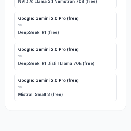
NVIDIA: Llama 3.1 Nemotron 70B (free)
Google: Gemini 2.0 Pro (free)
vs
DeepSeek: R1 (free)
Google: Gemini 2.0 Pro (free)
vs
DeepSeek: R1 Distill Llama 70B (free)
Google: Gemini 2.0 Pro (free)
vs
Mistral: Small 3 (free)