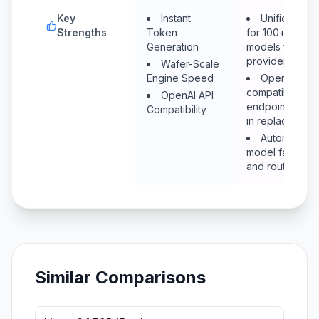
Key
Instant
Unified API
Strengths
Token
for 100+
Generation
models from all
providers
Wafer-Scale
Engine Speed
OpenAI-
compatible
OpenAI API
endpoint (drop
Compatibility
in replacement
Automatic
model fallback
and routing
Similar Comparisons