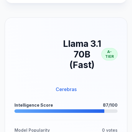
Llama 3.1
70B
A-
TIER
(Fast)
Cerebras
Intelligence Score
87/100
Model Popularity
0 votes