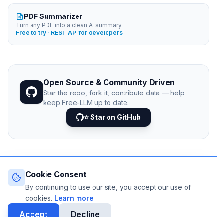
PDF Summarizer
Turn any PDF into a clean AI summary
Free to try · REST API for developers
Open Source & Community Driven
Star the repo, fork it, contribute data — help
keep Free-LLM up to date.
⭐ Star on GitHub
Cookie Consent
© 2026 Free-LLM.com. Curated with
♥
by the developer
community.
By continuing to use our site, you accept our use of
Last updated: August 2026 • Published since 2025
cookies.
Learn more
DATA VIA
NEJIB1/GITHUB
Accept
Decline