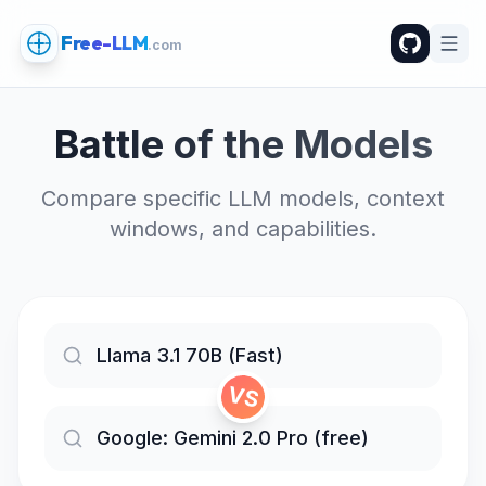
Free-LLM
.com
Battle of the Models
Compare specific LLM models, context
windows, and capabilities.
VS