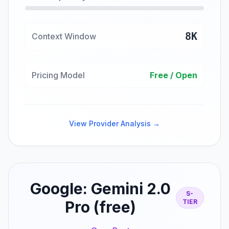
8K
Context Window
Pricing Model
Free / Open
View Provider Analysis →
Google: Gemini 2.0
S-
Pro (free)
TIER