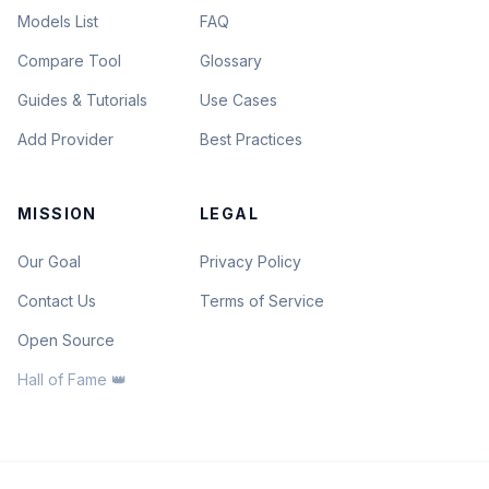
Models List
FAQ
Compare Tool
Glossary
Guides & Tutorials
Use Cases
Add Provider
Best Practices
MISSION
LEGAL
Our Goal
Privacy Policy
Contact Us
Terms of Service
Open Source
Hall of Fame 👑