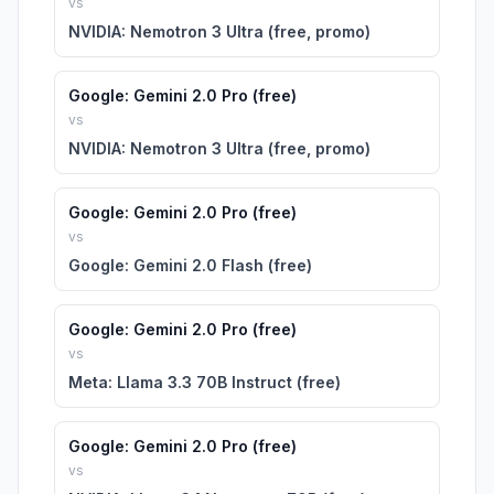
vs
NVIDIA: Nemotron 3 Ultra (free, promo)
Google: Gemini 2.0 Pro (free)
vs
NVIDIA: Nemotron 3 Ultra (free, promo)
Google: Gemini 2.0 Pro (free)
vs
Google: Gemini 2.0 Flash (free)
Google: Gemini 2.0 Pro (free)
vs
Meta: Llama 3.3 70B Instruct (free)
Google: Gemini 2.0 Pro (free)
vs