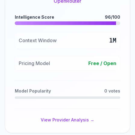
OpenRouter
Intelligence Score
96/100
1M
Context Window
Pricing Model
Free / Open
Model Popularity
0 votes
View Provider Analysis →