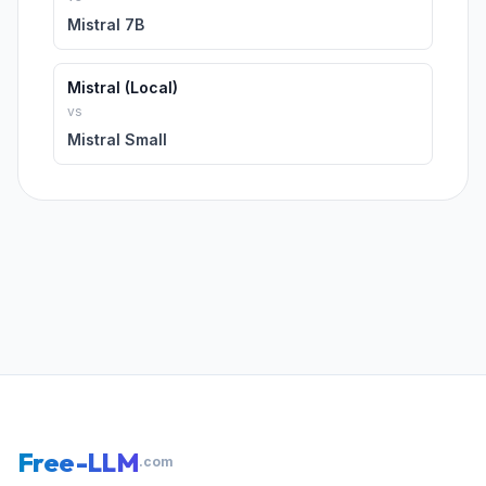
Mistral 7B
Mistral (Local)
vs
Mistral Small
Free-LLM
.com