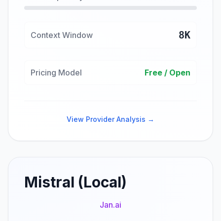
8K
Context Window
Pricing Model
Free / Open
View Provider Analysis →
Mistral (Local)
Jan.ai