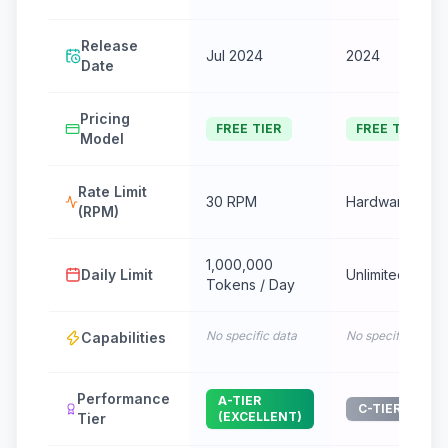
Release
Jul 2024
2024
Date
Pricing
FREE TIER
FREE TIER
Model
Rate Limit
30 RPM
Hardware dep
(RPM)
1,000,000
Daily Limit
Unlimited
Tokens / Day
No specific data
No specific data
Capabilities
Performance
A-TIER
C-TIER (GOOD
(EXCELLENT)
Tier