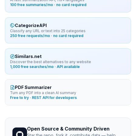
100 free summaries/mo · no card required
CategorizeAPI
Classify any URL or text into 25 categories
250 free requests/mo · no card required
Similars.net
Discover the best alternatives to any website
1,000 free searches/mo · API available
PDF Summarizer
Turn any PDF into a clean AI summary
Free to try · REST API for developers
Open Source & Community Driven
Star the repo, fork it, contribute data — help