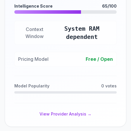
Intelligence Score
65/100
System RAM
Context
Window
dependent
Pricing Model
Free / Open
Model Popularity
0 votes
View Provider Analysis →