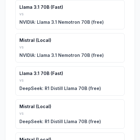
Llama 3.1 70B (Fast)
vs
NVIDIA: Llama 3.1 Nemotron 70B (free)
Mistral (Local)
vs
NVIDIA: Llama 3.1 Nemotron 70B (free)
Llama 3.1 70B (Fast)
vs
DeepSeek: R1 Distill Llama 70B (free)
Mistral (Local)
vs
DeepSeek: R1 Distill Llama 70B (free)
Mistral (Local)