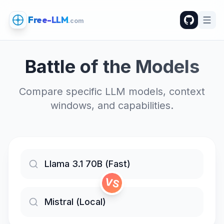
Free-LLM
.com
Battle of the Models
Compare specific LLM models, context
windows, and capabilities.
VS