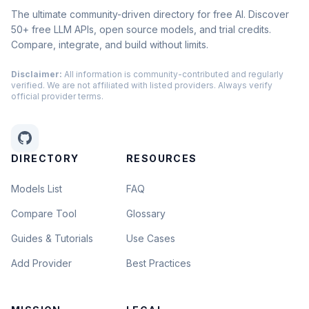
The ultimate community-driven directory for free AI. Discover
50+ free LLM APIs, open source models, and trial credits.
Compare, integrate, and build without limits.
Disclaimer:
All information is community-contributed and regularly
verified. We are not affiliated with listed providers. Always verify
official provider terms.
DIRECTORY
RESOURCES
Models List
FAQ
Compare Tool
Glossary
Guides & Tutorials
Use Cases
Add Provider
Best Practices