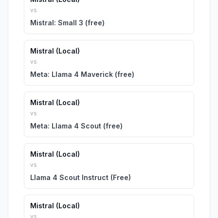
vs
Mistral: Small 3 (free)
Mistral (Local)
vs
Meta: Llama 4 Maverick (free)
Mistral (Local)
vs
Meta: Llama 4 Scout (free)
Mistral (Local)
vs
Llama 4 Scout Instruct (Free)
Mistral (Local)
vs