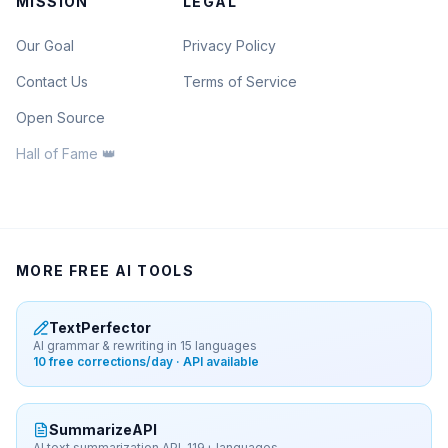
MISSION
LEGAL
Our Goal
Privacy Policy
Contact Us
Terms of Service
Open Source
Hall of Fame 👑
MORE FREE AI TOOLS
TextPerfector
AI grammar & rewriting in 15 languages
10 free corrections/day · API available
SummarizeAPI
AI text summarization API, 119+ languages