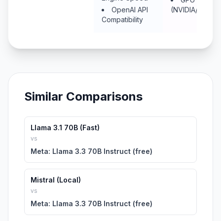
OpenAI API
(NVIDIA/Metal/
Compatibility
Similar Comparisons
Llama 3.1 70B (Fast)
vs
Meta: Llama 3.3 70B Instruct (free)
Mistral (Local)
vs
Meta: Llama 3.3 70B Instruct (free)