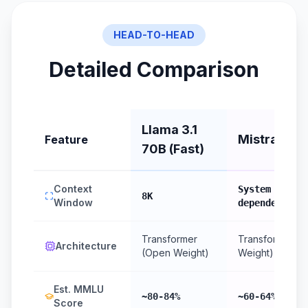
HEAD-TO-HEAD
Detailed Comparison
Llama 3.1
Mistral (Lo
Feature
70B (Fast)
Context
System RAM
8K
Window
dependent
Transformer
Transformer (
Architecture
(Open Weight)
Weight)
Est. MMLU
~80-84%
~60-64%
Score