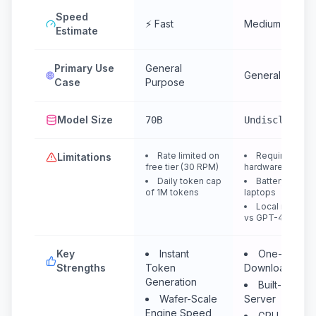
Speed
⚡ Fast
Medium
Estimate
Primary Use
General
General Purpo
Case
Purpose
Model Size
70B
Undisclosed
Rate limited on
Requires dece
Limitations
free tier (30 RPM)
hardware (RAM/
Daily token cap
Battery drain 
of 1M tokens
laptops
Local model qu
vs GPT-4
Key
Instant
One-click M
Strengths
Token
Downloader
Generation
Built-in Loca
Wafer-Scale
Server
Engine Speed
GPU Acceler