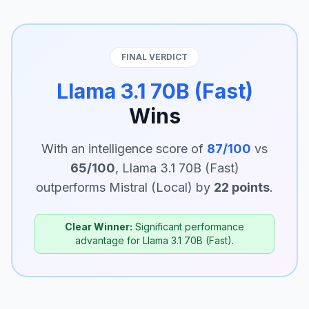
FINAL VERDICT
Llama 3.1 70B (Fast)
Wins
With an intelligence score of
87/100
vs
65/100
, Llama 3.1 70B (Fast)
outperforms Mistral (Local) by
22 points
.
Clear Winner:
Significant performance
advantage for Llama 3.1 70B (Fast).