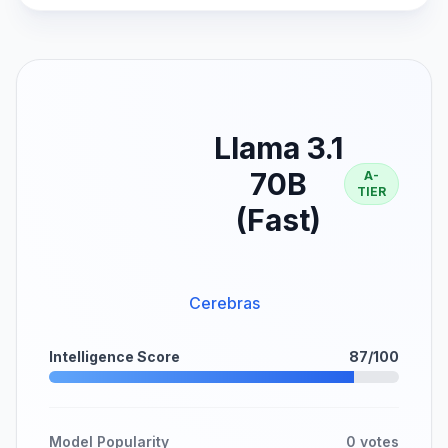
Llama 3.1
70B
A-
TIER
(Fast)
Cerebras
Intelligence Score
87/100
Model Popularity
0 votes