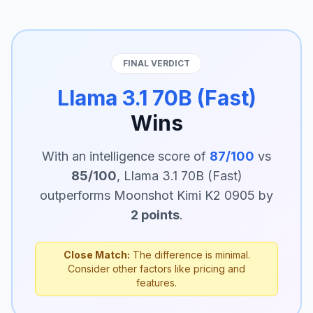
FINAL VERDICT
Llama 3.1 70B (Fast)
Wins
With an intelligence score of
87/100
vs
85/100
, Llama 3.1 70B (Fast)
outperforms Moonshot Kimi K2 0905 by
2 points
.
Close Match:
The difference is minimal.
Consider other factors like pricing and
features.