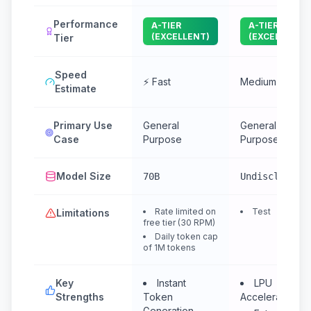
Performance
A-TIER
A-TIER
(EXCELLENT)
(EXCELLENT)
Tier
Speed
⚡ Fast
Medium
Estimate
Primary Use
General
General
Case
Purpose
Purpose
Model Size
70B
Undisclosed
Rate limited on
Test
Limitations
free tier (30 RPM)
Daily token cap
of 1M tokens
Key
Instant
LPU
Strengths
Token
Accelerated
Generation