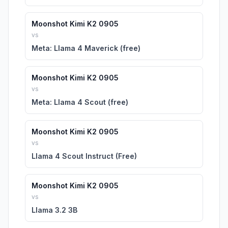
Moonshot Kimi K2 0905
vs
Meta: Llama 4 Maverick (free)
Moonshot Kimi K2 0905
vs
Meta: Llama 4 Scout (free)
Moonshot Kimi K2 0905
vs
Llama 4 Scout Instruct (Free)
Moonshot Kimi K2 0905
vs
Llama 3.2 3B