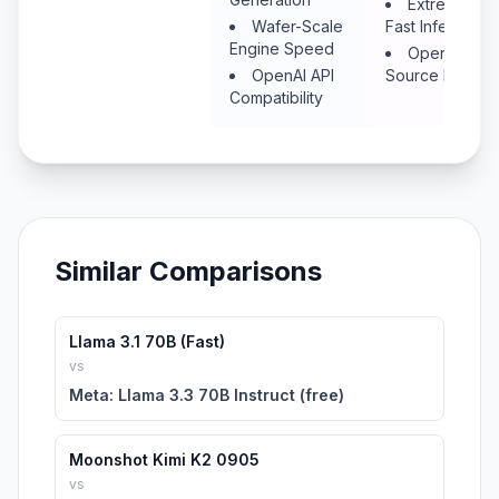
Extremely
Wafer-Scale
Fast Inference
Engine Speed
Open
OpenAI API
Source Models
Compatibility
Similar Comparisons
Llama 3.1 70B (Fast)
vs
Meta: Llama 3.3 70B Instruct (free)
Moonshot Kimi K2 0905
vs