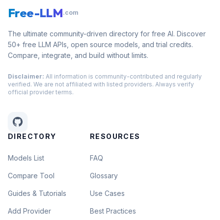
Free-LLM
.com
The ultimate community-driven directory for free AI. Discover
50+ free LLM APIs, open source models, and trial credits.
Compare, integrate, and build without limits.
Disclaimer:
All information is community-contributed and regularly
verified. We are not affiliated with listed providers. Always verify
official provider terms.
DIRECTORY
RESOURCES
Models List
FAQ
Compare Tool
Glossary
Guides & Tutorials
Use Cases
Add Provider
Best Practices