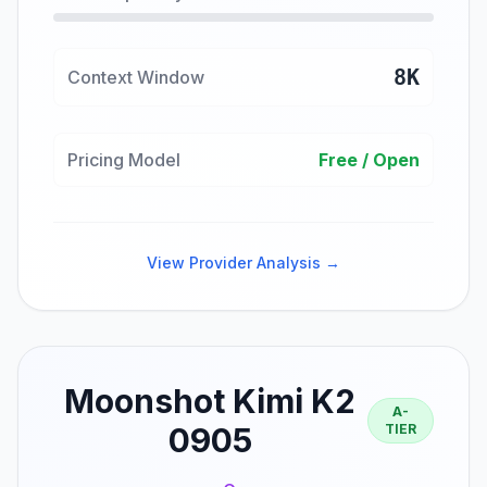
8K
Context Window
Pricing Model
Free / Open
View Provider Analysis →
Moonshot Kimi K2
A-
0905
TIER