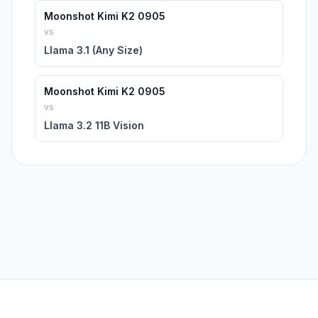
Moonshot Kimi K2 0905
vs
Llama 3.1 (Any Size)
Moonshot Kimi K2 0905
vs
Llama 3.2 11B Vision