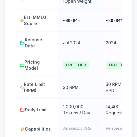
(Open Weight)
Est. MMLU
~80-84%
~80-84%
Score
Release
Jul 2024
2024
Date
Pricing
FREE TIER
FREE TIER
Model
Rate Limit
30 RPM, 14.4k
30 RPM
(RPM)
RPD
1,000,000
14,400
Daily Limit
Tokens / Day
Requests/Day
No specific data
No specific data
Capabilities