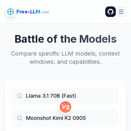
Free-LLM
.com
Battle of the Models
Compare specific LLM models, context
windows, and capabilities.
VS