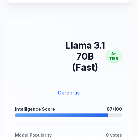
Llama 3.1
70B
A-
TIER
(Fast)
Cerebras
Intelligence Score
87/100
Model Popularity
0 votes