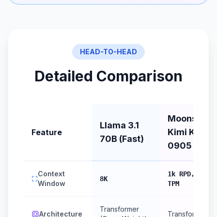
HEAD-TO-HEAD
Detailed Comparison
Moonshot
Llama 3.1
Kimi K2
Feature
70B (Fast)
0905
Context
1k RPD, 10k
8K
Window
TPM
Transformer
Architecture
Transformer