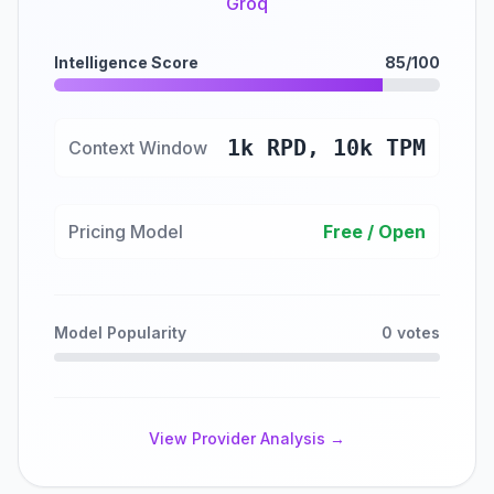
Groq
Intelligence Score
85/100
1k RPD, 10k TPM
Context Window
Pricing Model
Free / Open
Model Popularity
0 votes
View Provider Analysis →