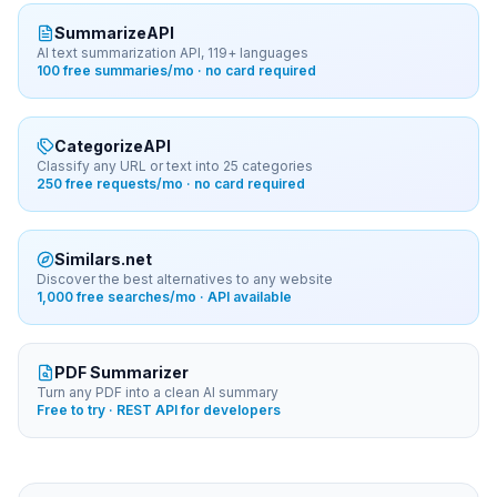
SummarizeAPI
AI text summarization API, 119+ languages
100 free summaries/mo · no card required
CategorizeAPI
Classify any URL or text into 25 categories
250 free requests/mo · no card required
Similars.net
Discover the best alternatives to any website
1,000 free searches/mo · API available
PDF Summarizer
Turn any PDF into a clean AI summary
Free to try · REST API for developers