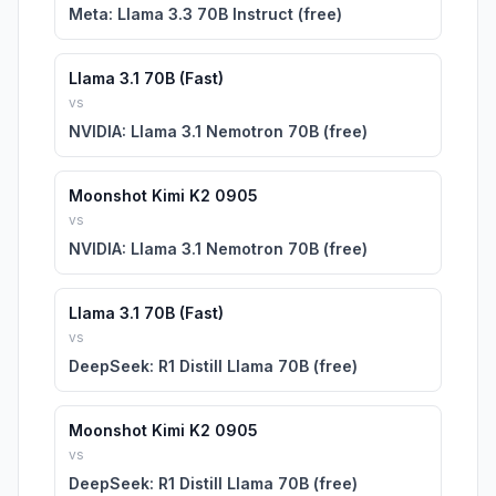
Meta: Llama 3.3 70B Instruct (free)
Llama 3.1 70B (Fast)
vs
NVIDIA: Llama 3.1 Nemotron 70B (free)
Moonshot Kimi K2 0905
vs
NVIDIA: Llama 3.1 Nemotron 70B (free)
Llama 3.1 70B (Fast)
vs
DeepSeek: R1 Distill Llama 70B (free)
Moonshot Kimi K2 0905
vs
DeepSeek: R1 Distill Llama 70B (free)