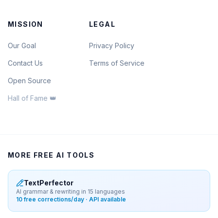
MISSION
LEGAL
Our Goal
Privacy Policy
Contact Us
Terms of Service
Open Source
Hall of Fame 👑
MORE FREE AI TOOLS
TextPerfector
AI grammar & rewriting in 15 languages
10 free corrections/day · API available