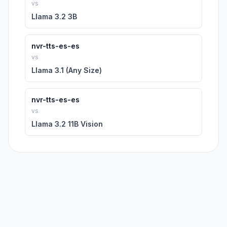
vs
Llama 3.2 3B
nvr-tts-es-es
vs
Llama 3.1 (Any Size)
nvr-tts-es-es
vs
Llama 3.2 11B Vision