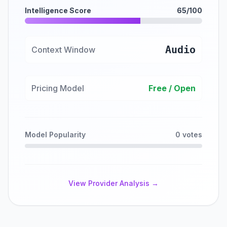
Intelligence Score
65/100
Audio
Context Window
Pricing Model
Free / Open
Model Popularity
0 votes
View Provider Analysis →