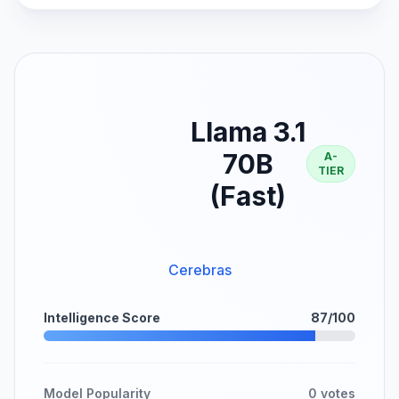
Llama 3.1
70B
A-
TIER
(Fast)
Cerebras
Intelligence Score
87/100
Model Popularity
0 votes