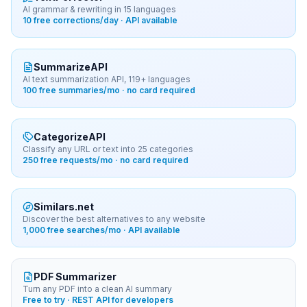
AI grammar & rewriting in 15 languages
10 free corrections/day · API available
SummarizeAPI
AI text summarization API, 119+ languages
100 free summaries/mo · no card required
CategorizeAPI
Classify any URL or text into 25 categories
250 free requests/mo · no card required
Similars.net
Discover the best alternatives to any website
1,000 free searches/mo · API available
PDF Summarizer
Turn any PDF into a clean AI summary
Free to try · REST API for developers