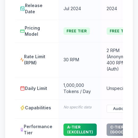
Release
Jul 2024
2024
Date
Pricing
FREE TIER
FREE TIER
Model
2 RPM
Rate Limit
(Anonymous) /
30 RPM
(RPM)
400 RPM
(Auth)
1,000,000
Daily Limit
Unspecified
Tokens / Day
No specific data
Capabilities
Audio
Performance
A-TIER
C-TIER
(EXCELLENT)
(GOOD)
Tier