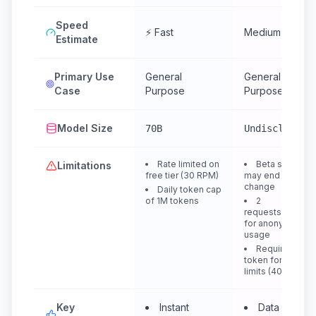
Speed
⚡ Fast
Medium
Estimate
Primary Use
General
General
Case
Purpose
Purpose
Model Size
70B
Undisclosed
Rate limited on
Beta service,
Limitations
free tier (30 RPM)
may end or
change
Daily token cap
of 1M tokens
2
requests/minute
for anonymous
usage
Requires
token for higher
limits (400 RPM)
Key
Instant
Data