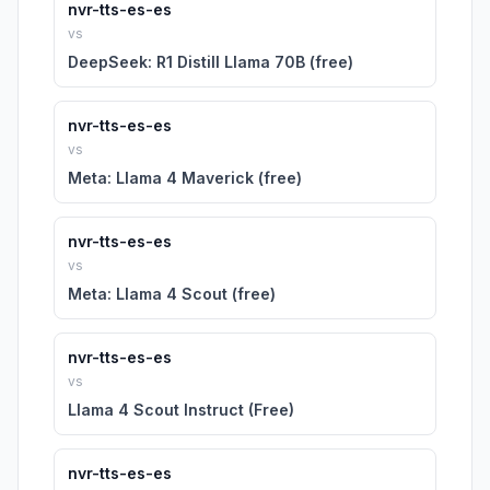
nvr-tts-es-es
vs
DeepSeek: R1 Distill Llama 70B (free)
nvr-tts-es-es
vs
Meta: Llama 4 Maverick (free)
nvr-tts-es-es
vs
Meta: Llama 4 Scout (free)
nvr-tts-es-es
vs
Llama 4 Scout Instruct (Free)
nvr-tts-es-es