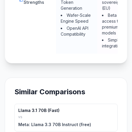
Strengths
Token
sovereignty
Generation
(EU)
Wafer-Scale
Beta
Engine Speed
access to
premium
OpenAI API
models
Compatibility
Simple
integration
Similar Comparisons
Llama 3.1 70B (Fast)
vs
Meta: Llama 3.3 70B Instruct (free)