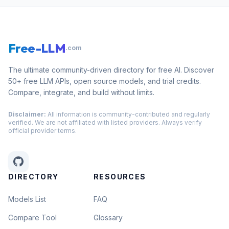
Free-LLM
.com
The ultimate community-driven directory for free AI. Discover
50+ free LLM APIs, open source models, and trial credits.
Compare, integrate, and build without limits.
Disclaimer:
All information is community-contributed and regularly
verified. We are not affiliated with listed providers. Always verify
official provider terms.
DIRECTORY
RESOURCES
Models List
FAQ
Compare Tool
Glossary