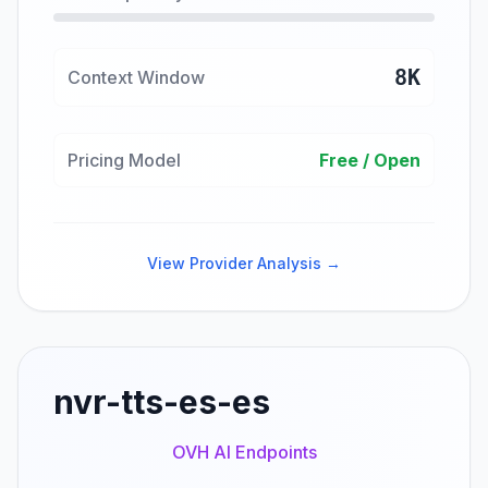
8K
Context Window
Pricing Model
Free / Open
View Provider Analysis →
nvr-tts-es-es
OVH AI Endpoints