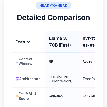
HEAD-TO-HEAD
Detailed Comparison
Llama 3.1
nvr-tts-
Feature
70B (Fast)
es-es
Context
8K
Audio
Window
Transformer
Architecture
Transformer
(Open Weight)
Est. MMLU
~80-84%
~60-64%
Score