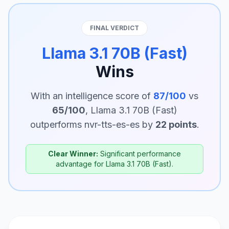
FINAL VERDICT
Llama 3.1 70B (Fast)
Wins
With an intelligence score of
87/100
vs
65/100
, Llama 3.1 70B (Fast)
outperforms nvr-tts-es-es by
22 points
.
Clear Winner:
Significant performance
advantage for Llama 3.1 70B (Fast).