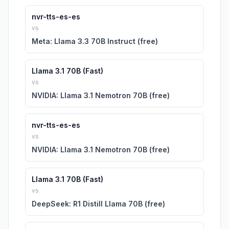
nvr-tts-es-es
vs
Meta: Llama 3.3 70B Instruct (free)
Llama 3.1 70B (Fast)
vs
NVIDIA: Llama 3.1 Nemotron 70B (free)
nvr-tts-es-es
vs
NVIDIA: Llama 3.1 Nemotron 70B (free)
Llama 3.1 70B (Fast)
vs
DeepSeek: R1 Distill Llama 70B (free)