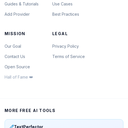
Guides & Tutorials
Use Cases
Add Provider
Best Practices
MISSION
LEGAL
Our Goal
Privacy Policy
Contact Us
Terms of Service
Open Source
Hall of Fame 👑
MORE FREE AI TOOLS
TextPerfector