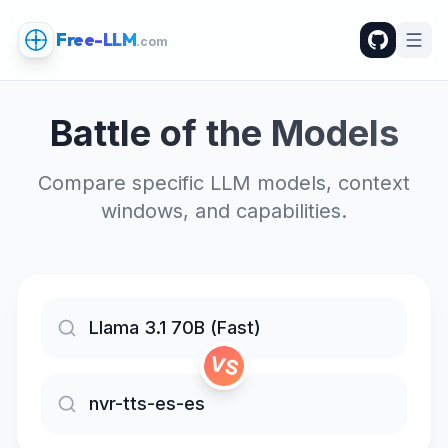
Free-LLM
.com
Battle of the Models
Compare specific LLM models, context
windows, and capabilities.
VS