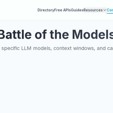
Directory
Free APIs
Guides
Resources
Co
Battle of the Model
specific LLM models, context windows, and capa