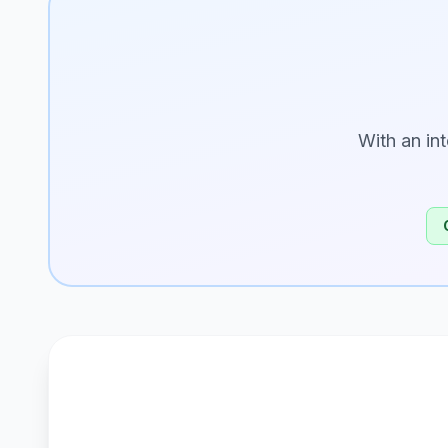
With an in