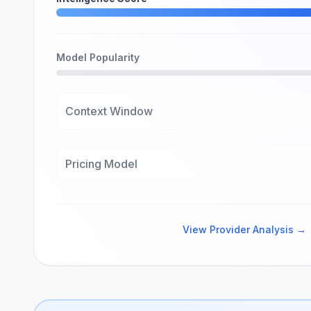
Model Popularity
Context Window
Pricing Model
View Provider Analysis →