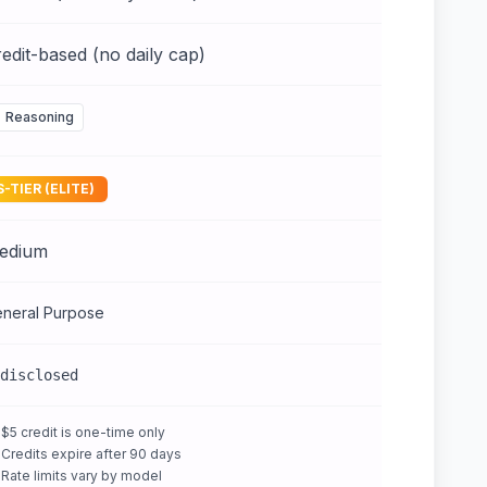
edit-based (no daily cap)
Reasoning
S-TIER (ELITE)
edium
neral Purpose
disclosed
$5 credit is one-time only
Credits expire after 90 days
Rate limits vary by model