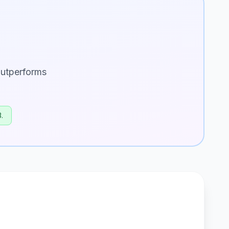
utperforms
.