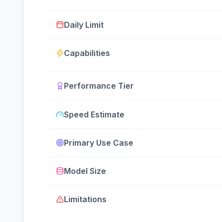
Daily Limit
Capabilities
Performance Tier
Speed Estimate
Primary Use Case
Model Size
Limitations