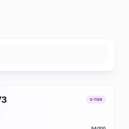
V3
S-TIER
94/100