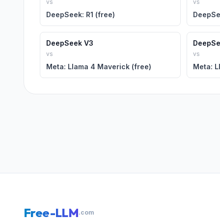
vs
vs
DeepSeek: R1 (free)
DeepSee
DeepSeek V3
DeepSe
vs
vs
Meta: Llama 4 Maverick (free)
Meta: L
Free-LLM
.com