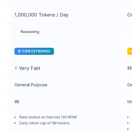
1,000,000 Tokens / Day
Cr
Reasoning
B-TIER (STRONG)
⚡ Very Fast
M
General Purpose
Ge
8B
Un
Rate limited on free tier (30 RPM)
Daily token cap of 1M tokens