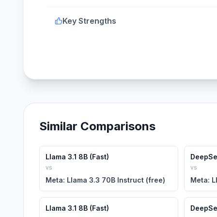
Key Strengths
Similar Comparisons
Llama 3.1 8B (Fast)
DeepSe
vs
vs
Meta: Llama 3.3 70B Instruct (free)
Meta: L
Llama 3.1 8B (Fast)
DeepSe