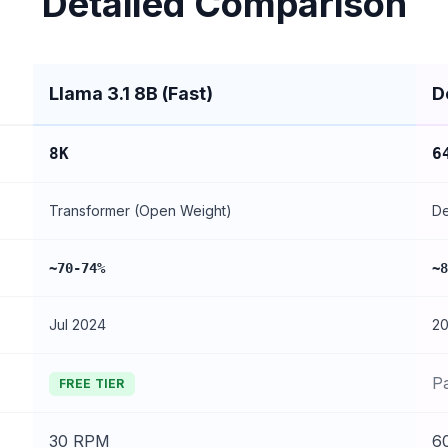
Detailed Comparison
Llama 3.1 8B (Fast)
D
8K
6
Transformer (Open Weight)
De
~70-74%
~8
Jul 2024
2
P
FREE TIER
30 RPM
6