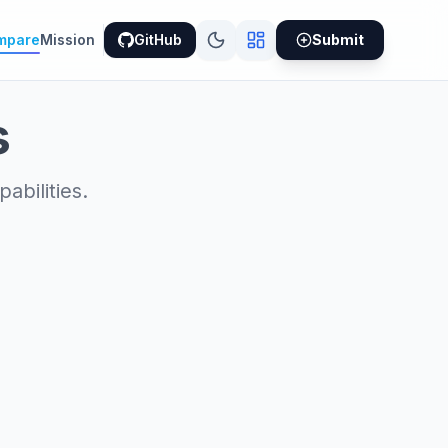
mpare
Mission
GitHub
Submit
s
bilities.