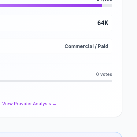
64K
Commercial / Paid
0 votes
View Provider Analysis →