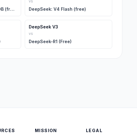
vs
DeepSeek: R1 Distill Llama 70B (free)
DeepSeek: V4 Flash (free)
DeepSeek V3
vs
)
DeepSeek-R1 (Free)
URCES
MISSION
LEGAL