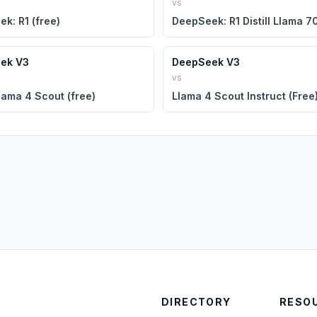
vs
k: R1 (free)
ek V3
DeepSeek V3
vs
lama 4 Scout (free)
Llama 4 Scout Instruct (Free
DIRECTORY
RESO