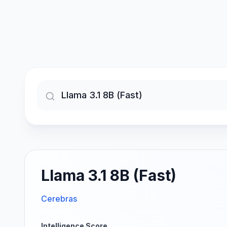
Llama 3.1 8B (Fast)
Cerebras
Intelligence Score