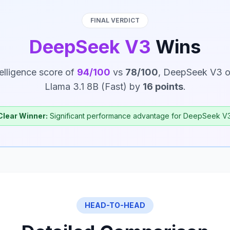
FINAL VERDICT
DeepSeek V3
Wins
telligence score of
94/100
vs
78/100
, DeepSeek V3 o
Llama 3.1 8B (Fast) by
16 points
.
Clear Winner:
Significant performance advantage for DeepSeek V3
HEAD-TO-HEAD