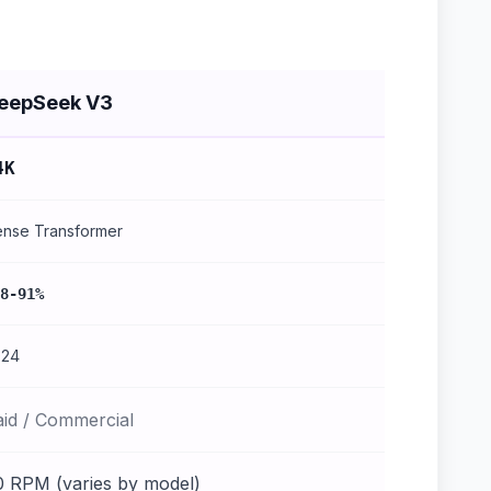
eepSeek V3
4K
nse Transformer
8-91%
024
aid / Commercial
0 RPM (varies by model)