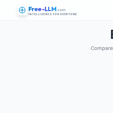
Free-LLM
.com
INTELLIGENCE FOR EVERYONE
Compare 