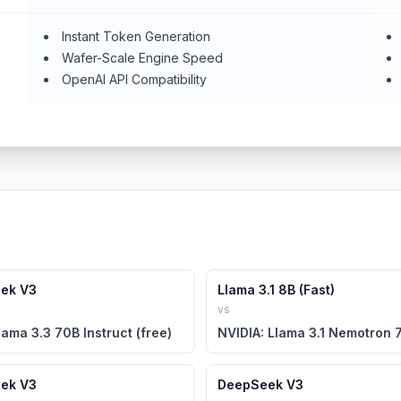
Instant Token Generation
Wafer-Scale Engine Speed
OpenAI API Compatibility
ek V3
Llama 3.1 8B (Fast)
vs
lama 3.3 70B Instruct (free)
ek V3
DeepSeek V3