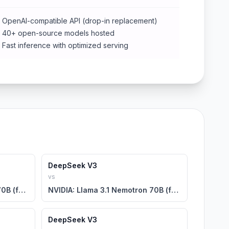
OpenAI-compatible API (drop-in replacement)
40+ open-source models hosted
Fast inference with optimized serving
DeepSeek V3
vs
NVIDIA: Llama 3.1 Nemotron 70B (free)
NVIDIA: Llama 3.1 Nemotron 70B (free)
DeepSeek V3