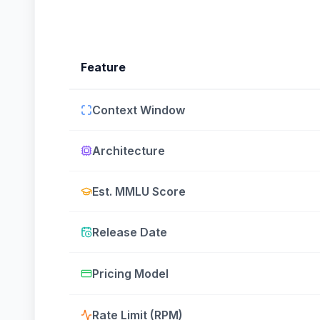
Feature
Context Window
Architecture
Est. MMLU Score
Release Date
Pricing Model
Rate Limit (RPM)