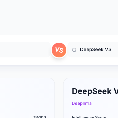
VS
DeepSeek 
DeepInfra
78/100
Intelligence Score