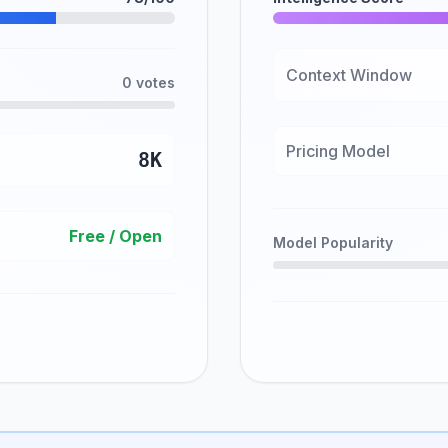
Context Window
0 votes
Pricing Model
8K
Free / Open
Model Popularity