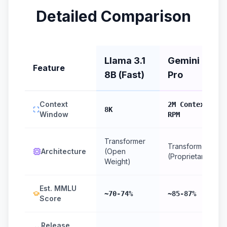
Detailed Comparison
Llama 3.1
Gemini 1.5
Feature
8B (Fast)
Pro
Context
2M Context, 2
8K
Window
RPM
Transformer
Transformer
Architecture
(Open
(Proprietary)
Weight)
Est. MMLU
~70-74%
~85-87%
Score
Release