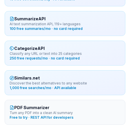
SummarizeAPI
AI text summarization API, 119+ languages
100 free summaries/mo · no card required
CategorizeAPI
Classify any URL or text into 25 categories
250 free requests/mo · no card required
Similars.net
Discover the best alternatives to any website
1,000 free searches/mo · API available
PDF Summarizer
Turn any PDF into a clean AI summary
Free to try · REST API for developers