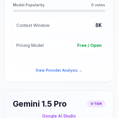
Model Popularity
0 votes
8K
Context Window
Pricing Model
Free / Open
View Provider Analysis →
Gemini 1.5 Pro
S-TIER
Google AI Studio