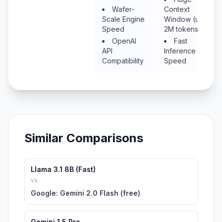
Wafer-
Context
Scale Engine
Window (up to
Speed
2M tokens)
OpenAI
Fast
API
Inference
Compatibility
Speed
Similar Comparisons
Llama 3.1 8B (Fast)
vs
Google: Gemini 2.0 Flash (free)
Gemini 1.5 Pro