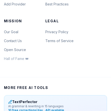
Add Provider
Best Practices
MISSION
LEGAL
Our Goal
Privacy Policy
Contact Us
Terms of Service
Open Source
Hall of Fame 👑
MORE FREE AI TOOLS
TextPerfector
AI grammar & rewriting in 15 languages
10 free corrections/day · API available