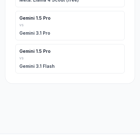
Gemini 1.5 Pro
vs
Gemini 3.1 Pro
Gemini 1.5 Pro
vs
Gemini 3.1 Flash