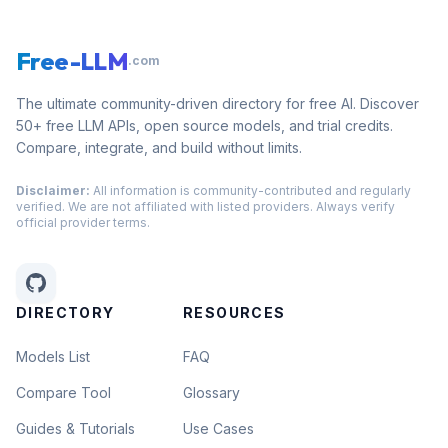
Free-LLM
.com
The ultimate community-driven directory for free AI. Discover
50+ free LLM APIs, open source models, and trial credits.
Compare, integrate, and build without limits.
Disclaimer:
All information is community-contributed and regularly
verified. We are not affiliated with listed providers. Always verify
official provider terms.
DIRECTORY
RESOURCES
Models List
FAQ
Compare Tool
Glossary
Guides & Tutorials
Use Cases