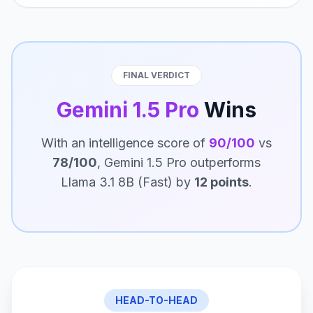
FINAL VERDICT
Gemini 1.5 Pro
Wins
With an intelligence score of
90/100
vs
78/100
, Gemini 1.5 Pro outperforms
Llama 3.1 8B (Fast) by
12 points
.
HEAD-TO-HEAD