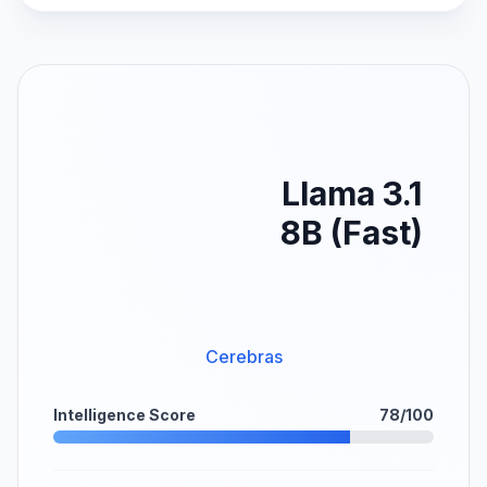
Llama 3.1
8B (Fast)
Cerebras
Intelligence Score
78/100