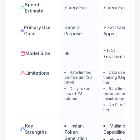
Speed
⚡ Very Fast
⚡ Very Fast
Estimate
Primary Use
General
⚡ Fast Chat &
Case
Purpose
Apps
~1.5T
Model Size
8B
(estimated)
Rate limited
Data used for
Limitations
on free tier (30
training (Unpaid
RPM)
tier)
Daily token
Rate limits are
cap of 1M
enforced per
tokens
minute/day
No SLA for free
tier
Key
Instant
Multimodal
Strengths
Token
Capabilities
Generation
Huge