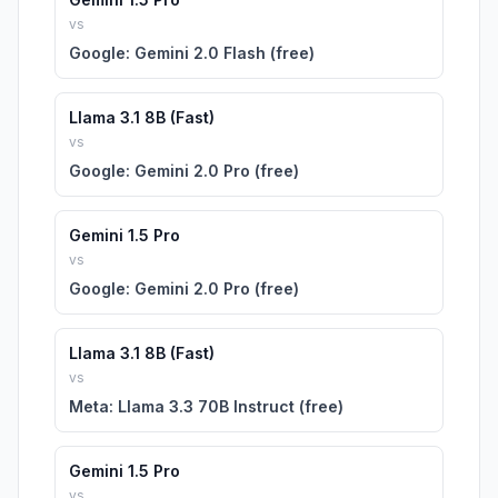
vs
Google: Gemini 2.0 Flash (free)
Llama 3.1 8B (Fast)
vs
Google: Gemini 2.0 Pro (free)
Gemini 1.5 Pro
vs
Google: Gemini 2.0 Pro (free)
Llama 3.1 8B (Fast)
vs
Meta: Llama 3.3 70B Instruct (free)
Gemini 1.5 Pro
vs