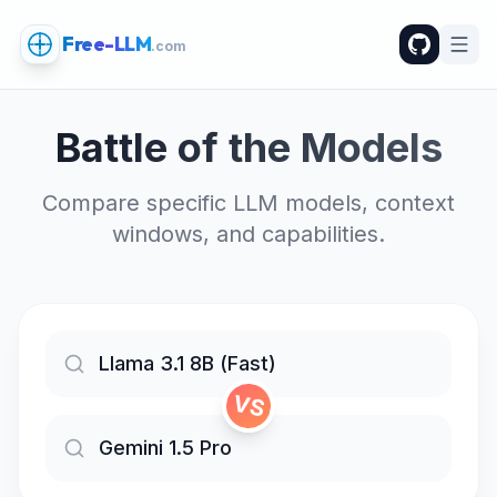
Free-LLM
.com
Battle of the Models
Compare specific LLM models, context
windows, and capabilities.
VS