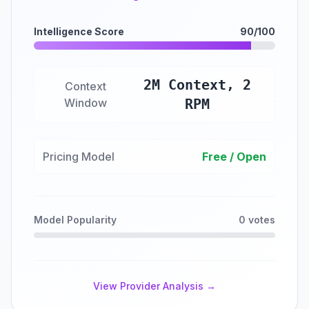
Intelligence Score
90/100
2M Context, 2
Context
Window
RPM
Pricing Model
Free / Open
Model Popularity
0 votes
View Provider Analysis →