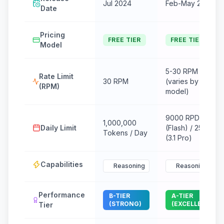
Jul 2024
Feb-May 2024
Date
Pricing
FREE TIER
FREE TIER
Model
5-30 RPM
Rate Limit
30 RPM
(varies by
(RPM)
model)
9000 RPD
1,000,000
Daily Limit
(Flash) / 25 RPD
Tokens / Day
(3.1 Pro)
Capabilities
Reasoning
Reasoning
Performance
B-TIER
A-TIER
(STRONG)
(EXCELLENT)
Tier