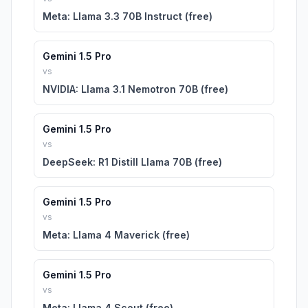
Meta: Llama 3.3 70B Instruct (free)
Gemini 1.5 Pro
vs
NVIDIA: Llama 3.1 Nemotron 70B (free)
Gemini 1.5 Pro
vs
DeepSeek: R1 Distill Llama 70B (free)
Gemini 1.5 Pro
vs
Meta: Llama 4 Maverick (free)
Gemini 1.5 Pro
vs
Meta: Llama 4 Scout (free)