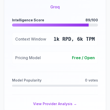
Groq
Intelligence Score
89/100
1k RPD, 6k TPM
Context Window
Pricing Model
Free / Open
Model Popularity
0 votes
View Provider Analysis →