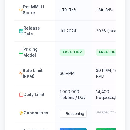
Est. MMLU
~70-74%
~80-84%
Score
Release
Jul 2024
2026 (Latest)
Date
Pricing
FREE TIER
FREE TIER
Model
Rate Limit
30 RPM, 14.4k
30 RPM
(RPM)
RPD
1,000,000
14,400
Daily Limit
Tokens / Day
Requests/Day
No specific data
Capabilities
Reasoning