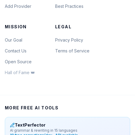
Add Provider
Best Practices
MISSION
LEGAL
Our Goal
Privacy Policy
Contact Us
Terms of Service
Open Source
Hall of Fame 👑
MORE FREE AI TOOLS
TextPerfector
AI grammar & rewriting in 15 languages