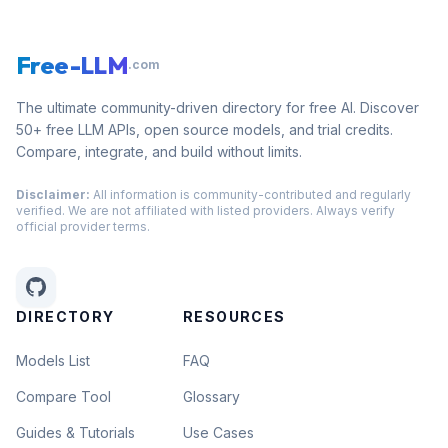
Free-LLM
.com
The ultimate community-driven directory for free AI. Discover
50+ free LLM APIs, open source models, and trial credits.
Compare, integrate, and build without limits.
Disclaimer:
All information is community-contributed and regularly
verified. We are not affiliated with listed providers. Always verify
official provider terms.
DIRECTORY
RESOURCES
Models List
FAQ
Compare Tool
Glossary
Guides & Tutorials
Use Cases