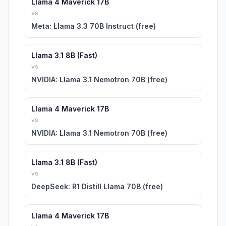
Llama 4 Maverick 17B
vs
Meta: Llama 3.3 70B Instruct (free)
Llama 3.1 8B (Fast)
vs
NVIDIA: Llama 3.1 Nemotron 70B (free)
Llama 4 Maverick 17B
vs
NVIDIA: Llama 3.1 Nemotron 70B (free)
Llama 3.1 8B (Fast)
vs
DeepSeek: R1 Distill Llama 70B (free)
Llama 4 Maverick 17B