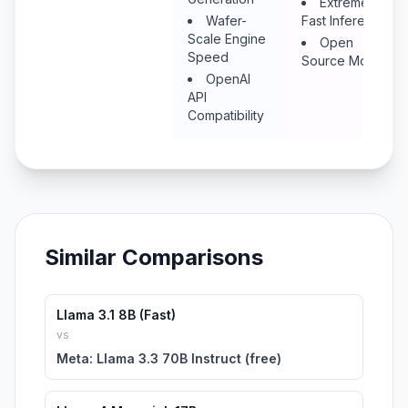
Extremely
Wafer-
Fast Inference
Scale Engine
Open
Speed
Source Models
OpenAI
API
Compatibility
Similar Comparisons
Llama 3.1 8B (Fast)
vs
Meta: Llama 3.3 70B Instruct (free)