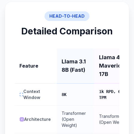
HEAD-TO-HEAD
Detailed Comparison
Llama 4
Llama 3.1
Maverick
Feature
8B (Fast)
17B
Context
1k RPD, 6k
8K
Window
TPM
Transformer
Transformer
Architecture
(Open
(Open Weight)
Weight)