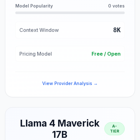
Model Popularity
0 votes
8K
Context Window
Pricing Model
Free / Open
View Provider Analysis →
Llama 4 Maverick
A-
17B
TIER