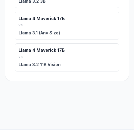
Llama 3.2 3B
Llama 4 Maverick 17B
vs
Llama 3.1 (Any Size)
Llama 4 Maverick 17B
vs
Llama 3.2 11B Vision