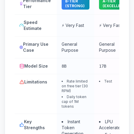
Performance
B-TIER
A-TIER
(STRONG)
(EXCELLENT)
Tier
Speed
⚡ Very Fast
⚡ Very Fast
Estimate
Primary Use
General
General
Case
Purpose
Purpose
Model Size
8B
17B
Rate limited
Test
Limitations
on free tier (30
RPM)
Daily token
cap of 1M
tokens
Key
Instant
LPU
Strengths
Token
Accelerated
Generation