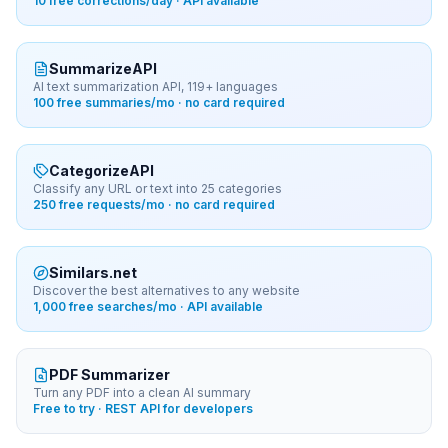
10 free corrections/day · API available
SummarizeAPI
AI text summarization API, 119+ languages
100 free summaries/mo · no card required
CategorizeAPI
Classify any URL or text into 25 categories
250 free requests/mo · no card required
Similars.net
Discover the best alternatives to any website
1,000 free searches/mo · API available
PDF Summarizer
Turn any PDF into a clean AI summary
Free to try · REST API for developers