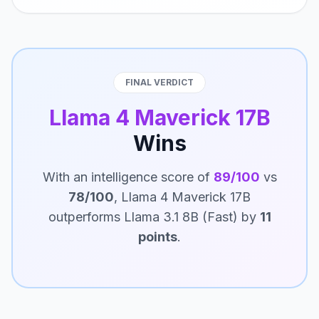
FINAL VERDICT
Llama 4 Maverick 17B
Wins
With an intelligence score of
89/100
vs
78/100
, Llama 4 Maverick 17B
outperforms Llama 3.1 8B (Fast) by
11
points
.