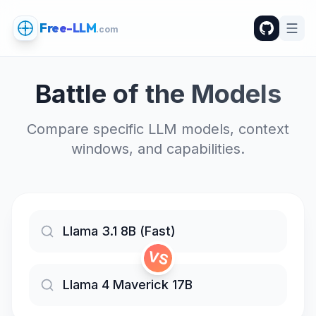
Free-LLM
.com
Battle of the Models
Compare specific LLM models, context
windows, and capabilities.
VS