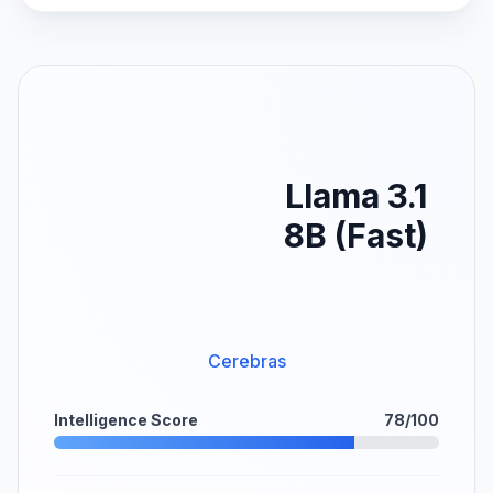
Llama 3.1
8B (Fast)
Cerebras
Intelligence Score
78/100