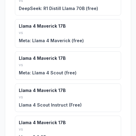
vs
DeepSeek: R1 Distill Llama 70B (free)
Llama 4 Maverick 17B
vs
Meta: Llama 4 Maverick (free)
Llama 4 Maverick 17B
vs
Meta: Llama 4 Scout (free)
Llama 4 Maverick 17B
vs
Llama 4 Scout Instruct (Free)
Llama 4 Maverick 17B
vs