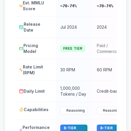
Est. MMLU
~70-74%
~70-74%
Score
Release
Jul 2024
2024
Date
Pricing
Paid /
FREE TIER
Model
Commercial
Rate Limit
30 RPM
60 RPM
(RPM)
1,000,000
Daily Limit
Credit-based
Tokens / Day
Capabilities
Reasoning
Reasoning
Performance
B-TIER
B-TIER