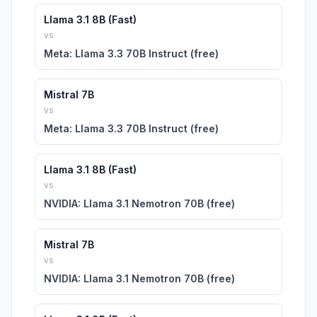
Llama 3.1 8B (Fast)
vs
Meta: Llama 3.3 70B Instruct (free)
Mistral 7B
vs
Meta: Llama 3.3 70B Instruct (free)
Llama 3.1 8B (Fast)
vs
NVIDIA: Llama 3.1 Nemotron 70B (free)
Mistral 7B
vs
NVIDIA: Llama 3.1 Nemotron 70B (free)