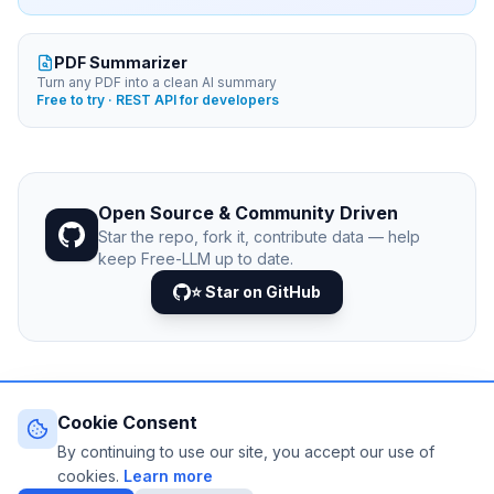
PDF Summarizer
Turn any PDF into a clean AI summary
Free to try · REST API for developers
Open Source & Community Driven
Star the repo, fork it, contribute data — help
keep Free-LLM up to date.
⭐ Star on GitHub
Cookie Consent
© 2026 Free-LLM.com. Curated with
♥
by the developer
community.
By continuing to use our site, you accept our use of
Last updated: August 2026 • Published since 2025
cookies.
Learn more
DATA VIA
NEJIB1/GITHUB