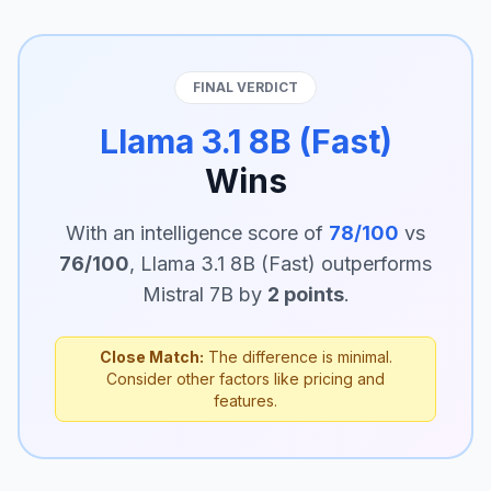
FINAL VERDICT
Llama 3.1 8B (Fast)
Wins
With an intelligence score of
78/100
vs
76/100
, Llama 3.1 8B (Fast) outperforms
Mistral 7B by
2 points
.
Close Match:
The difference is minimal.
Consider other factors like pricing and
features.