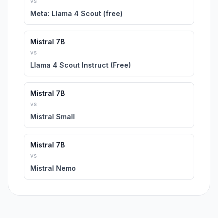
vs
Meta: Llama 4 Scout (free)
Mistral 7B
vs
Llama 4 Scout Instruct (Free)
Mistral 7B
vs
Mistral Small
Mistral 7B
vs
Mistral Nemo