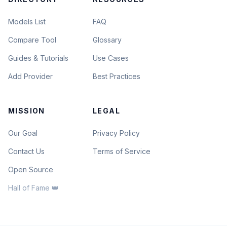
Models List
FAQ
Compare Tool
Glossary
Guides & Tutorials
Use Cases
Add Provider
Best Practices
MISSION
LEGAL
Our Goal
Privacy Policy
Contact Us
Terms of Service
Open Source
Hall of Fame 👑