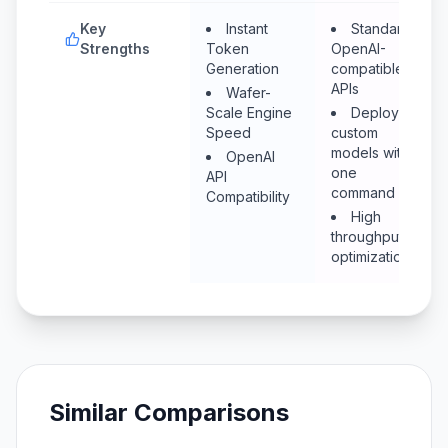
Key
Instant
Standard
Strengths
Token
OpenAI-
Generation
compatible
APIs
Wafer-
Scale Engine
Deploy
Speed
custom
models with
OpenAI
one
API
command
Compatibility
High
throughput
optimization
Similar Comparisons