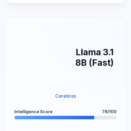
Llama 3.1
8B (Fast)
Cerebras
Intelligence Score
78/100