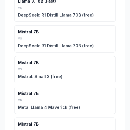
Llama 3.1 8B (Fast)
vs
DeepSeek: R1 Distill Llama 70B (free)
Mistral 7B
vs
DeepSeek: R1 Distill Llama 70B (free)
Mistral 7B
vs
Mistral: Small 3 (free)
Mistral 7B
vs
Meta: Llama 4 Maverick (free)
Mistral 7B