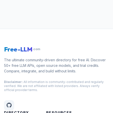
Free-LLM
.com
The ultimate community-driven directory for free AI. Discover
50+ free LLM APIs, open source models, and trial credits.
Compare, integrate, and build without limits.
Disclaimer:
All information is community-contributed and regularly
verified. We are not affiliated with listed providers. Always verify
official provider terms.
DIRECTORY
RESOURCES