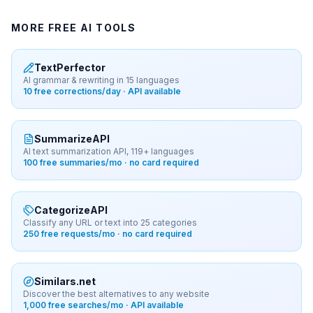
MORE FREE AI TOOLS
TextPerfector
AI grammar & rewriting in 15 languages
10 free corrections/day · API available
SummarizeAPI
AI text summarization API, 119+ languages
100 free summaries/mo · no card required
CategorizeAPI
Classify any URL or text into 25 categories
250 free requests/mo · no card required
Similars.net
Discover the best alternatives to any website
1,000 free searches/mo · API available