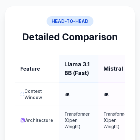
HEAD-TO-HEAD
Detailed Comparison
Llama 3.1
Mistral 7B
Feature
8B (Fast)
Context
8K
8K
Window
Transformer
Transformer
Architecture
(Open
(Open
Weight)
Weight)