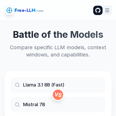
Free-LLM
.com
Battle of the Models
Compare specific LLM models, context
windows, and capabilities.
VS