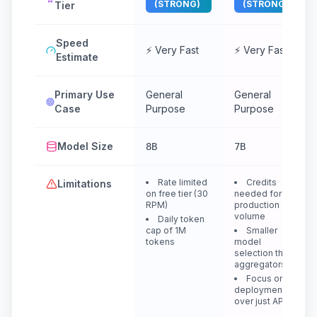
(STRONG)
(STRONG)
Tier
Speed
⚡ Very Fast
⚡ Very Fast
Estimate
Primary Use
General
General
Case
Purpose
Purpose
Model Size
8B
7B
Rate limited
Credits
Limitations
on free tier (30
needed for
RPM)
production
volume
Daily token
cap of 1M
Smaller
tokens
model
selection than
aggregators
Focus on
deployment
over just API