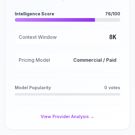
Intelligence Score
76/100
8K
Context Window
Pricing Model
Commercial / Paid
Model Popularity
0 votes
View Provider Analysis →