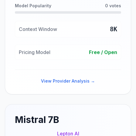
Model Popularity
0 votes
8K
Context Window
Pricing Model
Free / Open
View Provider Analysis →
Mistral 7B
Lepton AI