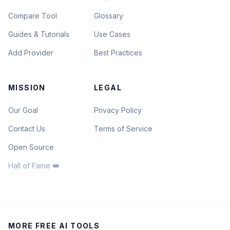
Compare Tool
Glossary
Guides & Tutorials
Use Cases
Add Provider
Best Practices
MISSION
LEGAL
Our Goal
Privacy Policy
Contact Us
Terms of Service
Open Source
Hall of Fame 👑
MORE FREE AI TOOLS