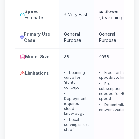
Speed
🐢 Slower
⚡ Very Fast
Estimate
(Reasoning)
Primary Use
General
General
Case
Purpose
Purpose
Model Size
8B
405B
Learning
Free tier has
Limitations
curve for
speed/rate limits
'Bento'
Pro
concept
subscription
needed for 405B
Deployment
speed
requires
Decentralized
cloud
network variance
knowledge
Local
serving is just
step 1