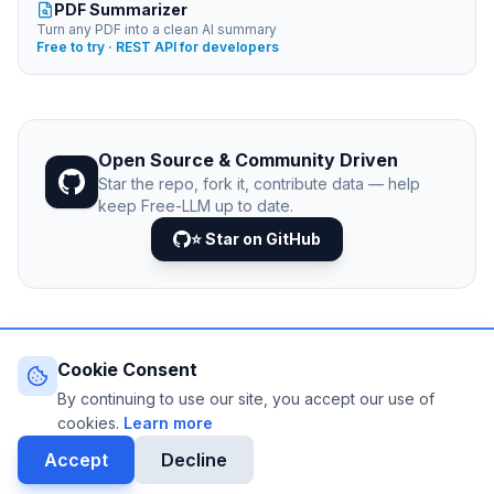
PDF Summarizer
Turn any PDF into a clean AI summary
Free to try · REST API for developers
Open Source & Community Driven
Star the repo, fork it, contribute data — help
keep Free-LLM up to date.
⭐ Star on GitHub
Cookie Consent
© 2026 Free-LLM.com. Curated with
♥
by the developer
community.
By continuing to use our site, you accept our use of
Last updated: August 2026 • Published since 2025
cookies.
Learn more
DATA VIA
NEJIB1/GITHUB
Accept
Decline