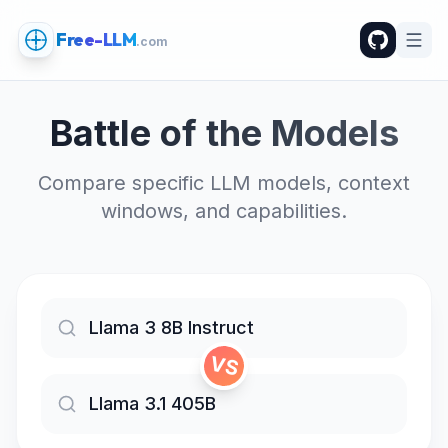
Free-LLM
.com
Battle of the Models
Compare specific LLM models, context
windows, and capabilities.
VS