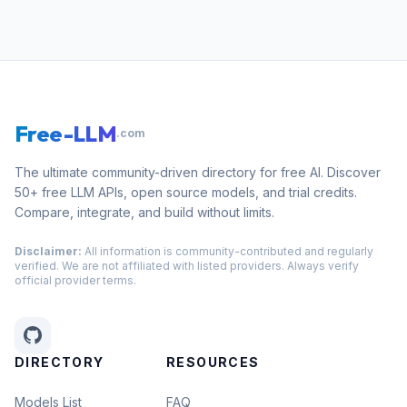
Free-LLM
.com
The ultimate community-driven directory for free AI. Discover
50+ free LLM APIs, open source models, and trial credits.
Compare, integrate, and build without limits.
Disclaimer:
All information is community-contributed and regularly
verified. We are not affiliated with listed providers. Always verify
official provider terms.
DIRECTORY
RESOURCES
Models List
FAQ