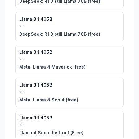
DeepSeek: R1 Distill Llama 70B (free)
Llama 3.1 405B
vs
DeepSeek: R1 Distill Llama 70B (free)
Llama 3.1 405B
vs
Meta: Llama 4 Maverick (free)
Llama 3.1 405B
vs
Meta: Llama 4 Scout (free)
Llama 3.1 405B
vs
Llama 4 Scout Instruct (Free)