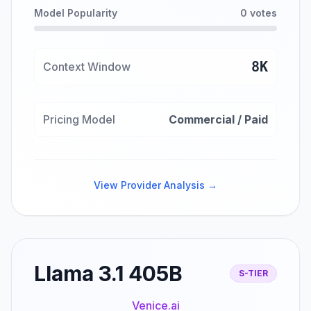
Model Popularity
0 votes
8K
Context Window
Pricing Model
Commercial / Paid
View Provider Analysis →
Llama 3.1 405B
S-TIER
Venice.ai