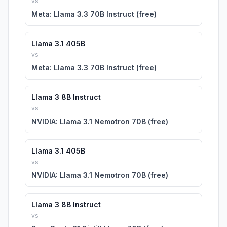
vs
Meta: Llama 3.3 70B Instruct (free)
Llama 3.1 405B
vs
Meta: Llama 3.3 70B Instruct (free)
Llama 3 8B Instruct
vs
NVIDIA: Llama 3.1 Nemotron 70B (free)
Llama 3.1 405B
vs
NVIDIA: Llama 3.1 Nemotron 70B (free)
Llama 3 8B Instruct
vs