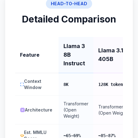
HEAD-TO-HEAD
Detailed Comparison
Llama 3
Llama 3.1
8B
Feature
405B
Instruct
Context
8K
128K tokens
Window
Transformer
Transformer
Architecture
(Open
(Open Weight)
Weight)
Est. MMLU
~65-69%
~85-87%