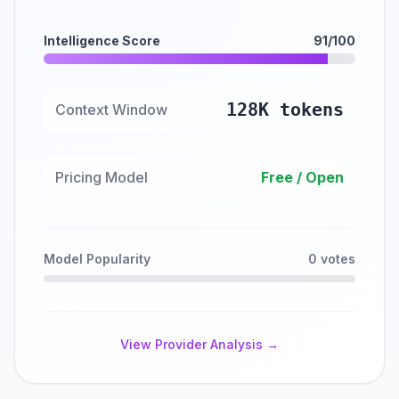
Intelligence Score
91/100
128K tokens
Context Window
Pricing Model
Free / Open
Model Popularity
0 votes
View Provider Analysis →