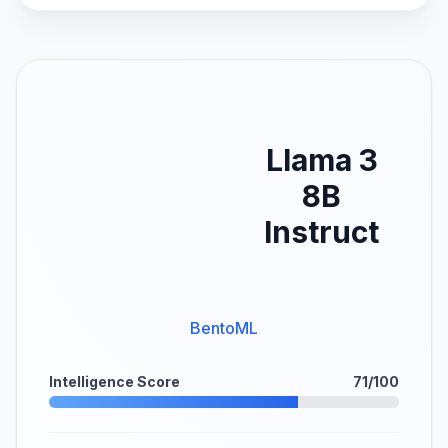
Llama 3
8B
Instruct
BentoML
Intelligence Score
71/100