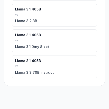
Llama 3.1 405B
vs
Llama 3.2 3B
Llama 3.1 405B
vs
Llama 3.1 (Any Size)
Llama 3.1 405B
vs
Llama 3.3 70B Instruct