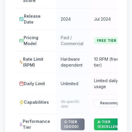
Score
Release
2024
Jul 2024
Date
Pricing
Paid /
FREE TIER
Model
Commercial
Rate Limit
Hardware
10 RPM (free
(RPM)
dependent
tier)
Limited daily
Daily Limit
Unlimited
usage
No specific
Capabilities
Reasoning
data
Performance
C-TIER
A-TIER
(GOOD)
(EXCELLENT)
Tier