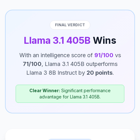
FINAL VERDICT
Llama 3.1 405B
Wins
With an intelligence score of
91/100
vs
71/100
, Llama 3.1 405B outperforms
Llama 3 8B Instruct by
20 points
.
Clear Winner:
Significant performance
advantage for Llama 3.1 405B.