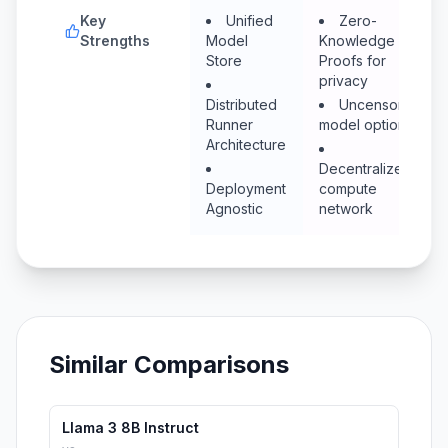
Key
Unified
Zero-
Strengths
Model
Knowledge
Store
Proofs for
privacy
Distributed
Uncensored
Runner
model options
Architecture
Decentralized
Deployment
compute
Agnostic
network
Similar Comparisons
Llama 3 8B Instruct