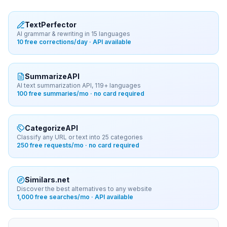
TextPerfector
AI grammar & rewriting in 15 languages
10 free corrections/day · API available
SummarizeAPI
AI text summarization API, 119+ languages
100 free summaries/mo · no card required
CategorizeAPI
Classify any URL or text into 25 categories
250 free requests/mo · no card required
Similars.net
Discover the best alternatives to any website
1,000 free searches/mo · API available