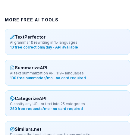
MORE FREE AI TOOLS
TextPerfector
AI grammar & rewriting in 15 languages
10 free corrections/day · API available
SummarizeAPI
AI text summarization API, 119+ languages
100 free summaries/mo · no card required
CategorizeAPI
Classify any URL or text into 25 categories
250 free requests/mo · no card required
Similars.net
Discover the best alternatives to any website