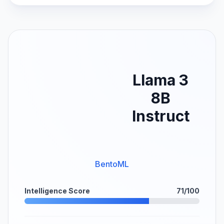
Llama 3
8B
Instruct
BentoML
Intelligence Score
71/100