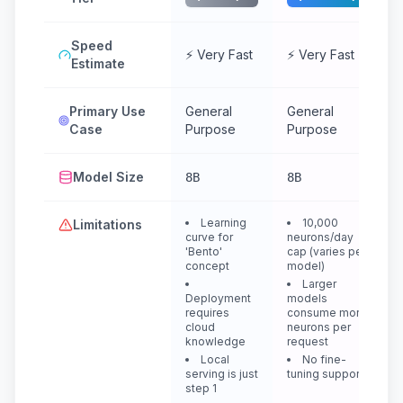
Speed
⚡ Very Fast
⚡ Very Fast
Estimate
Primary Use
General
General
Case
Purpose
Purpose
Model Size
8B
8B
Learning
10,000
Limitations
curve for
neurons/day
'Bento'
cap (varies per
concept
model)
Larger
Deployment
models
requires
consume more
cloud
neurons per
knowledge
request
Local
No fine-
serving is just
tuning support
step 1