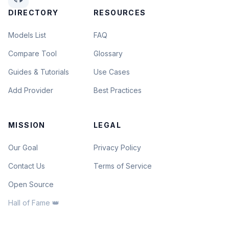
DIRECTORY
RESOURCES
Models List
FAQ
Compare Tool
Glossary
Guides & Tutorials
Use Cases
Add Provider
Best Practices
MISSION
LEGAL
Our Goal
Privacy Policy
Contact Us
Terms of Service
Open Source
Hall of Fame 👑