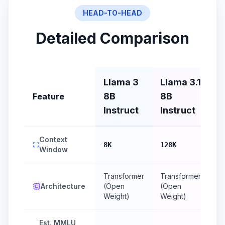
HEAD-TO-HEAD
Detailed Comparison
Llama 3
Llama 3.1
8B
8B
Feature
Instruct
Instruct
Context
8K
128K
Window
Transformer
Transformer
Architecture
(Open
(Open
Weight)
Weight)
Est. MMLU