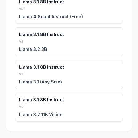
Llama 3.1 8B Instruct
vs
Llama 4 Scout Instruct (Free)
Llama 3.1 8B Instruct
vs
Llama 3.2 3B
Llama 3.1 8B Instruct
vs
Llama 3.1 (Any Size)
Llama 3.1 8B Instruct
vs
Llama 3.2 11B Vision