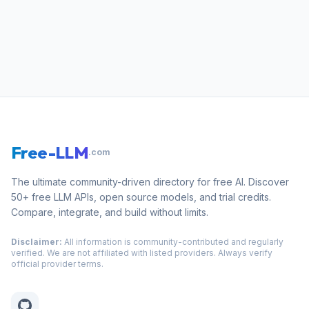
Free-LLM
.com
The ultimate community-driven directory for free AI. Discover
50+ free LLM APIs, open source models, and trial credits.
Compare, integrate, and build without limits.
Disclaimer:
All information is community-contributed and regularly
verified. We are not affiliated with listed providers. Always verify
official provider terms.