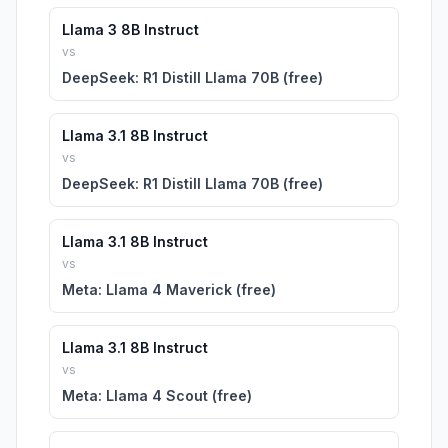
Llama 3 8B Instruct
vs
DeepSeek: R1 Distill Llama 70B (free)
Llama 3.1 8B Instruct
vs
DeepSeek: R1 Distill Llama 70B (free)
Llama 3.1 8B Instruct
vs
Meta: Llama 4 Maverick (free)
Llama 3.1 8B Instruct
vs
Meta: Llama 4 Scout (free)