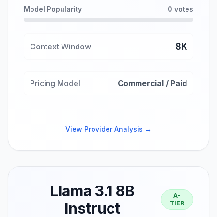
Model Popularity
0 votes
8K
Context Window
Pricing Model
Commercial / Paid
View Provider Analysis →
Llama 3.1 8B
A-
Instruct
TIER