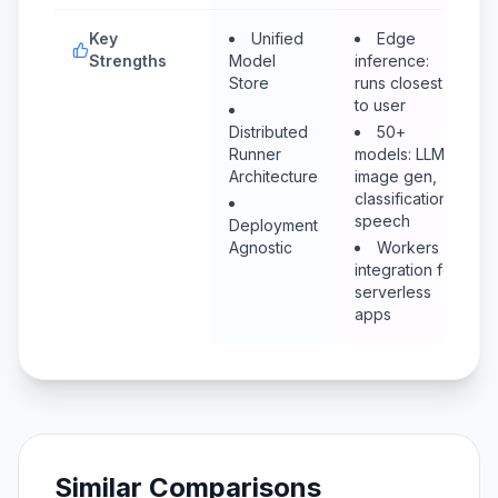
Key
Unified
Edge
Strengths
Model
inference:
Store
runs closest
to user
Distributed
50+
Runner
models: LLM,
Architecture
image gen,
classification,
speech
Deployment
Agnostic
Workers
integration for
serverless
apps
Similar Comparisons