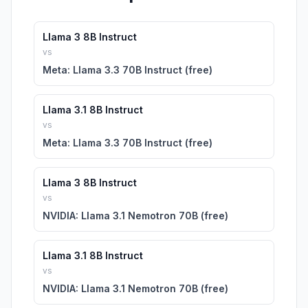
Llama 3 8B Instruct
vs
Meta: Llama 3.3 70B Instruct (free)
Llama 3.1 8B Instruct
vs
Meta: Llama 3.3 70B Instruct (free)
Llama 3 8B Instruct
vs
NVIDIA: Llama 3.1 Nemotron 70B (free)
Llama 3.1 8B Instruct
vs
NVIDIA: Llama 3.1 Nemotron 70B (free)