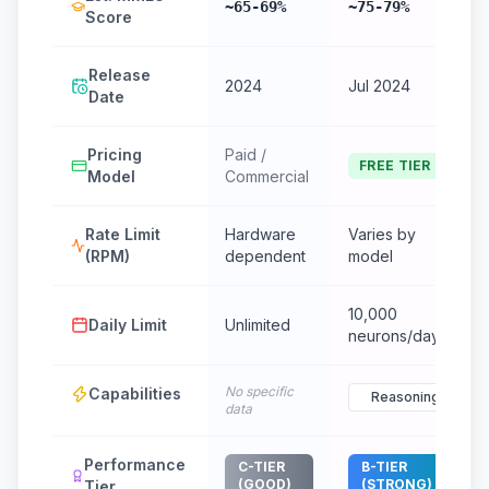
~65-69%
~75-79%
Score
Release
2024
Jul 2024
Date
Pricing
Paid /
FREE TIER
Model
Commercial
Rate Limit
Hardware
Varies by
(RPM)
dependent
model
10,000
Daily Limit
Unlimited
neurons/day
No specific
Capabilities
Reasoning
data
Performance
C-TIER
B-TIER
(GOOD)
(STRONG)
Tier