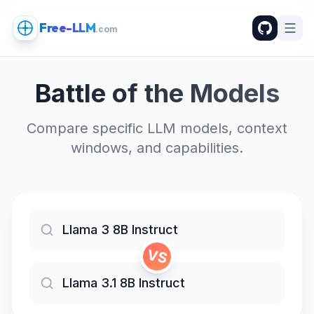
Free-LLM
.com
Battle of the Models
Compare specific LLM models, context
windows, and capabilities.
VS