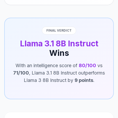
FINAL VERDICT
Llama 3.1 8B Instruct
Wins
With an intelligence score of
80/100
vs
71/100
, Llama 3.1 8B Instruct outperforms
Llama 3 8B Instruct by
9 points
.