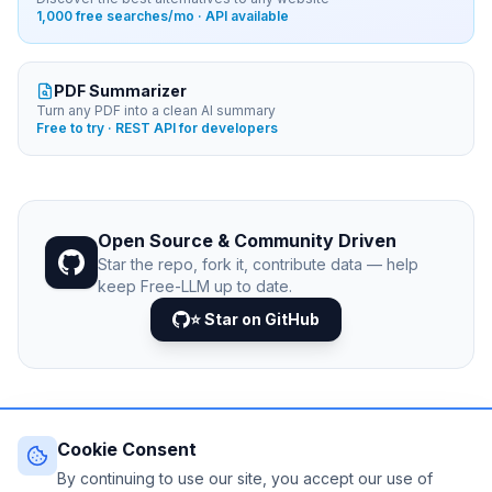
1,000 free searches/mo · API available
PDF Summarizer
Turn any PDF into a clean AI summary
Free to try · REST API for developers
Open Source & Community Driven
Star the repo, fork it, contribute data — help
keep Free-LLM up to date.
⭐ Star on GitHub
Cookie Consent
© 2026 Free-LLM.com. Curated with
♥
by the developer
community.
By continuing to use our site, you accept our use of