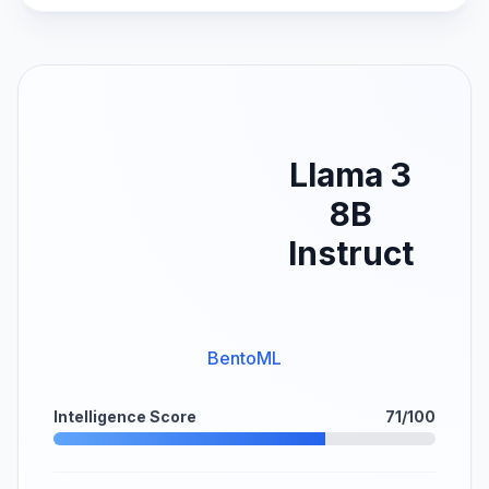
Llama 3
8B
Instruct
BentoML
Intelligence Score
71/100