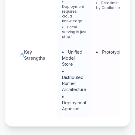
Rate limits vary
Deployment
by Copilot tier
requires
cloud
knowledge
Local
serving is just
step 1
Key
Unified
Prototyping
Strengths
Model
Store
Distributed
Runner
Architecture
Deployment
Agnostic