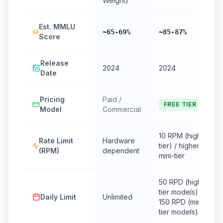
Weight)
Est. MMLU
~65-69%
~85-87%
Score
Release
2024
2024
Date
Pricing
Paid /
FREE TIER
Model
Commercial
10 RPM (high-
Rate Limit
Hardware
tier) / higher for
(RPM)
dependent
mini-tier
50 RPD (high-
tier models) /
Daily Limit
Unlimited
150 RPD (mini-
tier models)