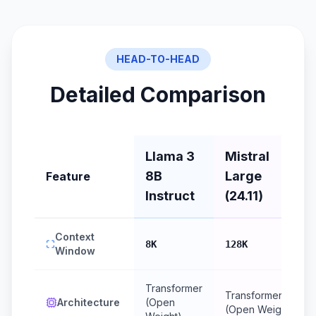
HEAD-TO-HEAD
Detailed Comparison
Llama 3
Mistral
8B
Large
Feature
Instruct
(24.11)
Context
8K
128K
Window
Transformer
Transformer
Architecture
(Open
(Open Weight)