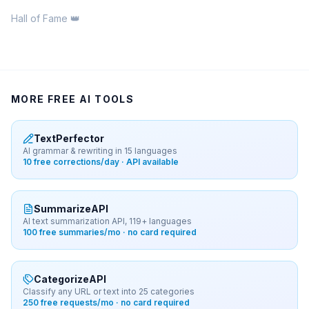
Hall of Fame 👑
MORE FREE AI TOOLS
TextPerfector
AI grammar & rewriting in 15 languages
10 free corrections/day · API available
SummarizeAPI
AI text summarization API, 119+ languages
100 free summaries/mo · no card required
CategorizeAPI
Classify any URL or text into 25 categories
250 free requests/mo · no card required