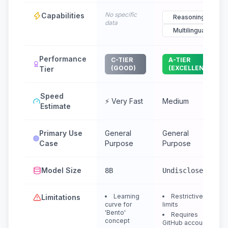
No specific
Capabilities
Reasoning
data
Multilingual
Performance
C-TIER
A-TIER
(GOOD)
(EXCELLENT)
Tier
Speed
⚡ Very Fast
Medium
Estimate
Primary Use
General
General
Case
Purpose
Purpose
Model Size
8B
Undisclosed
Learning
Restrictive
Limitations
curve for
limits
'Bento'
Requires
concept
GitHub account