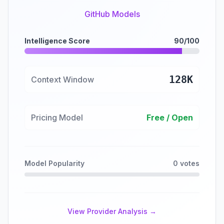
GitHub Models
Intelligence Score
90/100
128K
Context Window
Pricing Model
Free / Open
Model Popularity
0 votes
View Provider Analysis →