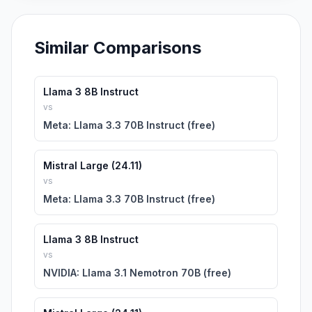
Similar Comparisons
Llama 3 8B Instruct
vs
Meta: Llama 3.3 70B Instruct (free)
Mistral Large (24.11)
vs
Meta: Llama 3.3 70B Instruct (free)
Llama 3 8B Instruct
vs
NVIDIA: Llama 3.1 Nemotron 70B (free)