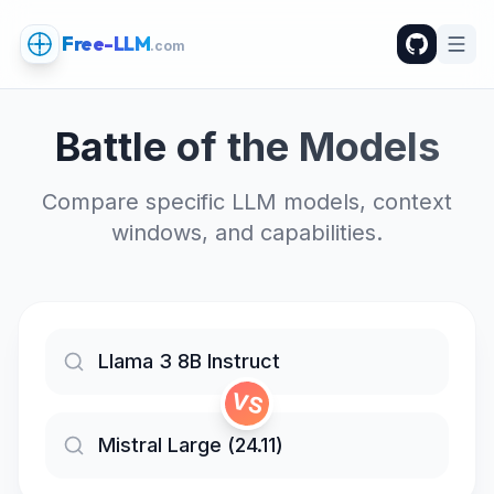
Free-LLM
.com
Battle of the Models
Compare specific LLM models, context
windows, and capabilities.
VS