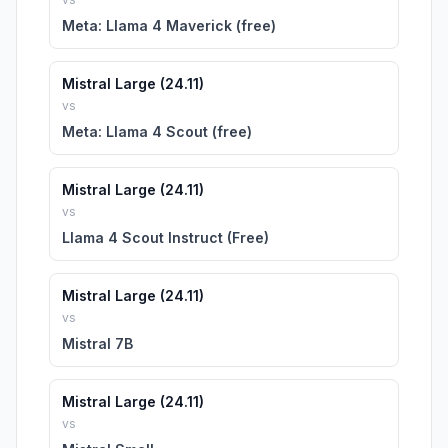
Meta: Llama 4 Maverick (free)
Mistral Large (24.11)
vs
Meta: Llama 4 Scout (free)
Mistral Large (24.11)
vs
Llama 4 Scout Instruct (Free)
Mistral Large (24.11)
vs
Mistral 7B
Mistral Large (24.11)
vs