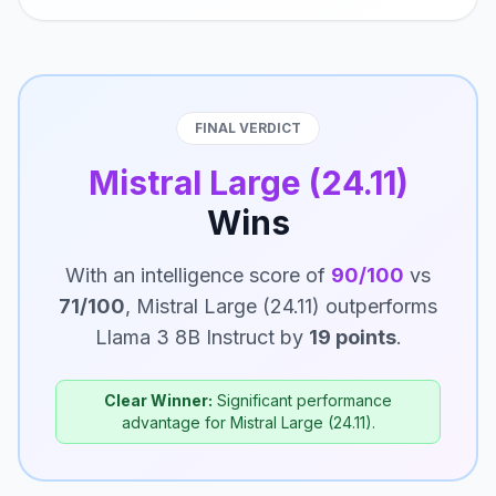
FINAL VERDICT
Mistral Large (24.11)
Wins
With an intelligence score of
90/100
vs
71/100
, Mistral Large (24.11) outperforms
Llama 3 8B Instruct by
19 points
.
Clear Winner:
Significant performance
advantage for Mistral Large (24.11).