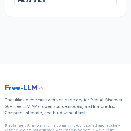
Mistral Small
Free-LLM
.com
The ultimate community-driven directory for free AI. Discover
50+ free LLM APIs, open source models, and trial credits.
Compare, integrate, and build without limits.
Disclaimer:
All information is community-contributed and regularly
verified. We are not affiliated with listed providers. Always verify