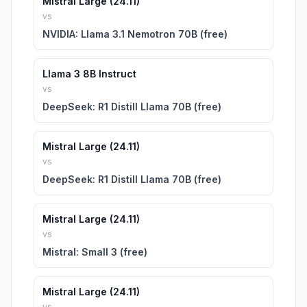
Mistral Large (24.11)
vs
NVIDIA: Llama 3.1 Nemotron 70B (free)
Llama 3 8B Instruct
vs
DeepSeek: R1 Distill Llama 70B (free)
Mistral Large (24.11)
vs
DeepSeek: R1 Distill Llama 70B (free)
Mistral Large (24.11)
vs
Mistral: Small 3 (free)
Mistral Large (24.11)
vs