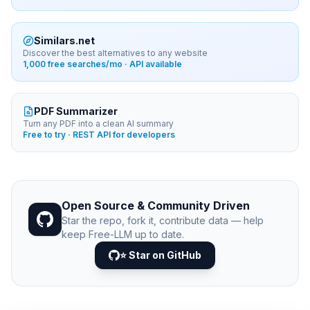
Similars.net
Discover the best alternatives to any website
1,000 free searches/mo · API available
PDF Summarizer
Turn any PDF into a clean AI summary
Free to try · REST API for developers
Open Source & Community Driven
Star the repo, fork it, contribute data — help
keep Free-LLM up to date.
⭐ Star on GitHub