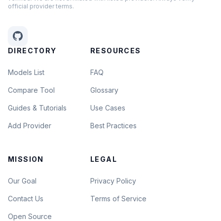
official provider terms.
DIRECTORY
RESOURCES
Models List
FAQ
Compare Tool
Glossary
Guides & Tutorials
Use Cases
Add Provider
Best Practices
MISSION
LEGAL
Our Goal
Privacy Policy
Contact Us
Terms of Service
Open Source