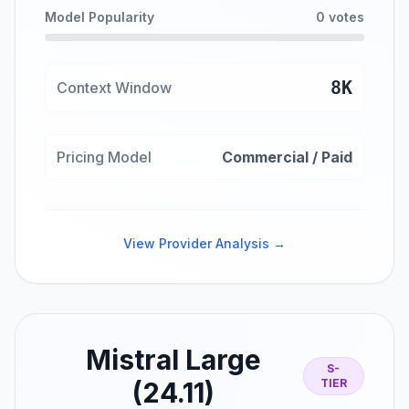
Model Popularity
0 votes
8K
Context Window
Pricing Model
Commercial / Paid
View Provider Analysis →
Mistral Large
S-
(24.11)
TIER