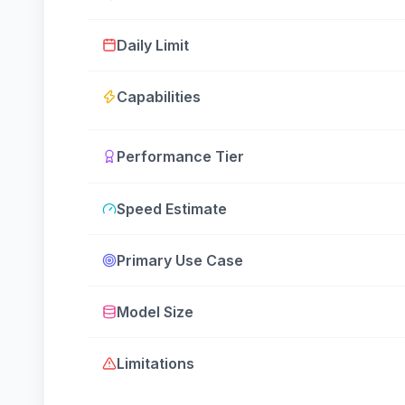
Daily Limit
Capabilities
Performance Tier
Speed Estimate
Primary Use Case
Model Size
Limitations