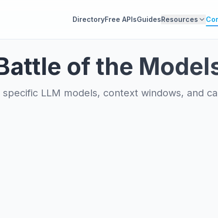
Directory
Free APIs
Guides
Resources
Co
Battle of the Model
specific LLM models, context windows, and capa