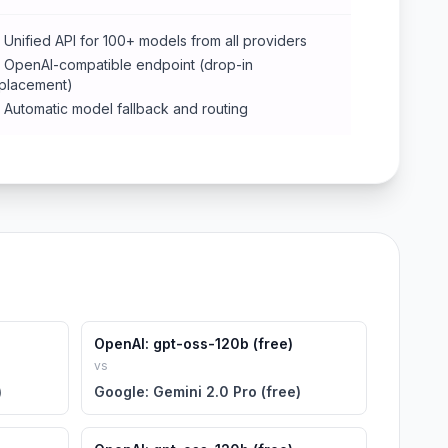
Unified API for 100+ models from all providers
OpenAI-compatible endpoint (drop-in
placement)
Automatic model fallback and routing
OpenAI: gpt-oss-120b (free)
vs
)
Google: Gemini 2.0 Pro (free)