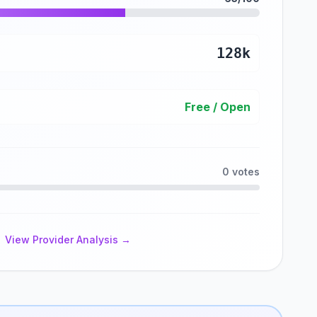
128k
Free / Open
0 votes
View Provider Analysis →