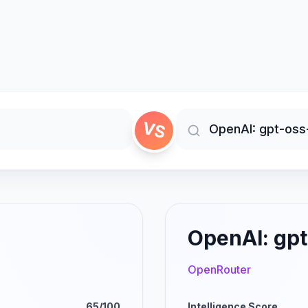
VS
OpenAI: gpt
OpenRouter
65/100
Intelligence Score