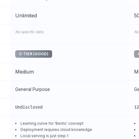
Unlimited
50
No specific data
No
C-TIER (GOOD)
Medium
M
General Purpose
Ge
Undisclosed
12
Learning curve for 'Bento' concept
Deployment requires cloud knowledge
Local serving is just step 1