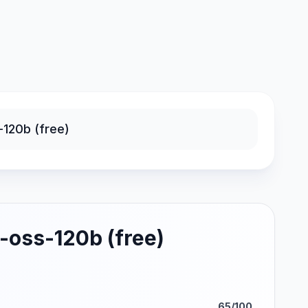
-oss-120b (free)
65/100