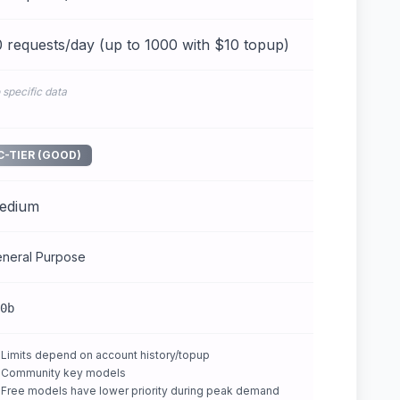
 requests/day (up to 1000 with $10 topup)
 specific data
C-TIER (GOOD)
edium
neral Purpose
0b
Limits depend on account history/topup
Community key models
Free models have lower priority during peak demand