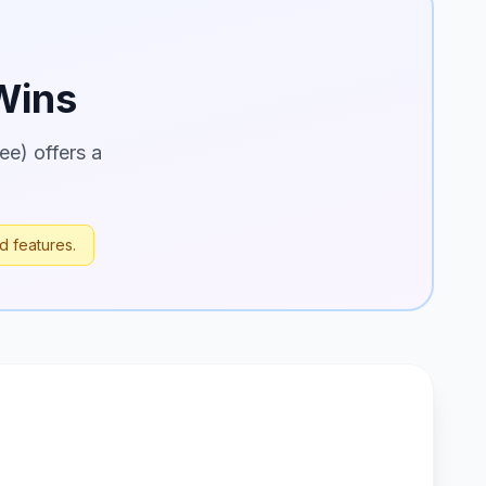
ins
ee) offers a
d features.