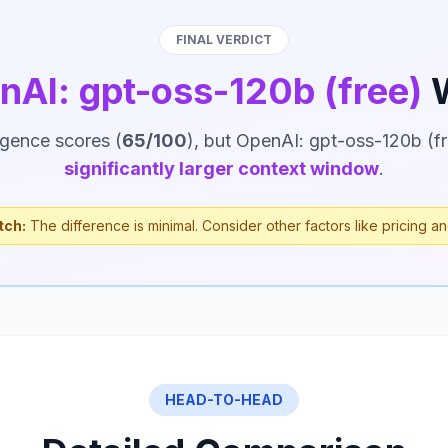
FINAL VERDICT
nAI: gpt-oss-120b (free)
W
ligence scores (
65/100
), but OpenAI: gpt-oss-120b (fr
significantly larger context window
.
tch:
The difference is minimal. Consider other factors like pricing an
HEAD-TO-HEAD