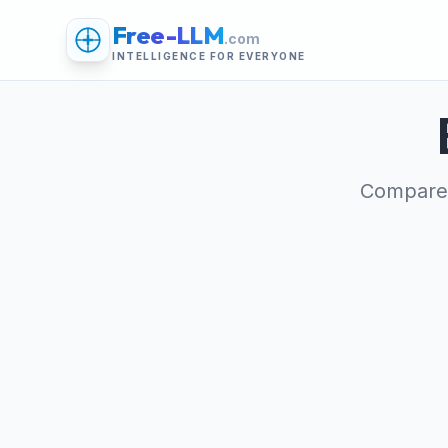
Free-LLM
.com
INTELLIGENCE FOR EVERYONE
Compare 