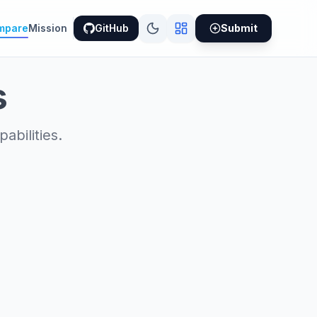
mpare
Mission
GitHub
Submit
s
bilities.