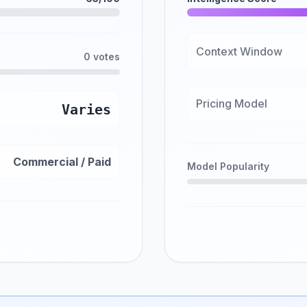
Context Window
0 votes
Pricing Model
Varies
Commercial / Paid
Model Popularity