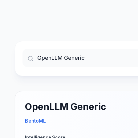
OpenLLM Generic
BentoML
Intelligence Score