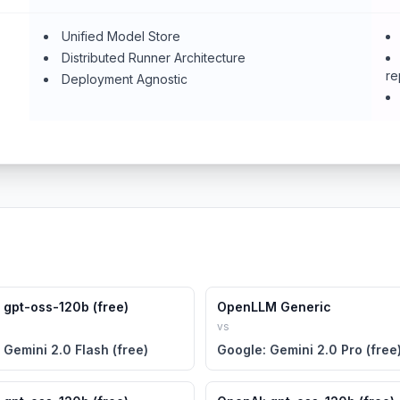
Unified Model Store
Distributed Runner Architecture
re
Deployment Agnostic
 gpt-oss-120b (free)
OpenLLM Generic
vs
 Gemini 2.0 Flash (free)
Google: Gemini 2.0 Pro (free