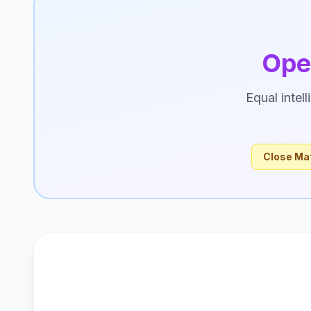
Ope
Equal intel
Close Ma