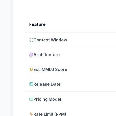
Feature
Context Window
Architecture
Est. MMLU Score
Release Date
Pricing Model
Rate Limit (RPM)