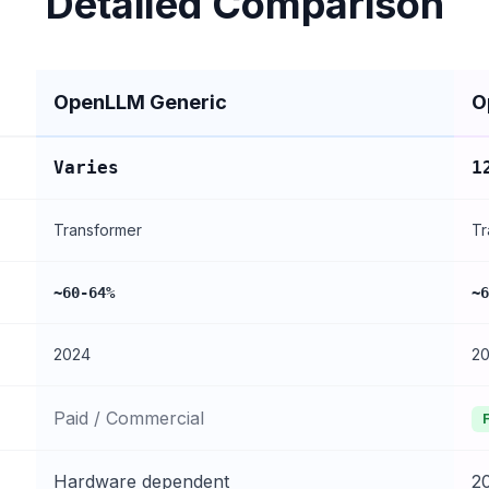
Detailed Comparison
OpenLLM Generic
O
Varies
1
Transformer
Tr
~60-64%
~6
2024
2
Paid / Commercial
Hardware dependent
2