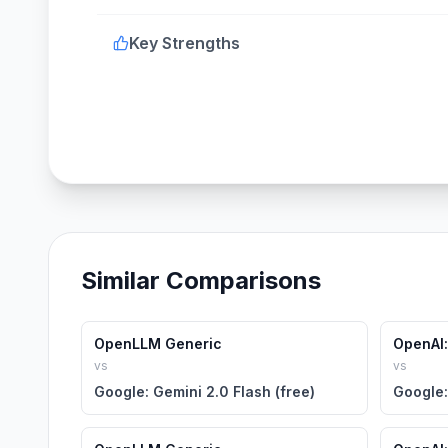
Key Strengths
Similar Comparisons
OpenLLM Generic
OpenAI:
vs
vs
Google: Gemini 2.0 Flash (free)
Google: