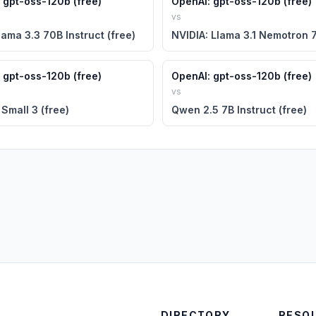
 gpt-oss-120b (free)
OpenAI: gpt-oss-120b (free)
vs
lama 3.3 70B Instruct (free)
 gpt-oss-120b (free)
OpenAI: gpt-oss-120b (free)
vs
 Small 3 (free)
Qwen 2.5 7B Instruct (free)
DIRECTORY
RESO