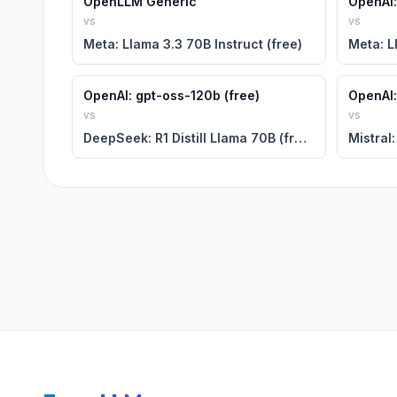
OpenLLM Generic
OpenAI:
vs
vs
Meta: Llama 3.3 70B Instruct (free)
Meta: L
OpenAI: gpt-oss-120b (free)
OpenAI:
vs
vs
DeepSeek: R1 Distill Llama 70B (free)
Mistral: