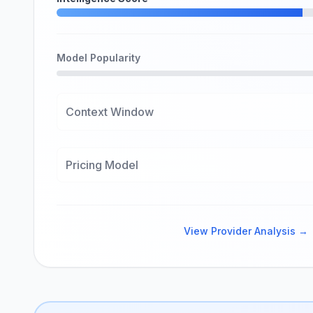
Model Popularity
Context Window
Pricing Model
View Provider Analysis →