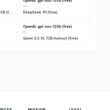
OpenAI: gpt-oss-120b (free)
vs
NVIDIA: Llama 3.1 Nemotron 70B (free)
DeepSeek: R1 (free)
OpenAI: gpt-oss-120b (free)
vs
Qwen 2.5 VL 72B Instruct (free)
URCES
MISSION
LEGAL