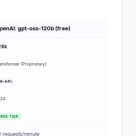
penAI: gpt-oss-120b (free)
28k
ansformer (Proprietary)
0-64%
024
FREE TIER
0 requests/minute