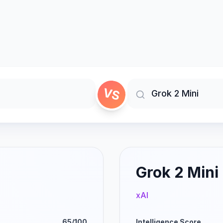
VS
Grok 2 Mini
xAI
65/100
Intelligence Score