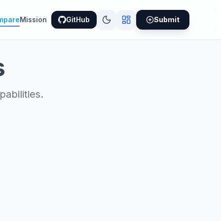
mpare
Mission
GitHub
Submit
s
bilities.