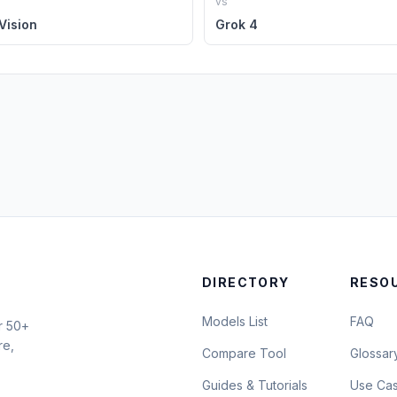
vs
Vision
Grok 4
DIRECTORY
RESO
Models List
FAQ
r 50+
re,
Compare Tool
Glossar
Guides & Tutorials
Use Ca