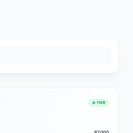
A-TIER
87/100