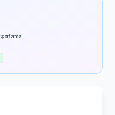
utperforms