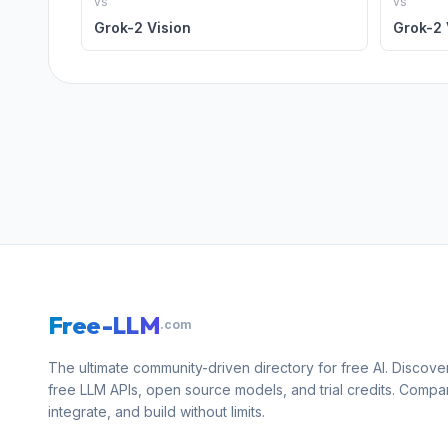
vs
vs
Grok-2 Vision
Grok-2 
Free-LLM
.com
The ultimate community-driven directory for free AI. Discove
free LLM APIs, open source models, and trial credits. Compa
integrate, and build without limits.