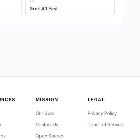
vs
Grok 4.1 Fast
URCES
MISSION
LEGAL
Our Goal
Privacy Policy
y
Contact Us
Terms of Service
ses
Open Source