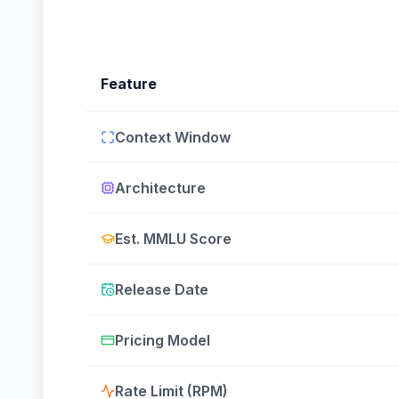
Feature
Context Window
Architecture
Est. MMLU Score
Release Date
Pricing Model
Rate Limit (RPM)