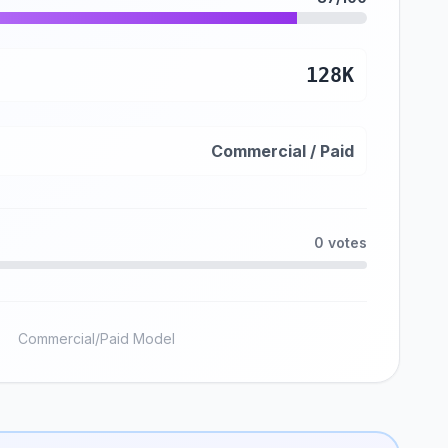
128K
Commercial / Paid
0 votes
Commercial/Paid Model