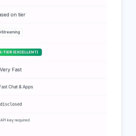
sed on tier
Streaming
A-TIER (EXCELLENT)
Very Fast
Fast Chat & Apps
disclosed
API key required