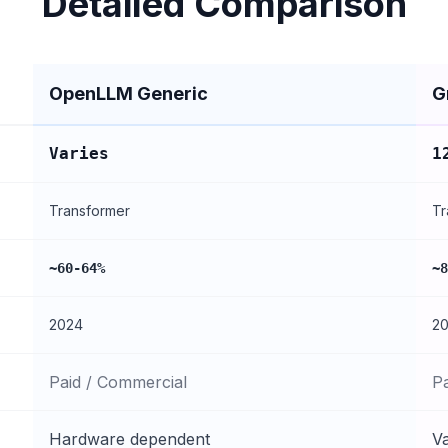
Detailed Comparison
OpenLLM Generic
G
Varies
1
Transformer
Tr
~60-64%
~8
2024
2
Paid / Commercial
P
Hardware dependent
Va