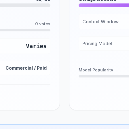
Context Window
0 votes
Pricing Model
Varies
Commercial / Paid
Model Popularity