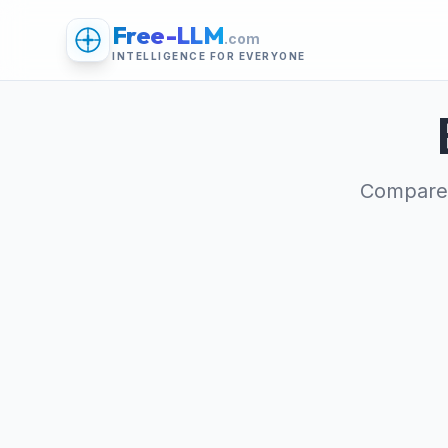
Free-LLM
.com
INTELLIGENCE FOR EVERYONE
Compare 