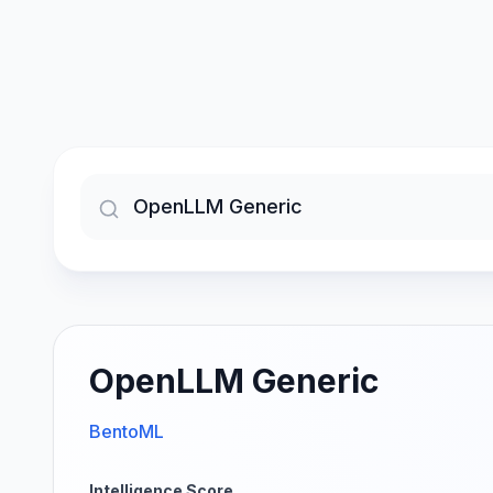
OpenLLM Generic
BentoML
Intelligence Score