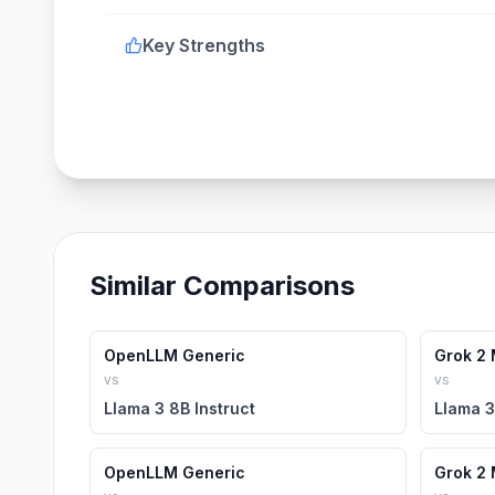
Key Strengths
Similar Comparisons
OpenLLM Generic
Grok 2 
vs
vs
Llama 3 8B Instruct
Llama 3
OpenLLM Generic
Grok 2 