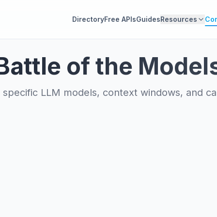
Directory
Free APIs
Guides
Resources
Co
Battle of the Model
specific LLM models, context windows, and capa