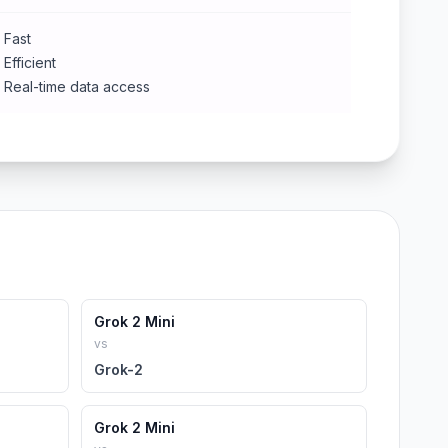
Fast
Efficient
Real-time data access
Grok 2 Mini
vs
Grok-2
Grok 2 Mini