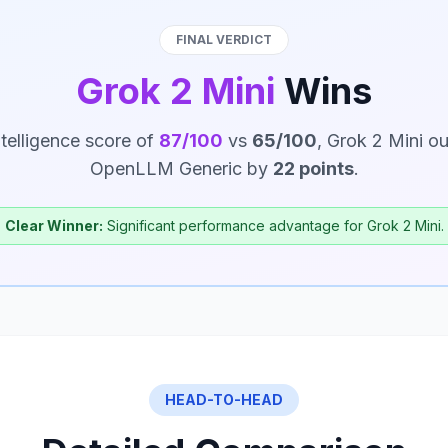
FINAL VERDICT
Grok 2 Mini
Wins
ntelligence score of
87/100
vs
65/100
, Grok 2 Mini o
OpenLLM Generic by
22 points
.
Clear Winner:
Significant performance advantage for Grok 2 Mini.
HEAD-TO-HEAD