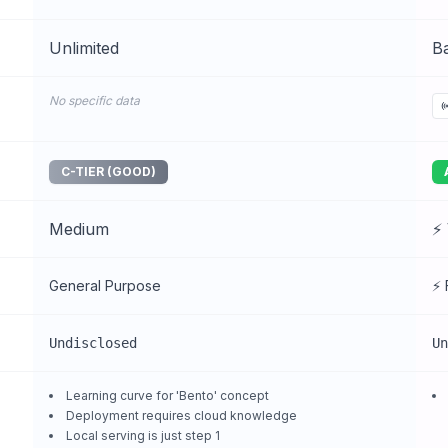
Unlimited
Ba
No specific data
C-TIER (GOOD)
Medium
⚡ 
General Purpose
⚡ 
Undisclosed
Un
Learning curve for 'Bento' concept
Deployment requires cloud knowledge
Local serving is just step 1