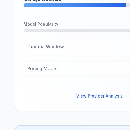
Model Popularity
Context Window
Pricing Model
View Provider Analysis →