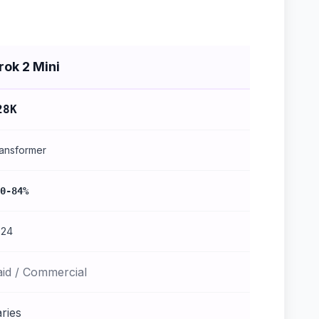
rok 2 Mini
28K
ansformer
0-84%
024
aid / Commercial
ries