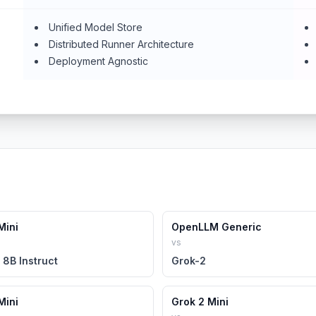
Unified Model Store
Distributed Runner Architecture
Deployment Agnostic
Mini
OpenLLM Generic
vs
 8B Instruct
Grok-2
Mini
Grok 2 Mini