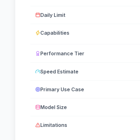
Daily Limit
Capabilities
Performance Tier
Speed Estimate
Primary Use Case
Model Size
Limitations