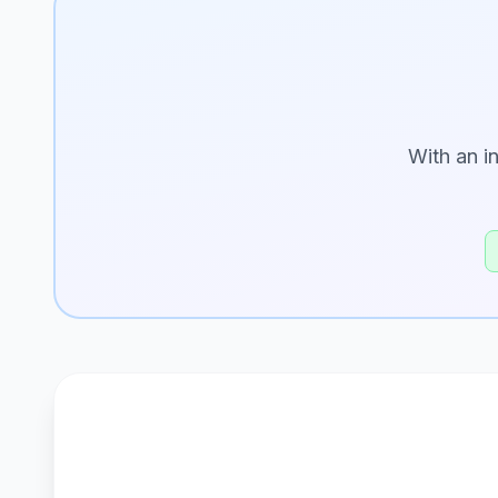
With an i