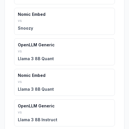
Nomic Embed
vs
Snoozy
OpenLLM Generic
vs
Llama 3 8B Quant
Nomic Embed
vs
Llama 3 8B Quant
OpenLLM Generic
vs
Llama 3 8B Instruct