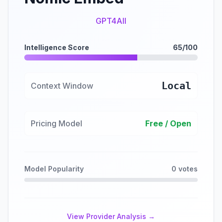
GPT4All
Intelligence Score
65/100
Local
Context Window
Pricing Model
Free / Open
Model Popularity
0 votes
View Provider Analysis →