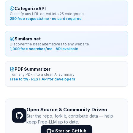
CategorizeAPI
Classify any URL or text into 25 categories
250 free requests/mo · no card required
Similars.net
Discover the best alternatives to any website
1,000 free searches/mo · API available
PDF Summarizer
Turn any PDF into a clean AI summary
Free to try · REST API for developers
Open Source & Community Driven
Star the repo, fork it, contribute data — help
keep Free-LLM up to date.
⭐ Star on GitHub