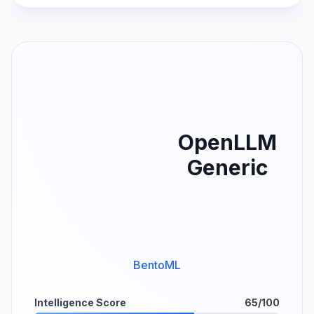
OpenLLM
Generic
BentoML
Intelligence Score
65/100