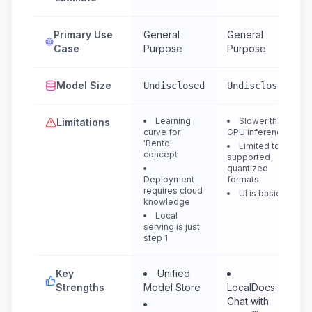
Primary Use
General
General
Case
Purpose
Purpose
Model Size
Undisclosed
Undisclosed
Learning
Slower than
Limitations
curve for
GPU inference
'Bento'
Limited to
concept
supported
quantized
Deployment
formats
requires cloud
UI is basic
knowledge
Local
serving is just
step 1
Key
Unified
Strengths
Model Store
LocalDocs:
Chat with