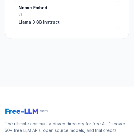
Nomic Embed
vs
Llama 3 8B Instruct
Free-LLM
.com
The ultimate community-driven directory for free AI. Discover
50+ free LLM APIs, open source models, and trial credits.