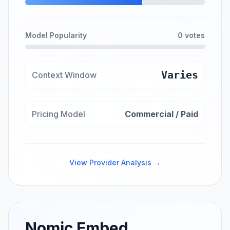
Model Popularity
0 votes
Varies
Context Window
Pricing Model
Commercial / Paid
View Provider Analysis →
Nomic Embed