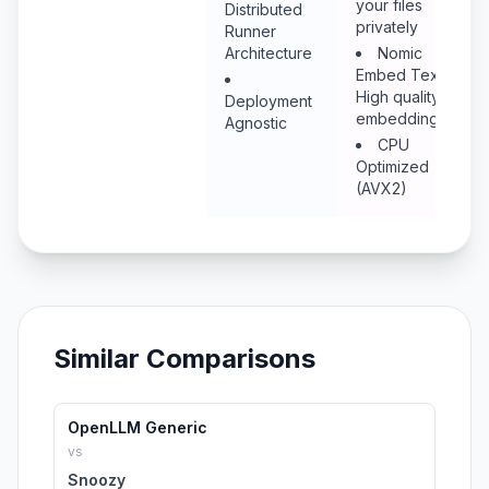
your files
Distributed
privately
Runner
Architecture
Nomic
Embed Text:
High quality
Deployment
embeddings
Agnostic
CPU
Optimized
(AVX2)
Similar Comparisons
OpenLLM Generic
vs
Snoozy