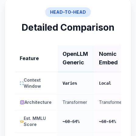
HEAD-TO-HEAD
Detailed Comparison
OpenLLM
Nomic
Feature
Generic
Embed
Context
Varies
Local
Window
Architecture
Transformer
Transformer
Est. MMLU
~60-64%
~60-64%
Score