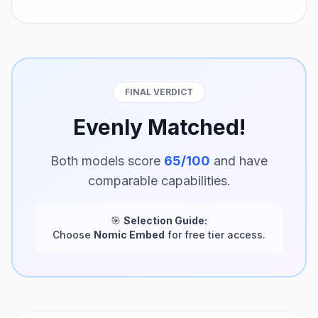
FINAL VERDICT
Evenly Matched!
Both models score
65/100
and have
comparable capabilities.
🎯
Selection Guide:
Choose
Nomic Embed
for free tier access.