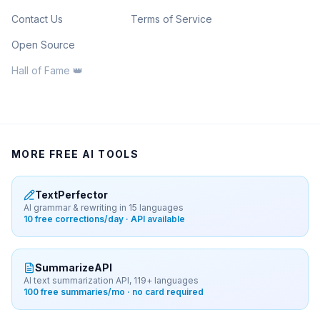
Contact Us
Terms of Service
Open Source
Hall of Fame 👑
MORE FREE AI TOOLS
TextPerfector
AI grammar & rewriting in 15 languages
10 free corrections/day · API available
SummarizeAPI
AI text summarization API, 119+ languages
100 free summaries/mo · no card required