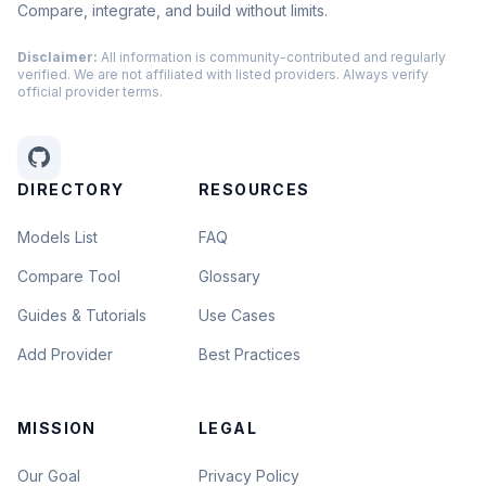
Compare, integrate, and build without limits.
Disclaimer:
All information is community-contributed and regularly
verified. We are not affiliated with listed providers. Always verify
official provider terms.
DIRECTORY
RESOURCES
Models List
FAQ
Compare Tool
Glossary
Guides & Tutorials
Use Cases
Add Provider
Best Practices
MISSION
LEGAL
Our Goal
Privacy Policy