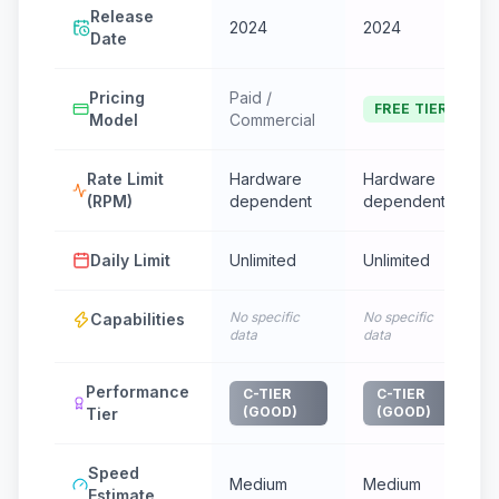
Release
2024
2024
Date
Pricing
Paid /
FREE TIER
Model
Commercial
Rate Limit
Hardware
Hardware
(RPM)
dependent
dependent
Daily Limit
Unlimited
Unlimited
No specific
No specific
Capabilities
data
data
Performance
C-TIER
C-TIER
(GOOD)
(GOOD)
Tier
Speed
Medium
Medium
Estimate