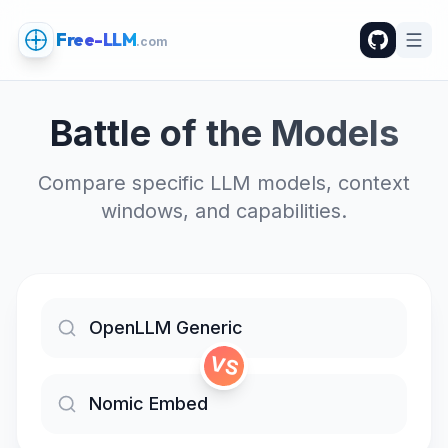
Free-LLM
.com
Battle of the Models
Compare specific LLM models, context
windows, and capabilities.
VS