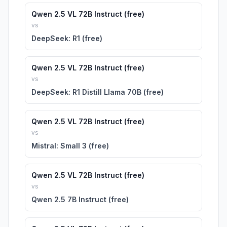
Qwen 2.5 VL 72B Instruct (free)
vs
DeepSeek: R1 (free)
Qwen 2.5 VL 72B Instruct (free)
vs
DeepSeek: R1 Distill Llama 70B (free)
Qwen 2.5 VL 72B Instruct (free)
vs
Mistral: Small 3 (free)
Qwen 2.5 VL 72B Instruct (free)
vs
Qwen 2.5 7B Instruct (free)