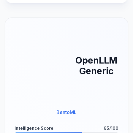
OpenLLM
Generic
BentoML
Intelligence Score
65/100