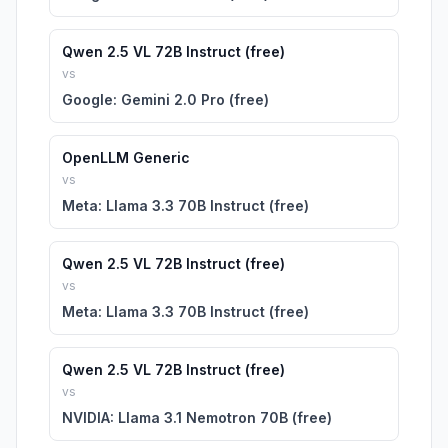
Qwen 2.5 VL 72B Instruct (free)
vs
Google: Gemini 2.0 Pro (free)
OpenLLM Generic
vs
Meta: Llama 3.3 70B Instruct (free)
Qwen 2.5 VL 72B Instruct (free)
vs
Meta: Llama 3.3 70B Instruct (free)
Qwen 2.5 VL 72B Instruct (free)
vs
NVIDIA: Llama 3.1 Nemotron 70B (free)