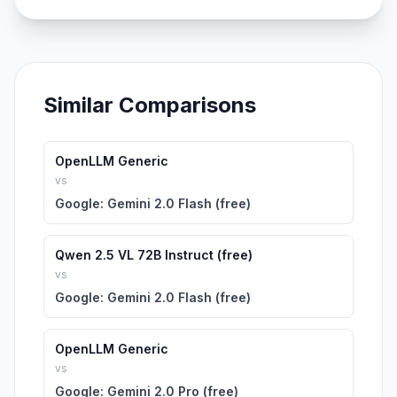
Similar Comparisons
OpenLLM Generic
vs
Google: Gemini 2.0 Flash (free)
Qwen 2.5 VL 72B Instruct (free)
vs
Google: Gemini 2.0 Flash (free)
OpenLLM Generic
vs
Google: Gemini 2.0 Pro (free)