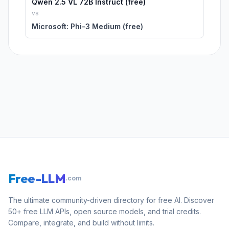
Qwen 2.5 VL 72B Instruct (free)
vs
Microsoft: Phi-3 Medium (free)
Free-LLM
.com
The ultimate community-driven directory for free AI. Discover
50+ free LLM APIs, open source models, and trial credits.
Compare, integrate, and build without limits.