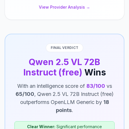
View Provider Analysis →
FINAL VERDICT
Qwen 2.5 VL 72B
Instruct (free)
Wins
With an intelligence score of
83/100
vs
65/100
, Qwen 2.5 VL 72B Instruct (free)
outperforms OpenLLM Generic by
18
points
.
Clear Winner:
Significant performance