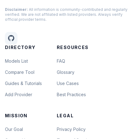
Disclaimer:
All information is community-contributed and regularly
verified. We are not affiliated with listed providers. Always verify
official provider terms.
DIRECTORY
RESOURCES
Models List
FAQ
Compare Tool
Glossary
Guides & Tutorials
Use Cases
Add Provider
Best Practices
MISSION
LEGAL
Our Goal
Privacy Policy