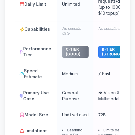
requests/day
Daily Limit
Unlimited
(up to 1000 with
$10 topup)
No specific
No specific data
Capabilities
data
Performance
C-TIER
B-TIER
(GOOD)
(STRONG)
Tier
Speed
Medium
⚡ Fast
Estimate
Primary Use
General
👁️ Vision &
Case
Purpose
Multimodal
Model Size
Undisclosed
72B
Learning
Limits depend
Limitations
curve for
on account