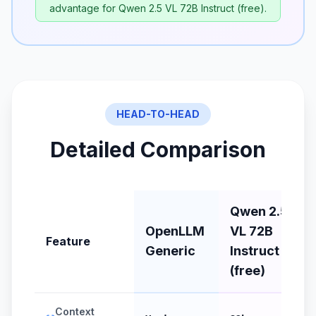
advantage for Qwen 2.5 VL 72B Instruct (free).
HEAD-TO-HEAD
Detailed Comparison
Qwen 2.5
OpenLLM
VL 72B
Feature
Generic
Instruct
(free)
Context