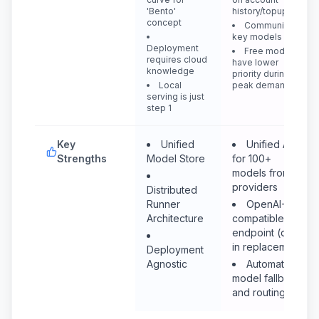
'Bento'
history/topup
concept
Community
key models
Deployment
Free models
requires cloud
have lower
knowledge
priority during
Local
peak demand
serving is just
step 1
Key
Unified
Unified API
Strengths
Model Store
for 100+
models from all
providers
Distributed
Runner
OpenAI-
Architecture
compatible
endpoint (drop-
in replacement)
Deployment
Agnostic
Automatic
model fallback
and routing