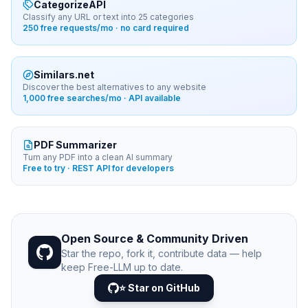
CategorizeAPI
Classify any URL or text into 25 categories
250 free requests/mo · no card required
Similars.net
Discover the best alternatives to any website
1,000 free searches/mo · API available
PDF Summarizer
Turn any PDF into a clean AI summary
Free to try · REST API for developers
Open Source & Community Driven
Star the repo, fork it, contribute data — help
keep Free-LLM up to date.
⭐ Star on GitHub