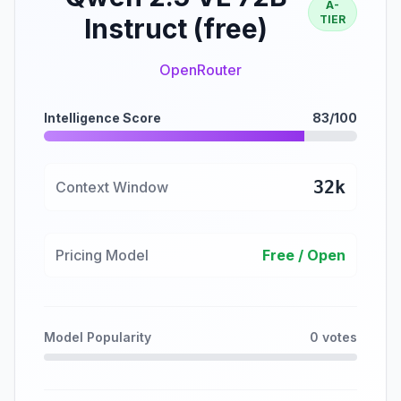
A-
Instruct (free)
TIER
OpenRouter
Intelligence Score
83/100
32k
Context Window
Pricing Model
Free / Open
Model Popularity
0 votes