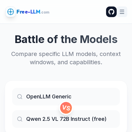
Free-LLM
.com
Battle of the Models
Compare specific LLM models, context
windows, and capabilities.
VS