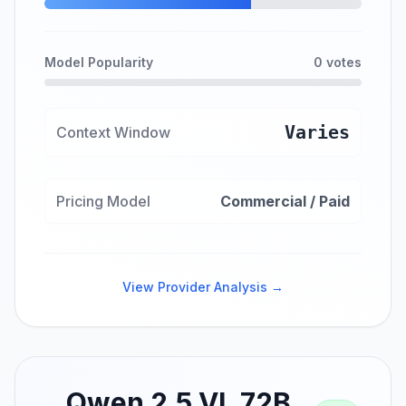
Model Popularity
0 votes
Varies
Context Window
Pricing Model
Commercial / Paid
View Provider Analysis →
Qwen 2.5 VL 72B