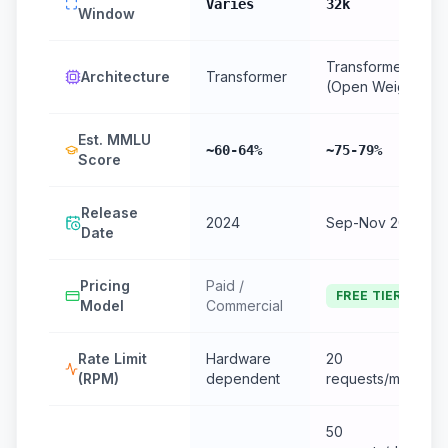
Varies
32k
Window
Transformer
Architecture
Transformer
(Open Weight)
Est. MMLU
~60-64%
~75-79%
Score
Release
2024
Sep-Nov 2024
Date
Pricing
Paid /
FREE TIER
Model
Commercial
Rate Limit
Hardware
20
(RPM)
dependent
requests/minute
50