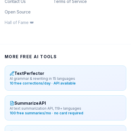
Contact Us
Terms of Service
Open Source
Hall of Fame 👑
MORE FREE AI TOOLS
TextPerfector
AI grammar & rewriting in 15 languages
10 free corrections/day · API available
SummarizeAPI
AI text summarization API, 119+ languages
100 free summaries/mo · no card required