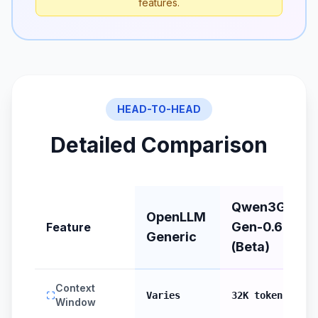
features.
HEAD-TO-HEAD
Detailed Comparison
Qwen3Guard
OpenLLM
Gen-0.6B
Feature
Generic
(Beta)
Context
Varies
32K tokens
Window