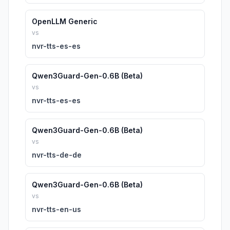
OpenLLM Generic
vs
nvr-tts-es-es
Qwen3Guard-Gen-0.6B (Beta)
vs
nvr-tts-es-es
Qwen3Guard-Gen-0.6B (Beta)
vs
nvr-tts-de-de
Qwen3Guard-Gen-0.6B (Beta)
vs
nvr-tts-en-us