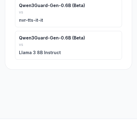
Qwen3Guard-Gen-0.6B (Beta)
vs
nvr-tts-it-it
Qwen3Guard-Gen-0.6B (Beta)
vs
Llama 3 8B Instruct