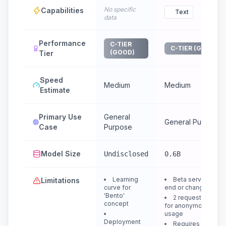
No specific
Capabilities
Text
data
Performance
C-TIER
C-TIER (GOOD)
(GOOD)
Tier
Speed
Medium
Medium
Estimate
Primary Use
General
General Purpose
Case
Purpose
Model Size
Undisclosed
0.6B
Learning
Beta service, may
Limitations
curve for
end or change
'Bento'
2 requests/minut
concept
for anonymous
usage
Deployment
Requires token fo