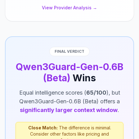
View Provider Analysis →
FINAL VERDICT
Qwen3Guard-Gen-0.6B
(Beta)
Wins
Equal intelligence scores (
65/100
), but
Qwen3Guard-Gen-0.6B (Beta) offers a
significantly larger context window
.
Close Match:
The difference is minimal.
Consider other factors like pricing and