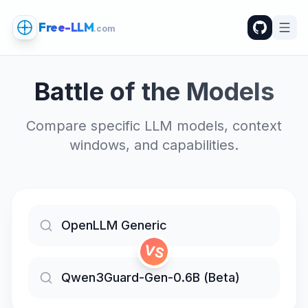
Free-LLM
.com
Battle of the Models
Compare specific LLM models, context
windows, and capabilities.
VS