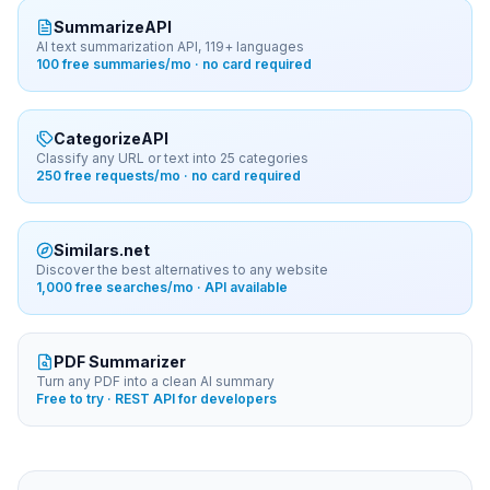
SummarizeAPI
AI text summarization API, 119+ languages
100 free summaries/mo · no card required
CategorizeAPI
Classify any URL or text into 25 categories
250 free requests/mo · no card required
Similars.net
Discover the best alternatives to any website
1,000 free searches/mo · API available
PDF Summarizer
Turn any PDF into a clean AI summary
Free to try · REST API for developers