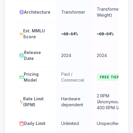
Transformer (Ope
Architecture
Transformer
Weight)
Est. MMLU
~60-64%
~60-64%
Score
Release
2024
2024
Date
Pricing
Paid /
FREE TIER
Model
Commercial
2 RPM
Rate Limit
Hardware
(Anonymous) /
(RPM)
dependent
400 RPM (Auth)
Daily Limit
Unlimited
Unspecified