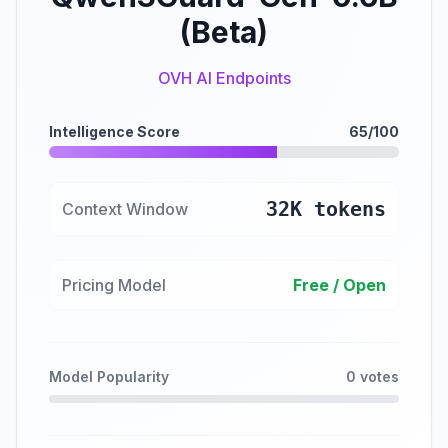
(Beta)
OVH AI Endpoints
Intelligence Score
65/100
32K tokens
Context Window
Pricing Model
Free / Open
Model Popularity
0 votes