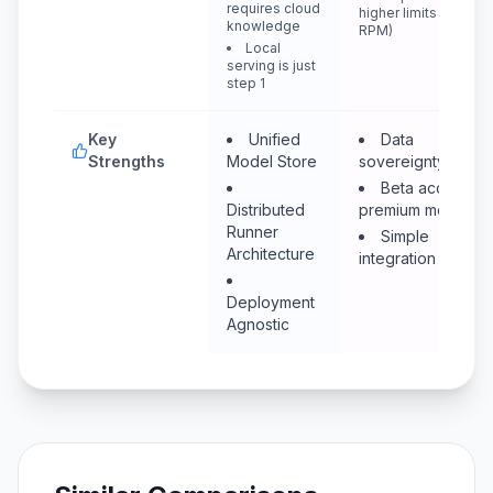
requires cloud
higher limits (400
knowledge
RPM)
Local
serving is just
step 1
Key
Unified
Data
Strengths
Model Store
sovereignty (EU)
Beta access to
Distributed
premium models
Runner
Simple
Architecture
integration
Deployment
Agnostic