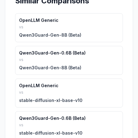
Similar Comparisons
OpenLLM Generic
vs
Qwen3Guard-Gen-8B (Beta)
Qwen3Guard-Gen-0.6B (Beta)
vs
Qwen3Guard-Gen-8B (Beta)
OpenLLM Generic
vs
stable-diffusion-xl-base-v10
Qwen3Guard-Gen-0.6B (Beta)
vs
stable-diffusion-xl-base-v10