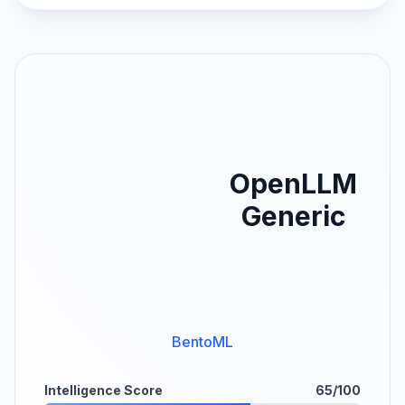
OpenLLM
Generic
BentoML
Intelligence Score
65/100