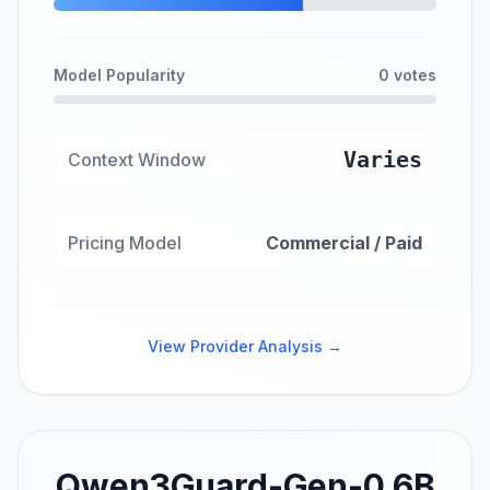
Model Popularity
0 votes
Varies
Context Window
Pricing Model
Commercial / Paid
View Provider Analysis →
Qwen3Guard-Gen-0.6B