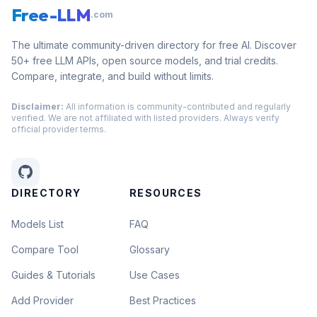
Free-LLM
.com
The ultimate community-driven directory for free AI. Discover
50+ free LLM APIs, open source models, and trial credits.
Compare, integrate, and build without limits.
Disclaimer:
All information is community-contributed and regularly
verified. We are not affiliated with listed providers. Always verify
official provider terms.
DIRECTORY
RESOURCES
Models List
FAQ
Compare Tool
Glossary
Guides & Tutorials
Use Cases
Add Provider
Best Practices