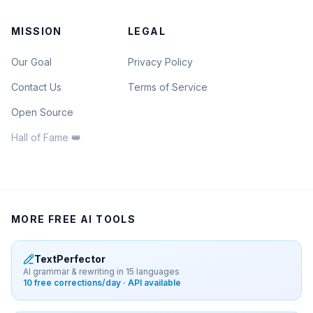
MISSION
LEGAL
Our Goal
Privacy Policy
Contact Us
Terms of Service
Open Source
Hall of Fame 👑
MORE FREE AI TOOLS
TextPerfector
AI grammar & rewriting in 15 languages
10 free corrections/day · API available