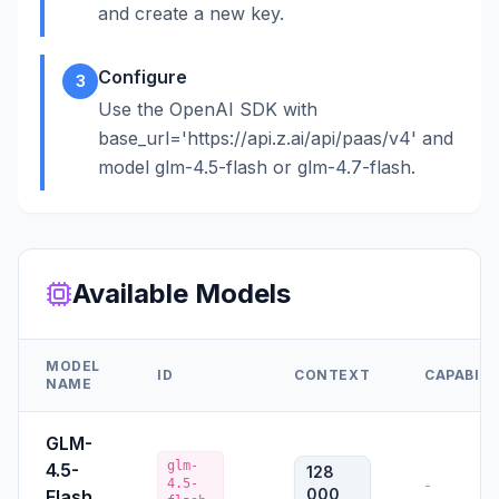
and create a new key.
Configure
3
Use the OpenAI SDK with
base_url='https://api.z.ai/api/paas/v4' and
model glm-4.5-flash or glm-4.7-flash.
Available Models
MODEL
ID
CONTEXT
CAPABILI
NAME
GLM-
glm-
4.5-
128
4.5-
-
000
Flash