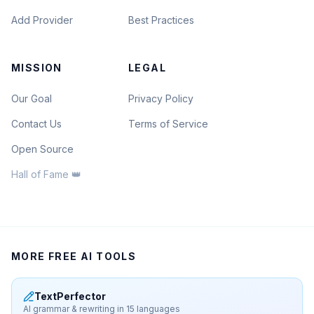
Add Provider
Best Practices
MISSION
LEGAL
Our Goal
Privacy Policy
Contact Us
Terms of Service
Open Source
Hall of Fame 👑
MORE FREE AI TOOLS
TextPerfector
AI grammar & rewriting in 15 languages