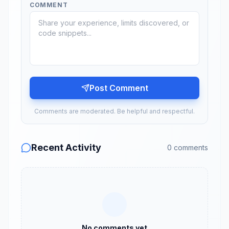
COMMENT
Post Comment
Comments are moderated. Be helpful and respectful.
Recent Activity
0
comments
No comments yet