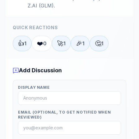
Z.AI (GLM).
QUICK REACTIONS
👍
❤️
🚀
🎉
🤔
1
0
1
1
1
Add Discussion
DISPLAY NAME
EMAIL (OPTIONAL, TO GET NOTIFIED WHEN
REVIEWED)