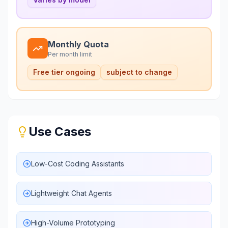
Monthly Quota
Per month limit
Free tier ongoing
subject to change
Use Cases
Low-Cost Coding Assistants
Lightweight Chat Agents
High-Volume Prototyping