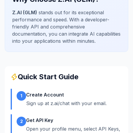
Z.AI (GLM)
stands out for its exceptional
performance and speed. With a developer-
friendly API and comprehensive
documentation, you can integrate AI capabilities
into your applications within minutes.
Quick Start Guide
Create Account
1
Sign up at z.ai/chat with your email.
Get API Key
2
Open your profile menu, select API Keys,