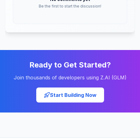
Be the first to start the discussion!
Ready to Get Started?
Join thousands of developers using Z.AI (GLM)
Start Building Now