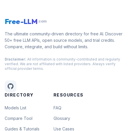
Free-LLM
.com
The ultimate community-driven directory for free AI. Discover
50+ free LLM APIs, open source models, and trial credits.
Compare, integrate, and build without limits.
Disclaimer:
All information is community-contributed and regularly
verified. We are not affiliated with listed providers. Always verify
official provider terms.
DIRECTORY
RESOURCES
Models List
FAQ
Compare Tool
Glossary
Guides & Tutorials
Use Cases