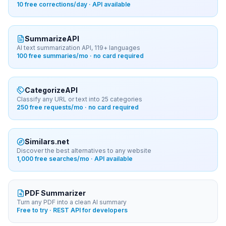
10 free corrections/day · API available
SummarizeAPI
AI text summarization API, 119+ languages
100 free summaries/mo · no card required
CategorizeAPI
Classify any URL or text into 25 categories
250 free requests/mo · no card required
Similars.net
Discover the best alternatives to any website
1,000 free searches/mo · API available
PDF Summarizer
Turn any PDF into a clean AI summary
Free to try · REST API for developers