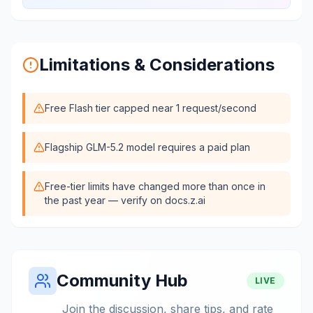
Limitations & Considerations
Free Flash tier capped near 1 request/second
Flagship GLM-5.2 model requires a paid plan
Free-tier limits have changed more than once in
the past year — verify on docs.z.ai
Community Hub
LIVE
Join the discussion, share tips, and rate