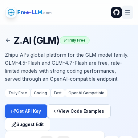
Free-LLM
.com
Z.AI (GLM)
✅
Truly Free
Zhipu AI's global platform for the GLM model family.
GLM-4.5-Flash and GLM-4.7-Flash are free, rate-
limited models with strong coding performance,
served through an OpenAI-compatible endpoint.
Truly Free
Coding
Fast
OpenAI Compatible
Get API Key
View Code Examples
Suggest Edit