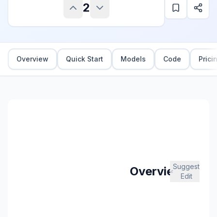
2
Overview
Quick Start
Models
Code
Prici
Suggest
Overview
Edit