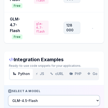
flash
Free
GLM-
glm-
4.7-
128
4.7-
-
000
Flash
flash
Free
Integration Examples
Ready-to-use code snippets for your applications.
🐍
Python
⚡
JS
🔧
cURL
🐘
PHP
🔷
Go
SELECT A MODEL