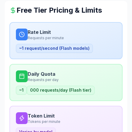
Free Tier Pricing & Limits
Rate Limit
Requests per minute
~1 request/second (Flash models)
Daily Quota
Requests per day
~1
000 requests/day (Flash tier)
Token Limit
Tokens per minute
Varies by model