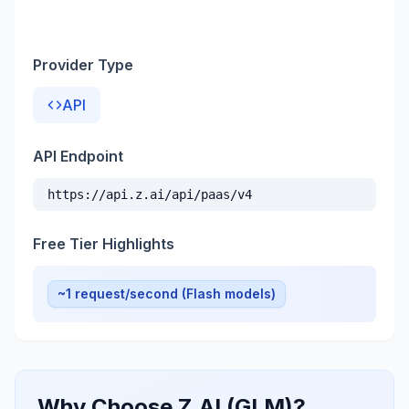
Provider Type
API
API Endpoint
https://api.z.ai/api/paas/v4
Free Tier Highlights
~1 request/second (Flash models)
Why Choose Z.AI (GLM)?