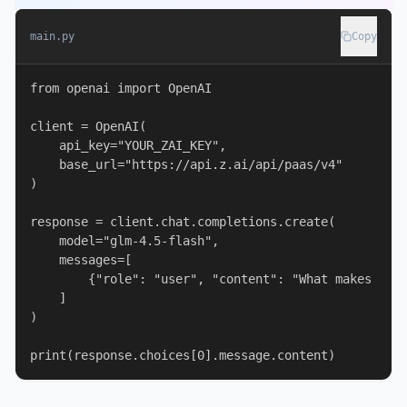
main.py
Copy
from openai import OpenAI

client = OpenAI(

    api_key="YOUR_ZAI_KEY",

    base_url="https://api.z.ai/api/paas/v4"

)

response = client.chat.completions.create(

    model="glm-4.5-flash",

    messages=[

        {"role": "user", "content": "What makes the 
    ]

)

print(response.choices[0].message.content)